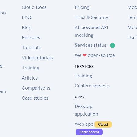
Cloud Docs
Pricing
Moc
oon
FAQ
Trust & Security
Tem
Blog
AI-powered API
Moc
mocking
Releases
Usef
Services status
⬤
Tutorials
We
❤
open-source
Video tutorials
to-
SERVICES
Training
Training
Articles
Custom services
Comparisons
tem
Case studies
APPS
Desktop
application
Web app
Cloud
Early access