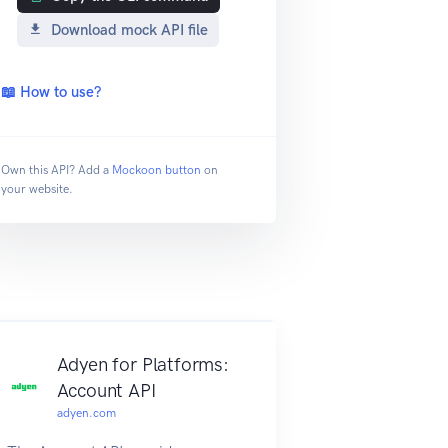
Download mock API file
📖 How to use?
Own this API? Add a
Mockoon button
on
your website.
Adyen for Platforms:
Account API
adyen.com