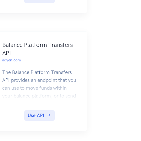
Authentication
To connect to the Recurring API,
you must use your basic
authentication credentials. For
this, create your web service user,
as described in How to get the WS
Balance Platform Transfers
user password. Then use its
API
credentials to authenticate your
adyen.com
request, for example:
The Balance Platform Transfers
API provides an endpoint that you
can use to move funds within
your balance platform, or to send
funds from your balance platform
to a transfer instrument.
Use API
For information on how the API is
used in Adyen Issuing, refer to
Manage funds.