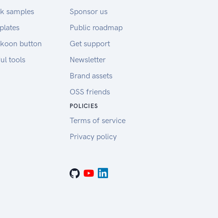
k samples
Sponsor us
plates
Public roadmap
koon button
Get support
ul tools
Newsletter
Brand assets
OSS friends
POLICIES
Terms of service
Privacy policy