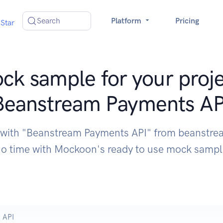
Search
Platform
Pricing
Star
ck sample for your proje
Beanstream Payments AP
e with "Beanstream Payments API" from beanstre
o time with Mockoon's ready to use mock samp
 API