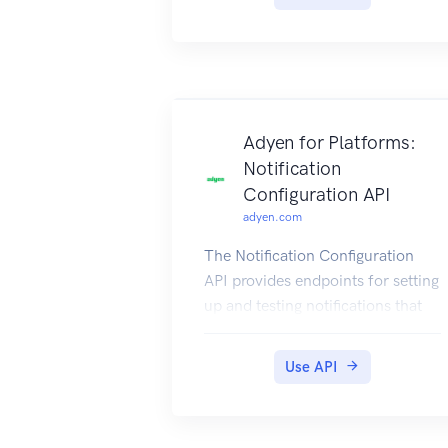
Adyen for Platforms:
Notification
Configuration API
adyen.com
The Notification Configuration
API provides endpoints for setting
up and testing notifications that
inform you of events on your
platform, for example when a
Use API
KYC check or a payout has been
completed.
For more information, refer to