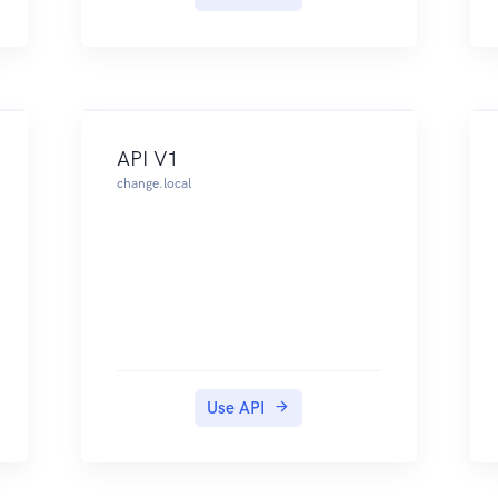
to have two API credentials: one
for storing payout details and
submitting payouts, and another
one for confirming or declining
payouts. If you don't have the
required API credentials, contact
API V1
our Support Team.
change.local
Both of these API credentials
must be authenticated with basic
authentication.The following
example shows how to
authenticate your request when
submitting a payout:
When going live, you need to
generate new API credentials to
Use API
access the live endpoints.