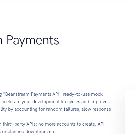
m Payments
sing "Beanstream Payments API" ready-to-use mock
 accelerate your development lifecycles and improves
ability by accounting for random failures, slow response
 third-party APIs: no more accounts to create, API
e, unplanned downtime, etc.