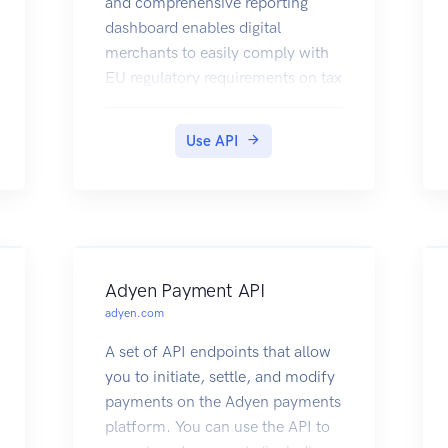
and comprehensive reporting
dashboard enables digital
merchants to easily comply with
EU regulatory requirements on tax
calculation, evidence collection,
tax return creation and data
Use API
storage.
Adyen Payment API
adyen.com
A set of API endpoints that allow
you to initiate, settle, and modify
payments on the Adyen payments
platform. You can use the API to