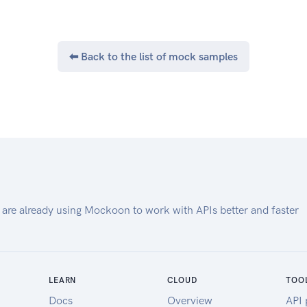
⬅ Back to the list of mock samples
 are already using Mockoon to work with APIs better and faster
LEARN
CLOUD
TOO
Docs
Overview
API 