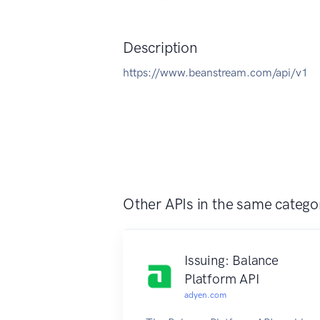
Description
https://www.beanstream.com/api/v1
Other APIs in the same catego
Issuing: Balance
Platform API
adyen.com