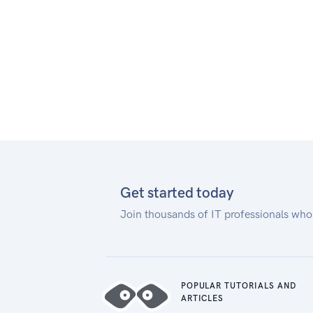
our documentation.
Authentication
To connect to the Notification
Configuration API, you must use
basic authentication credentials
of your web service user. If you
don't have one, contact our
Adyen Support Team. Then use
its credentials to authenticate
your request, for example:
Get started today
Join thousands of IT professionals who
POPULAR TUTORIALS AND
ARTICLES