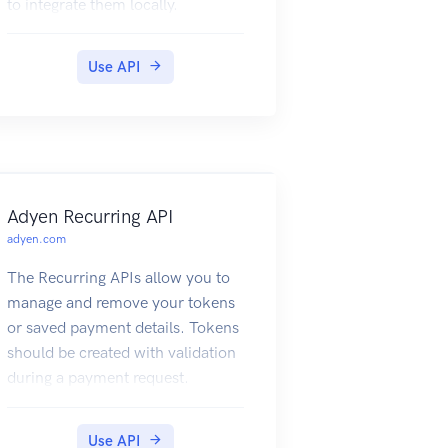
to integrate them locally.
Then use its credentials to
authenticate your request, for
example:
Use API
Adyen Recurring API
adyen.com
The Recurring APIs allow you to
manage and remove your tokens
or saved payment details. Tokens
should be created with validation
during a payment request.
For more information, refer to
our Tokenization documentation.
Use API