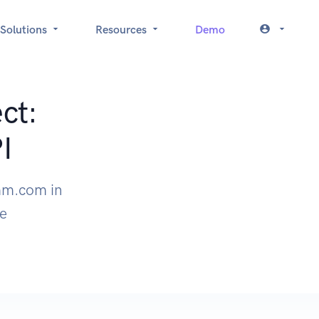
Solutions
Resources
Demo
ct:
I
am.com in
le