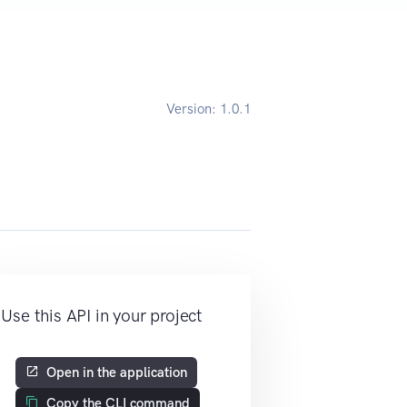
Version:
1.0.1
Use this API in your project
Open in the application
Copy the CLI command