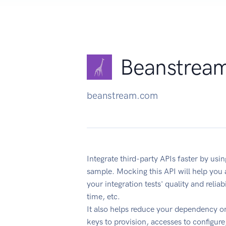
Beanstrea
beanstream.com
Integrate third-party APIs faster by u
sample. Mocking this API will help you
your integration tests' quality and reli
time, etc.
It also helps reduce your dependency on
keys to provision, accesses to configur