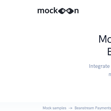
Mo
Integrat
n
Mock samples
Beanstream Payments