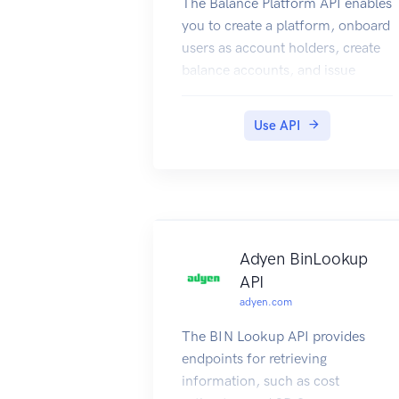
The Balance Platform API enables
you to create a platform, onboard
users as account holders, create
balance accounts, and issue
cards.
For information about use cases,
Use API
refer to Adyen Issuing.
Authentication
Your Adyen contact will provide
your API credential and an API
key. To connect to the API, add an
X-API-Key header with the API
Adyen BinLookup
key as the value, for example:
API
Going live
adyen.com
When going live, your Adyen
The BIN Lookup API provides
contact will provide your API
endpoints for retrieving
credential for the live
information, such as cost
environment. You can then use