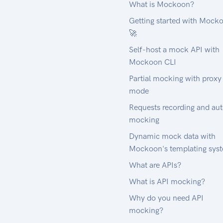
What is Mockoon?
Getting started with Mock
🚀
Self-host a mock API with
Mockoon CLI
Partial mocking with proxy
mode
Requests recording and au
mocking
Dynamic mock data with
Mockoon's templating sys
What are APIs?
What is API mocking?
Why do you need API
mocking?