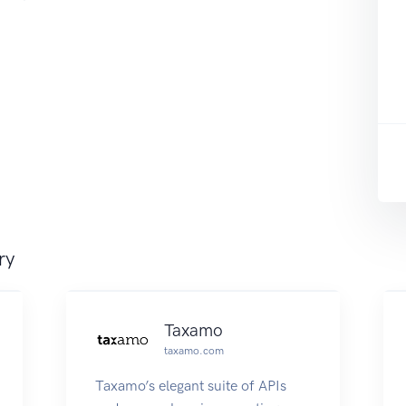
ry
Taxamo
taxamo.com
Taxamo’s elegant suite of APIs