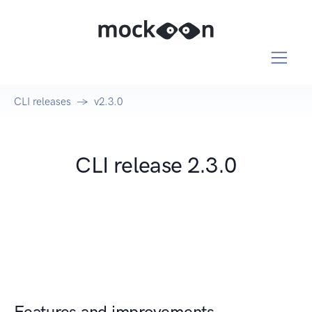
CLI releases
v2.3.0
CLI release 2.3.0
Features and improvements