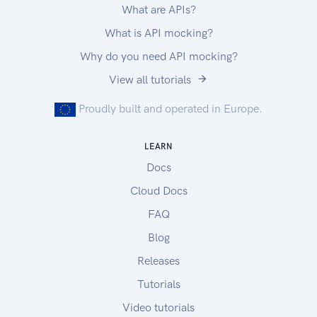
What are APIs?
What is API mocking?
Why do you need API mocking?
View all tutorials
Proudly built and operated in Europe.
LEARN
Docs
Cloud Docs
FAQ
Blog
Releases
Tutorials
Video tutorials