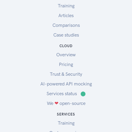
Training
Articles
Comparisons
Case studies
CLOUD
Overview
Pricing
Trust & Security
AI-powered API mocking
Services status
⬤
We
❤
open-source
SERVICES
Training