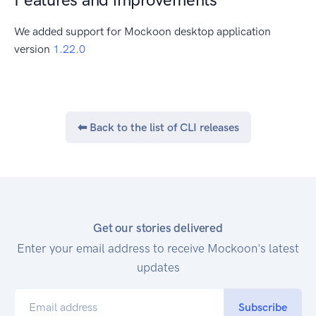
We added support for Mockoon desktop application
version
1.22.0
⬅ Back to the list of
CLI
releases
Get our stories delivered
Enter your email address to receive Mockoon's latest
updates
Subscribe