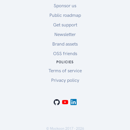
Sponsor us
Public roadmap
Get support
Newsletter
Brand assets
OSS friends
POLICIES
Terms of service
Privacy policy
© Mockoon 2017 -
2026