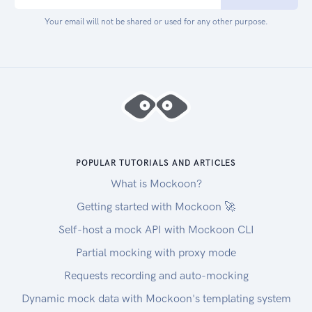
Your email will not be shared or used for any other purpose.
POPULAR TUTORIALS AND ARTICLES
What is Mockoon?
Getting started with Mockoon 🚀
Self-host a mock API with Mockoon CLI
Partial mocking with proxy mode
Requests recording and auto-mocking
Dynamic mock data with Mockoon's templating system