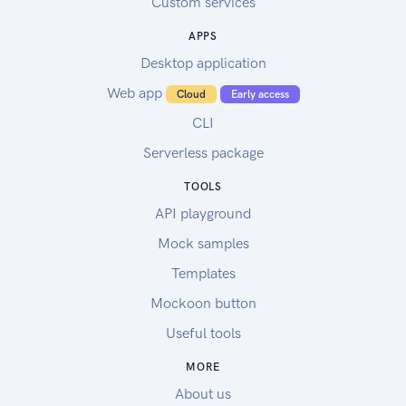
Custom services
APPS
Desktop application
Web app
Cloud
Early access
CLI
Serverless package
TOOLS
API playground
Mock samples
Templates
Mockoon button
Useful tools
MORE
About us