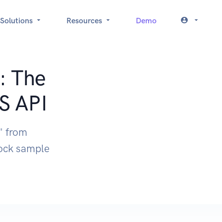
Solutions
Resources
Demo
: The
S API
" from
mock sample