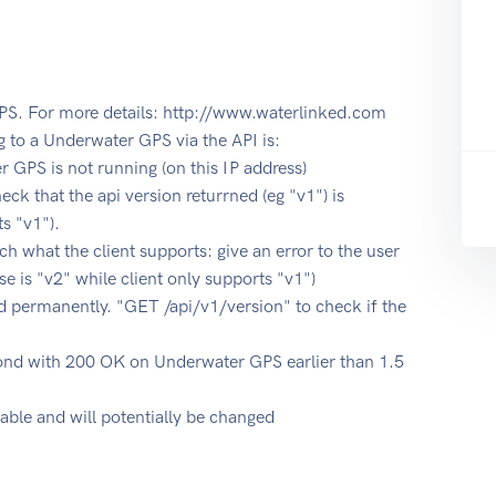
PS. For more details: http://www.waterlinked.com
o a Underwater GPS via the API is:
r GPS is not running (on this IP address)
ck that the api version returrned (eg "v1") is
ts "v1").
ch what the client supports: give an error to the user
 is "v2" while client only supports "v1")
 permanently. "GET /api/v1/version" to check if the
pond with 200 OK on Underwater GPS earlier than 1.5
table and will potentially be changed