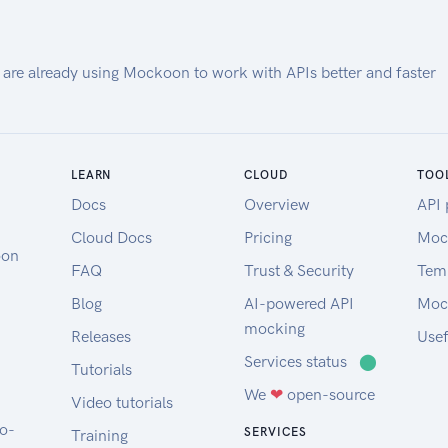
and released to the public by the
National Geospatial-Intelligence
Agency (NGA).
 are already using Mockoon to work with APIs better and faster
Our EGM2008 API provides on-
demand access to the EGM2008
model, as implemented by the
open-source GeographicLib
LEARN
CLOUD
TOO
Gravity library.
Docs
Overview
API 
API requests must contain a key
Cloud Docs
Pricing
Moc
"API-Key" in the header (see code
oon
FAQ
Trust & Security
Tem
samples). Obtain a key from here.
Amentum Pty Ltd is not
Blog
AI-powered API
Moc
responsible nor liable for any loss
mocking
Releases
Usef
or damage of any sort incurred as
Services status
⬤
Tutorials
a result of using the API.
We
❤
open-source
Copyright Amentum Pty Ltd
Video tutorials
2021.
to-
SERVICES
Training