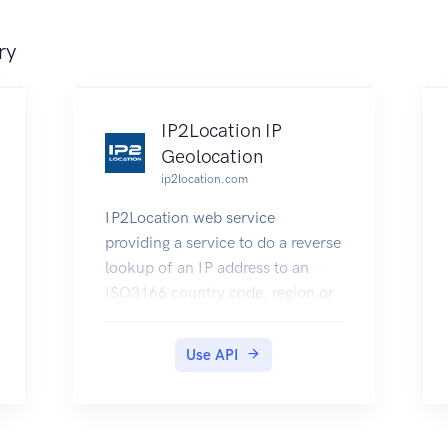
ry
IP2Location IP
Geolocation
ip2location.com
IP2Location web service
providing a service to do a reverse
lookup of an IP address to an
ISO3166 country code, region or
state, city, latitude and longitude,
ZIP/Postal code, time zone,
Use API
Internet Service Provider (ISP) or
company name, domain name,
net speed, area code, weather
station code, weather station