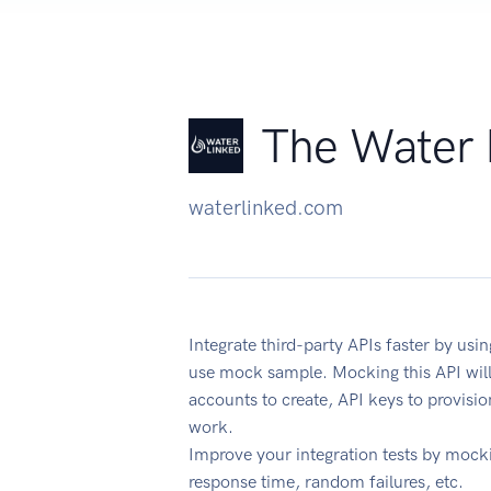
The Water 
waterlinked.com
Integrate third-party APIs faster by u
use mock sample. Mocking this API will
accounts to create, API keys to provisi
work.
Improve your integration tests by mock
response time, random failures, etc.