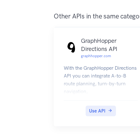
Other APIs in the same catego
GraphHopper
Directions API
graphhopper.com
With the GraphHopper Directions
API you can integrate A-to-B
route planning, turn-by-turn
navigation,
route optimization, isochrone
calculations and other tools in
Use API
your application.
The GraphHopper Directions API
consists of the following RESTful
web services: