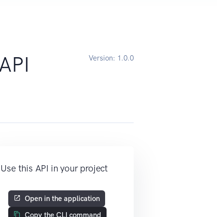
API
Version:
1.0.0
Use this API in your project
Open in the application
Copy the CLI command