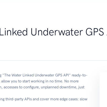
Linked Underwater GPS 
sing "The Water Linked Underwater GPS API" ready-to-
 allow you to start working in no time. No more
on, accesses to configure, unplanned downtime, just
ing third-party APIs and cover more edge cases: slow