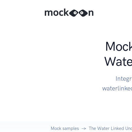
Mock
Wate
Integ
waterlinke
Mock samples
The Water Linked Un