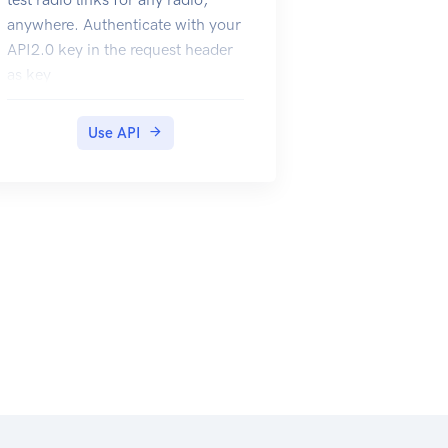
anywhere. Authenticate with your
API2.0 key in the request header
as key
Use API