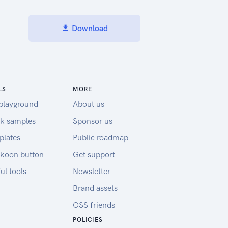
Download
LS
MORE
playground
About us
k samples
Sponsor us
plates
Public roadmap
koon button
Get support
ul tools
Newsletter
Brand assets
OSS friends
POLICIES