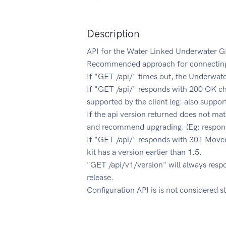
Description
API for the Water Linked Underwater G
Recommended approach for connecting t
If "GET /api/" times out, the Underwate
If "GET /api/" responds with 200 OK che
supported by the client (eg: also suppor
If the api version returned does not mat
and recommend upgrading. (Eg: response
If "GET /api/" responds with 301 Moved
kit has a version earlier than 1.5.
"GET /api/v1/version" will always res
release.
Configuration API is is not considered s