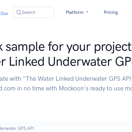
Search
Platform
Pricing
Star
 sample for your project
r Linked Underwater GP
rate with "The Water Linked Underwater GPS API
d.com in no time with Mockoon's ready to use 
derwater GPS API