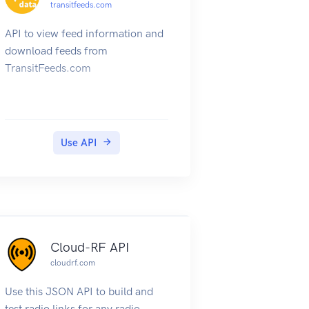
transitfeeds.com
API to view feed information and
download feeds from
TransitFeeds.com
Use API
Cloud-RF API
cloudrf.com
Use this JSON API to build and
test radio links for any radio,