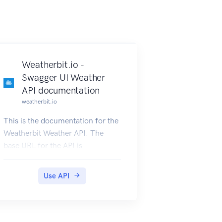
Weatherbit.io -
Swagger UI Weather
API documentation
weatherbit.io
This is the documentation for the
Weatherbit Weather API. The
base URL for the API is
http://api.weatherbit.io/v2.0/ or
https://api.weatherbit.io/v2.0/.
Use API
Below is the Swagger UI
documentation for the API. All
API requests require the key
parameter. An Example for a 5