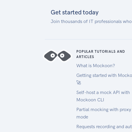
make sure it supports http/2 and
gzipped responses for best speed.
Get started today
If you use the Matrix, the Route
Join thousands of IT professionals who
Optimization API or the Cluster
API and want to solve large
problems, we recommend you to
reduce bandwidth
by compressing your POST
POPULAR TUTORIALS AND
ARTICLES
request
What is Mockoon?
and specifying the header as
follows: Content-Encoding: gzip.
Getting started with Mock
This will also avoid the HTTP 413
🚀
error "Request Entity Too Large".
Self-host a mock API with
Contact Us
Mockoon CLI
If you have problems or
Partial mocking with proxy
questions, please read the
mode
following information:
FAQ
Requests recording and au