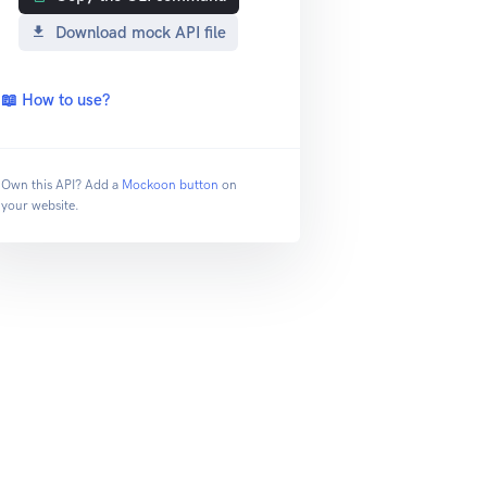
Download mock API file
📖 How to use?
Own this API? Add a
Mockoon button
on
your website.