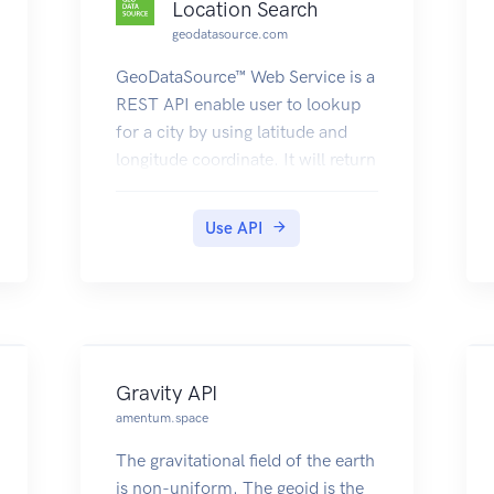
Location Search
geodatasource.com
GeoDataSource™ Web Service is a
REST API enable user to lookup
for a city by using latitude and
longitude coordinate. It will return
the result in either JSON or XML
containing the information of
Use API
country, region, city, latitude and
longitude. Visit
https://www.geodatasource.com/
web-service for further
information.
Gravity API
amentum.space
The gravitational field of the earth
is non-uniform. The geoid is the