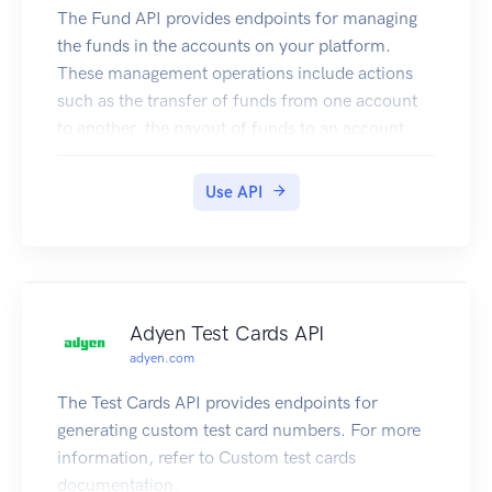
The Fund API provides endpoints for managing
the funds in the accounts on your platform.
These management operations include actions
such as the transfer of funds from one account
to another, the payout of funds to an account
holder, and the retrieval of balances in an
account.
Use API
For more information, refer to our
documentation.
Authentication
To connect to the Fund API, you must use basic
authentication credentials of your web service
Adyen Test Cards API
user. If you don't have one, please contact the
adyen.com
Adyen Support Team. Then use its credentials to
authenticate your request, for example:
The Test Cards API provides endpoints for
generating custom test card numbers. For more
information, refer to Custom test cards
documentation.