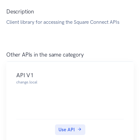
Description
Client library for accessing the Square Connect APIs
Other APIs in the same category
API V1
change.local
Use API