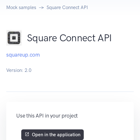
Mock samples
Square Connect API
Square Connect API
squareup.com
Version:
2.0
Use this API in your project
Open in the application