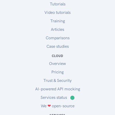
Tutorials
Video tutorials
Training
Articles
Comparisons
Case studies
CLOUD
Overview
Pricing
Trust & Security
AI-powered API mocking
Services status
⬤
We
❤
open-source