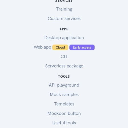
SERVICES
Training
Custom services
APPS
Desktop application
Web app
Cloud
Early access
CLI
Serverless package
TOOLS
API playground
Mock samples
Templates
Mockoon button
Useful tools