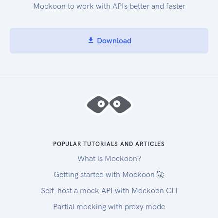
Mockoon to work with APIs better and faster
Download
POPULAR TUTORIALS AND ARTICLES
What is Mockoon?
Getting started with Mockoon 🚀
Self-host a mock API with Mockoon CLI
Partial mocking with proxy mode