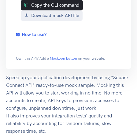
Copy the CLI command
Download mock API file
📖 How to use?
Own this API? Add a
Mockoon button
on your website.
Speed up your application development by using "Square
Connect API" ready-to-use mock sample. Mocking this
API will allow you to start working in no time. No more
accounts to create, API keys to provision, accesses to
configure, unplanned downtime, just work.
It also improves your integration tests' quality and
reliability by accounting for random failures, slow
response time, etc.