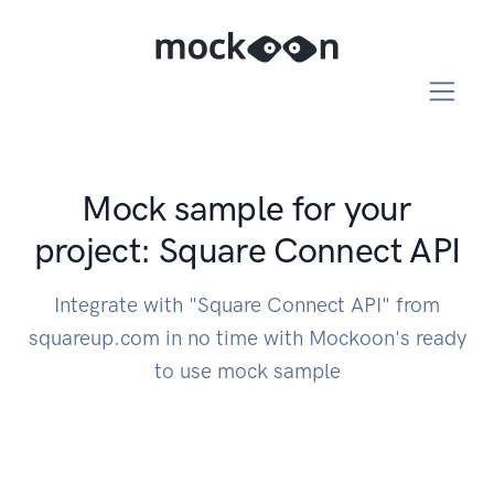
Mock sample for your
project: Square Connect API
Integrate with "Square Connect API" from
squareup.com in no time with Mockoon's ready
to use mock sample