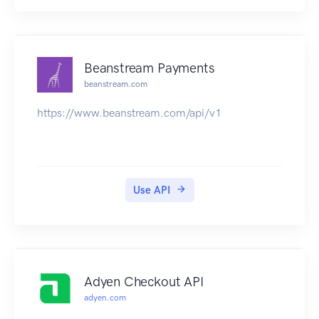
Beanstream Payments
beanstream.com
https://www.beanstream.com/api/v1
Use API
Adyen Checkout API
adyen.com