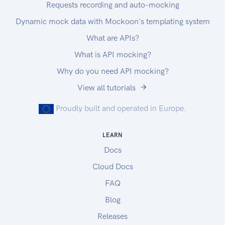
Requests recording and auto-mocking
Dynamic mock data with Mockoon's templating system
What are APIs?
What is API mocking?
Why do you need API mocking?
View all tutorials
Proudly built and operated in Europe.
LEARN
Docs
Cloud Docs
FAQ
Blog
Releases