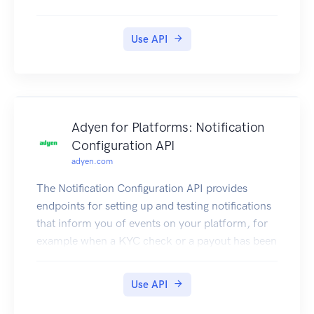
Use API
Adyen for Platforms: Notification
Configuration API
adyen.com
The Notification Configuration API provides
endpoints for setting up and testing notifications
that inform you of events on your platform, for
example when a KYC check or a payout has been
completed.
For more information, refer to our
Use API
documentation.
Authentication