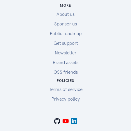
MORE
About us
Sponsor us
Public roadmap
Get support
Newsletter
Brand assets
OSS friends
POLICIES
Terms of service
Privacy policy