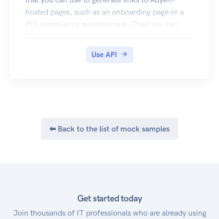
For more information, refer to our Going live
hosted pages, such as an onboarding page or a
documentation.
PCI compliance questionnaire. Then you can
provide the link to your account holder so they
can complete their onboarding.
Use API
Authentication
To connect to the Hosted onboarding API, you
must use basic authentication credentials of your
web service user. If you don't have one, contact
our Support Team. Then use your credentials to
authenticate your request, for example:
⬅ Back to the list of mock samples
Get started today
Join thousands of IT professionals who are already using