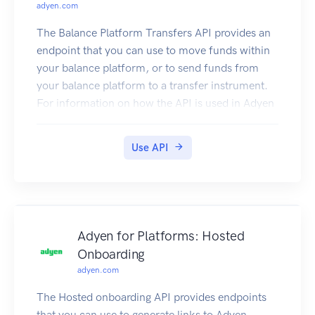
adyen.com
The Balance Platform Transfers API provides an
endpoint that you can use to move funds within
your balance platform, or to send funds from
your balance platform to a transfer instrument.
For information on how the API is used in Adyen
Issuing, refer to Manage funds.
Authentication
Use API
Your Adyen contact will provide your API
credential and an API key. To connect to the API,
add an X-API-Key header with the API key as the
value, for example:
Going live
Adyen for Platforms: Hosted
When going live, your Adyen contact will provide
Onboarding
your API credential for the live environment. You
adyen.com
can then use the username and password to send
requests to https://balanceplatform-api-
The Hosted onboarding API provides endpoints
live.adyen.com/btl/v1.
that you can use to generate links to Adyen-