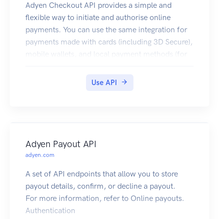
Adyen Checkout API provides a simple and
flexible way to initiate and authorise online
payments. You can use the same integration for
payments made with cards (including 3D Secure),
mobile wallets, and local payment methods (for
example, iDEAL and Sofort).
This API reference provides information on
Use API
available endpoints and how to interact with
them. To learn more about the API, visit
Checkout documentation.
Authentication
Each request to the Checkout API must be signed
Adyen Payout API
with an API key. For this, obtain an API Key from
adyen.com
your Customer Area, as described in How to get
A set of API endpoints that allow you to store
the API key. Then set this key to the X-API-Key
payout details, confirm, or decline a payout.
header value, for example:
For more information, refer to Online payouts.
Authentication