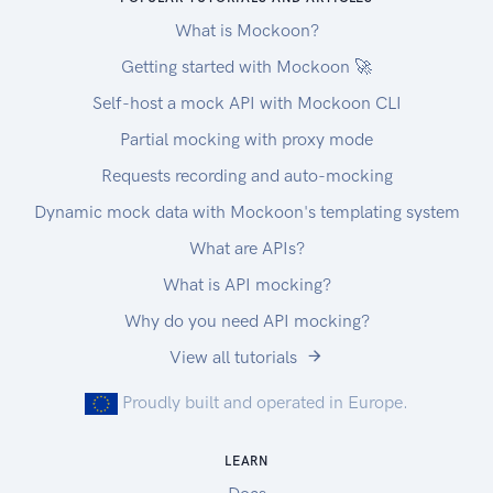
What is Mockoon?
Getting started with Mockoon 🚀
Self-host a mock API with Mockoon CLI
Partial mocking with proxy mode
Requests recording and auto-mocking
Dynamic mock data with Mockoon's templating system
What are APIs?
What is API mocking?
Why do you need API mocking?
View all tutorials
Proudly built and operated in Europe.
LEARN