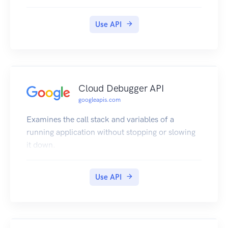
Use API
Cloud Debugger API
googleapis.com
Examines the call stack and variables of a
running application without stopping or slowing
it down.
Use API