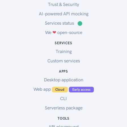
Trust & Security
AI-powered API mocking
Services status
⬤
We
❤
open-source
SERVICES
Training
Custom services
APPS
Desktop application
Web app
Cloud
Early access
CLI
Serverless package
TOOLS
API playground