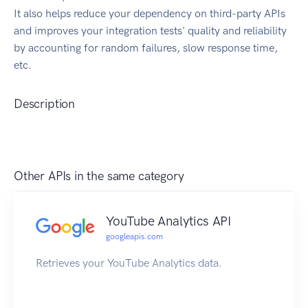
It also helps reduce your dependency on third-party APIs
and improves your integration tests' quality and reliability
by accounting for random failures, slow response time,
etc.
Description
Other APIs in the same category
YouTube Analytics API
googleapis.com
Retrieves your YouTube Analytics data.