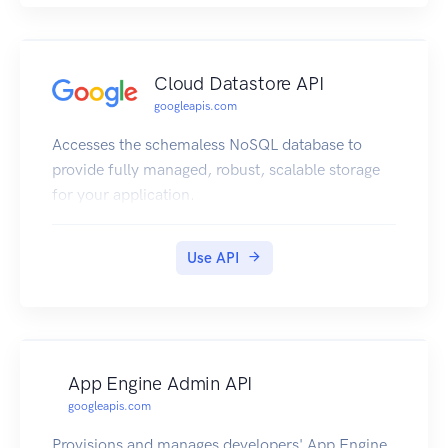
Cloud Datastore API
googleapis.com
Accesses the schemaless NoSQL database to
provide fully managed, robust, scalable storage
for your application.
Use API
App Engine Admin API
googleapis.com
Provisions and manages developers' App Engine