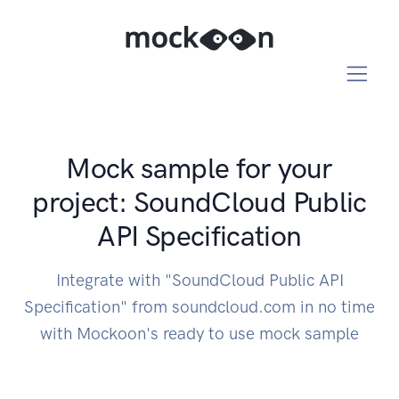
Mock sample for your
project: SoundCloud Public
API Specification
Integrate with "SoundCloud Public API
Specification" from soundcloud.com in no time
with Mockoon's ready to use mock sample