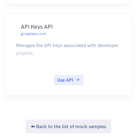
API Keys API
googleapis.com
Manages the API keys associated with developer
projects.
Use API
⬅ Back to the list of mock samples