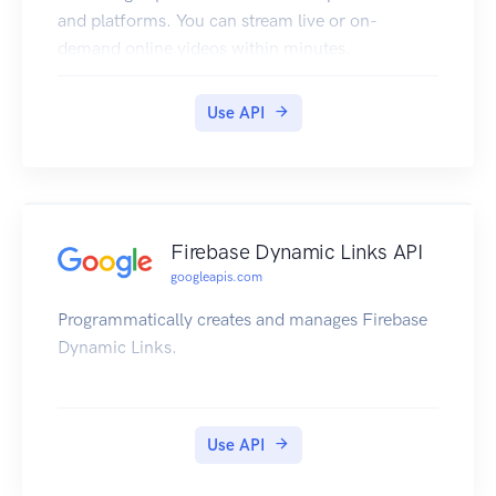
and platforms. You can stream live or on-
demand online videos within minutes.
Use API
Firebase Dynamic Links API
googleapis.com
Programmatically creates and manages Firebase
Dynamic Links.
Use API