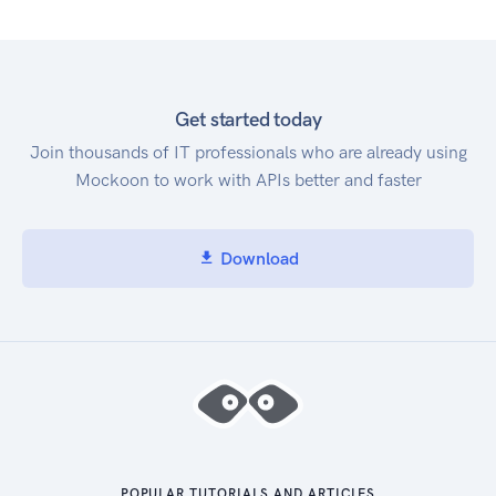
Get started today
Join thousands of IT professionals who are already using
Mockoon to work with APIs better and faster
Download
POPULAR TUTORIALS AND ARTICLES