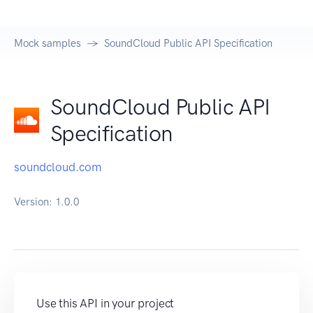
Mock samples
SoundCloud Public API Specification
SoundCloud Public API
Specification
soundcloud.com
Version:
1.0.0
Use this API in your project