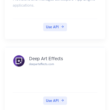
applications.
Use API
Deep Art Effects
deeparteffects.com
Use API