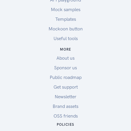
Mock samples
Templates
Mockoon button
Useful tools
MORE
About us
Sponsor us
Public roadmap
Get support
Newsletter
Brand assets
OSS friends
POLICIES