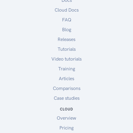
Docs
Cloud Docs
FAQ
Blog
Releases
Tutorials
Video tutorials
Training
Articles
Comparisons
Case studies
CLOUD
Overview
Pricing