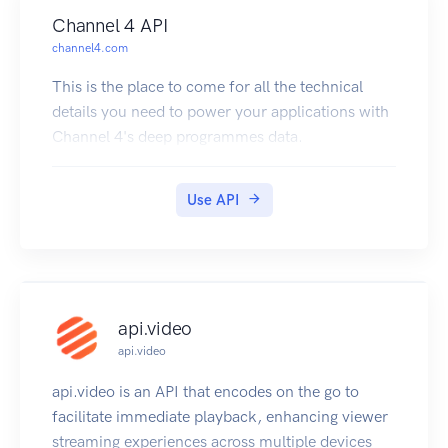
Channel 4 API
channel4.com
This is the place to come for all the technical
details you need to power your applications with
Channel 4's deep programmes data.
Use API
api.video
api.video
api.video is an API that encodes on the go to
facilitate immediate playback, enhancing viewer
streaming experiences across multiple devices