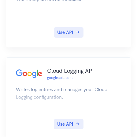
Use API
Cloud Logging API
googleapis.com
Writes log entries and manages your Cloud
Logging configuration.
Use API