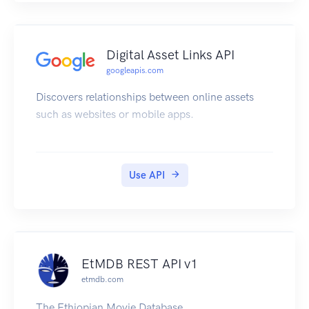
Digital Asset Links API
googleapis.com
Discovers relationships between online assets
such as websites or mobile apps.
Use API
EtMDB REST API v1
etmdb.com
The Ethiopian Movie Database