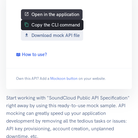
Open in the application
Copy the CLI command
Download mock API file
📖 How to use?
Own this API? Add a
Mockoon button
on your website.
Start working with "SoundCloud Public API Specification"
right away by using this ready-to-use mock sample. API
mocking can greatly speed up your application
development by removing all the tedious tasks or issues:
API key provisioning, account creation, unplanned
downtime, etc.