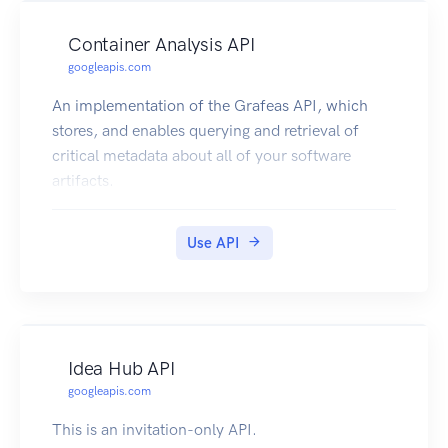
Container Analysis API
googleapis.com
An implementation of the Grafeas API, which
stores, and enables querying and retrieval of
critical metadata about all of your software
artifacts.
Use API
Idea Hub API
googleapis.com
This is an invitation-only API.