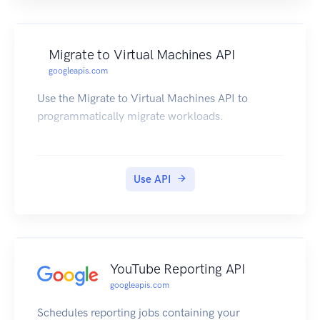
Migrate to Virtual Machines API
googleapis.com
Use the Migrate to Virtual Machines API to
programmatically migrate workloads.
Use API
YouTube Reporting API
googleapis.com
Schedules reporting jobs containing your