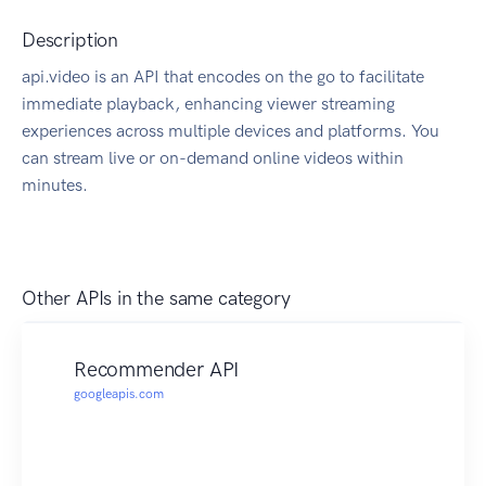
Description
api.video is an API that encodes on the go to facilitate
immediate playback, enhancing viewer streaming
experiences across multiple devices and platforms. You
can stream live or on-demand online videos within
minutes.
Other APIs in the same category
Recommender API
googleapis.com