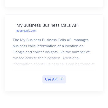
My Business Business Calls API
googleapis.com
The My Business Business Calls API manages
business calls information of a location on
Google and collect insights like the number of
missed calls to their location. Additional
information about Business calls can be found at
https://support.google.com/business/answer/96
88285?p=callhistory. If the Google Business
Use API
Profile links to a Google Ads account and call
history is turned on, calls that last longer than a
specific time, and that can be attributed to an ad
interaction, will show in the linked Google Ads
account under the "Calls from Ads" conversion.