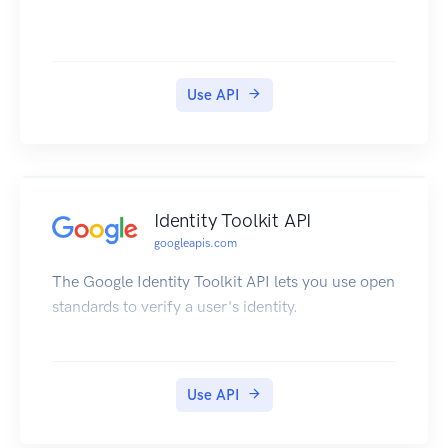
Use API
Identity Toolkit API
googleapis.com
The Google Identity Toolkit API lets you use open
standards to verify a user's identity.
Use API