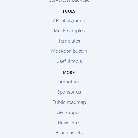
TOOLS
API playground
Mock samples
Templates
Mockoon button
Useful tools
MORE
About us
Sponsor us
Public roadmap
Get support
Newsletter
Brand assets