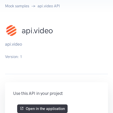
Mock samples
api.video API
api.video
api.video
Version:
1
Use this API in your project
Open in the application