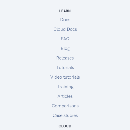
LEARN
Docs
Cloud Docs
FAQ
Blog
Releases
Tutorials
Video tutorials
Training
Articles
Comparisons
Case studies
CLOUD