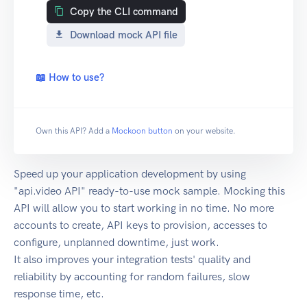
Copy the CLI command
Download mock API file
📖 How to use?
Own this API? Add a
Mockoon button
on your website.
Speed up your application development by using
"api.video API" ready-to-use mock sample. Mocking this
API will allow you to start working in no time. No more
accounts to create, API keys to provision, accesses to
configure, unplanned downtime, just work.
It also improves your integration tests' quality and
reliability by accounting for random failures, slow
response time, etc.