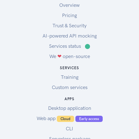
Overview
Pricing
Trust & Security
AI-powered API mocking
Services status
⬤
We
❤
open-source
SERVICES
Training
Custom services
APPS
Desktop application
Web app
Cloud
Early access
CLI
Serverless package