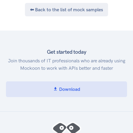
If smart bidding and call conversions are used in
⬅ Back to the list of mock samples
the optimization strategy, there could be a
change in ad spend. Learn more about smart
bidding. To view and perform actions on a
location's calls, you need to be a OWNER,
COOWNER or MANAGER of the location.
Get started today
Join thousands of IT professionals who are already using
Mockoon to work with APIs better and faster
Download