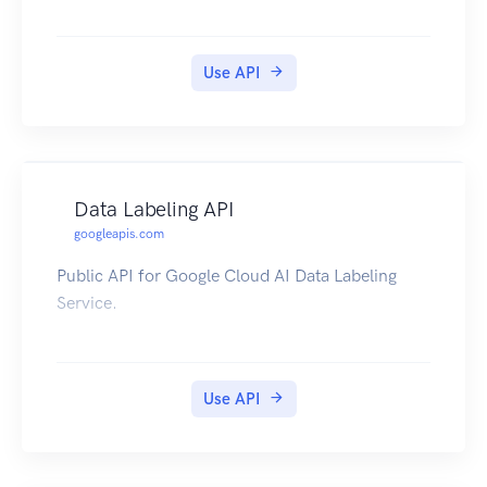
Use API
Data Labeling API
googleapis.com
Public API for Google Cloud AI Data Labeling
Service.
Use API