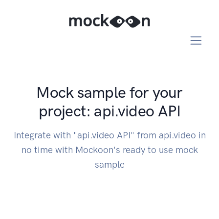
Mock sample for your
project: api.video API
Integrate with "api.video API" from api.video in
no time with Mockoon's ready to use mock
sample