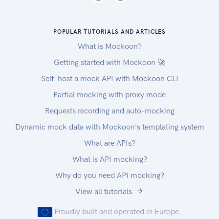
POPULAR TUTORIALS AND ARTICLES
What is Mockoon?
Getting started with Mockoon 🚀
Self-host a mock API with Mockoon CLI
Partial mocking with proxy mode
Requests recording and auto-mocking
Dynamic mock data with Mockoon's templating system
What are APIs?
What is API mocking?
Why do you need API mocking?
View all tutorials
Proudly built and operated in Europe.