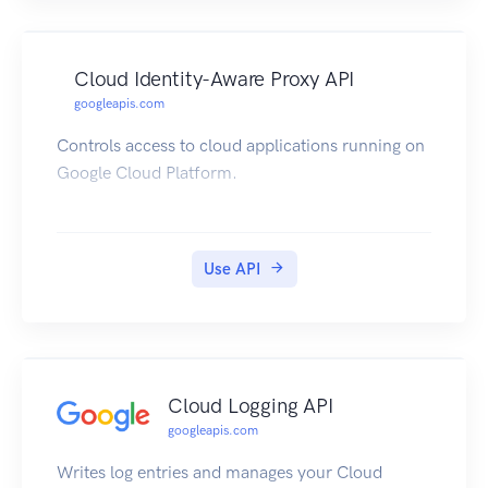
Cloud Identity-Aware Proxy API
googleapis.com
Controls access to cloud applications running on
Google Cloud Platform.
Use API
Cloud Logging API
googleapis.com
Writes log entries and manages your Cloud