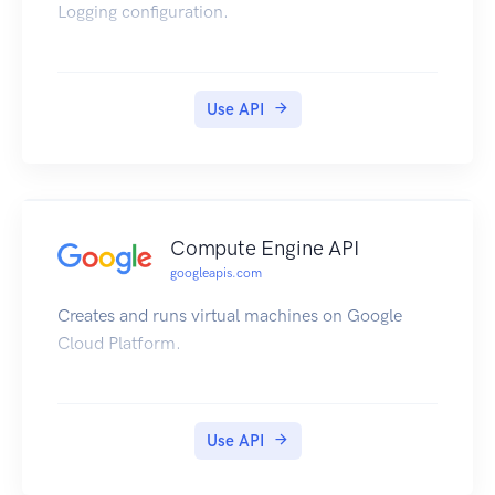
Logging configuration.
Use API
Compute Engine API
googleapis.com
Creates and runs virtual machines on Google
Cloud Platform.
Use API