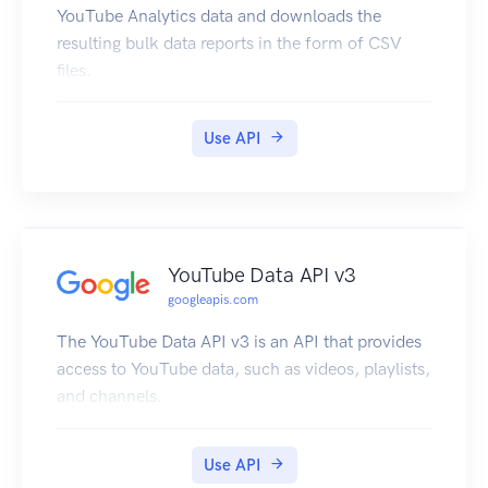
YouTube Analytics data and downloads the
resulting bulk data reports in the form of CSV
files.
Use API
YouTube Data API v3
googleapis.com
The YouTube Data API v3 is an API that provides
access to YouTube data, such as videos, playlists,
and channels.
Use API