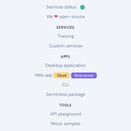
Services status
⬤
We
❤
open-source
SERVICES
Training
Custom services
APPS
Desktop application
Web app
Cloud
Early access
CLI
Serverless package
TOOLS
API playground
Mock samples