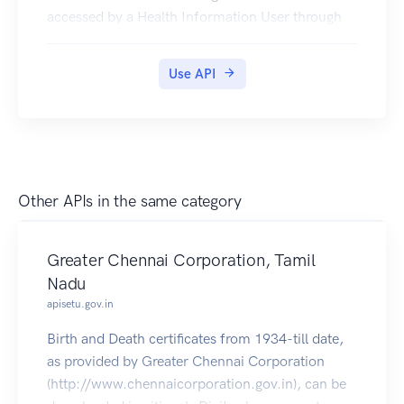
accessed by a Health Information User through
appropriate consent.
In order to issue a Health ID to an individual, one
Use API
only needs basic demographic details like Name,
Year of Birth, Gender. In addition, citizens should
be able to update contact information easily.
Other APIs in the same category
Greater Chennai Corporation, Tamil
Nadu
apisetu.gov.in
Birth and Death certificates from 1934-till date,
as provided by Greater Chennai Corporation
(http://www.chennaicorporation.gov.in), can be