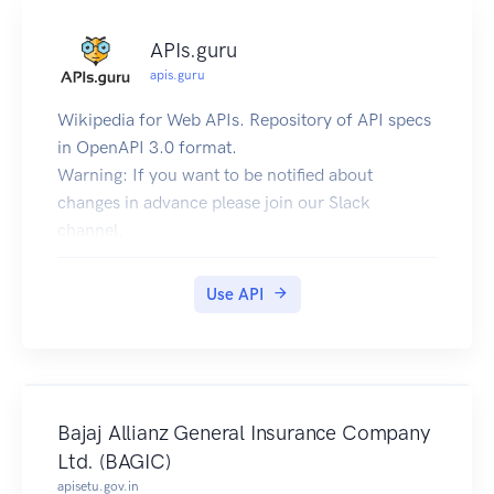
APIs.guru
apis.guru
Wikipedia for Web APIs. Repository of API specs
in OpenAPI 3.0 format.
Warning: If you want to be notified about
changes in advance please join our Slack
channel.
Client sample: [Demo] [Repo]
Use API
Bajaj Allianz General Insurance Company
Ltd. (BAGIC)
apisetu.gov.in