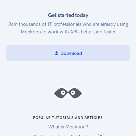
Get started today
Join thousands of IT professionals who are already using
Mockoon to work with APIs better and faster
Download
POPULAR TUTORIALS AND ARTICLES
What is Mockoon?