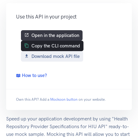
Use this API in your project
Open in the application
Copy the CLI command
Download mock API file
📖 How to use?
Own this API? Add a
Mockoon button
on your website.
Speed up your application development by using "Health
Repository Provider Specifications for HIU API" ready-to-
use mock sample. Mocking this API will allow you to start