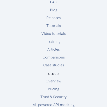
FAQ
Blog
Releases
Tutorials
Video tutorials
Training
Articles
Comparisons
Case studies
CLOUD
Overview
Pricing
Trust & Security
AI-powered API mocking