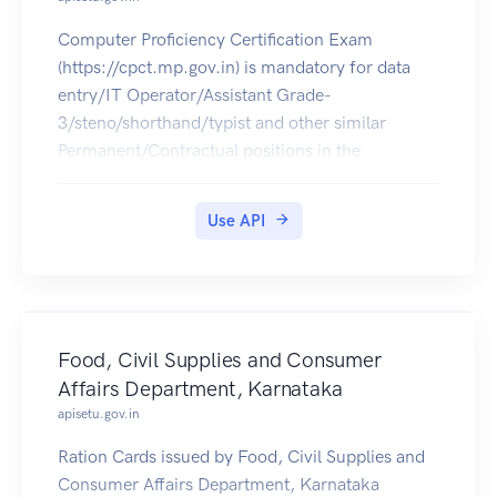
Computer Proficiency Certification Exam
(https://cpct.mp.gov.in) is mandatory for data
entry/IT Operator/Assistant Grade-
3/steno/shorthand/typist and other similar
Permanent/Contractual positions in the
departments, corporations and agencies in MP.
The CPCT Score Card of 2016 can be pulled into
Use API
citizens' DigiLocker accounts.
Food, Civil Supplies and Consumer
Affairs Department, Karnataka
apisetu.gov.in
Ration Cards issued by Food, Civil Supplies and
Consumer Affairs Department, Karnataka