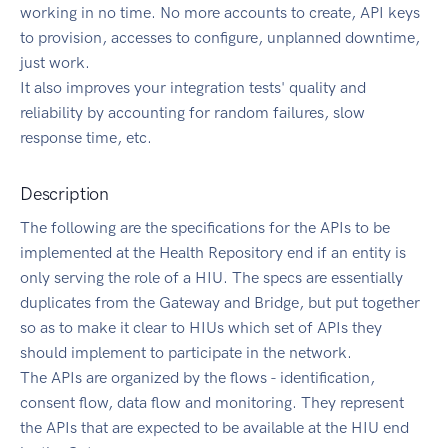
working in no time. No more accounts to create, API keys
to provision, accesses to configure, unplanned downtime,
just work.
It also improves your integration tests' quality and
reliability by accounting for random failures, slow
response time, etc.
Description
The following are the specifications for the APIs to be
implemented at the Health Repository end if an entity is
only serving the role of a HIU. The specs are essentially
duplicates from the Gateway and Bridge, but put together
so as to make it clear to HIUs which set of APIs they
should implement to participate in the network.
The APIs are organized by the flows - identification,
consent flow, data flow and monitoring. They represent
the APIs that are expected to be available at the HIU end