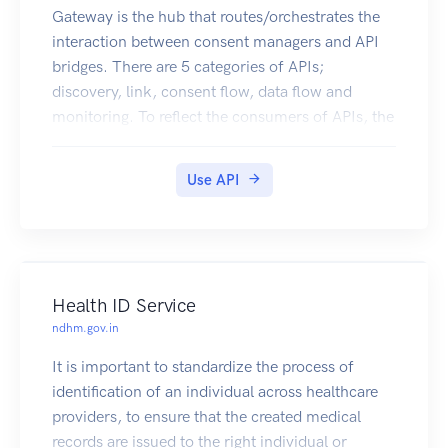
Gateway is the hub that routes/orchestrates the
interaction between consent managers and API
bridges. There are 5 categories of APIs;
discovery, link, consent flow, data flow and
monitoring. To reflect the consumers of APIs, the
above apis are also categorized under cm facing,
hiu facing and hip facing
Use API
Health ID Service
ndhm.gov.in
It is important to standardize the process of
identification of an individual across healthcare
providers, to ensure that the created medical
records are issued to the right individual or