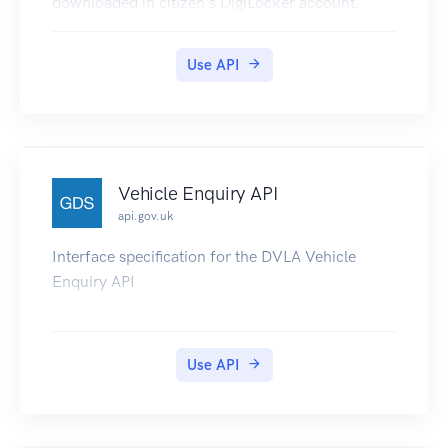
downloaded in citizen's DigiLocker account.
Use API
Vehicle Enquiry API
api.gov.uk
Interface specification for the DVLA Vehicle
Enquiry API
Use API