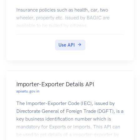
Insurance policies such as health, car, two
wheeler, property etc. issued by BAGIC are
available to be pulled by citizens.
Use API
Importer-Exporter Details API
apisetu.gov.in
The Importer-Exporter Code (IEC), issued by
Directorate General of Foreign Trade (DGFT), is a
key business identification number which is
mandatory for Exports or Imports. This API can
be used to get details of a importer-exporter by