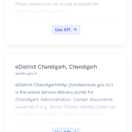
(https://ahara.kar.nic.in) are available for
download on DigiLocker.
Use API
eDistrict Chandigarh, Chandigarh
apisetu.gov.in
eDistrict Chandigarh(http://chdservices.gov.in/)
is the online service delivery portal for
Chandigarh Administration. Certain documents
issued by it (e.g. Senior Citizen Identity Card) can
be pulled into citizens' DigiLocker accounts.