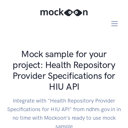
Mock sample for your
project: Health Repository
Provider Specifications for
HIU API
Integrate with "Health Repository Provider
Specifications for HIU API" from ndhm.gov.in in
no time with Mockoon's ready to use mock
sample