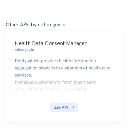
Other APIs by
ndhm.gov.in
Health Data Consent Manager
ndhm.gov.in
Entity which provides health information
aggregation services to customers of health care
services.
It enables customers to fetch their health
information from one or more Health
Information Providers
(e.g., Hospitals, Diagnostic Labs, Medical Device
Use API
Companies), based on their explicit Consent and
to share such
aggregated information with Health Information