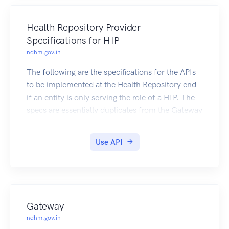
Users i.e. entities in need of such data (e.g.,
Insurers,
Health Repository Provider
Doctors, Medical Researchers).
Specifications for HIP
Specifications
ndhm.gov.in
This document maintains only the Health
Information Gateway relevant APIs.
The following are the specifications for the APIs
to be implemented at the Health Repository end
if an entity is only serving the role of a HIP. The
specs are essentially duplicates from the Gateway
and Health Repository, but put together so as to
make it clear to HIPs which set of APIs they
Use API
should implement to participate in the network.
Gateway
ndhm.gov.in