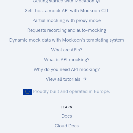
Getting started with Mockoon 🚀
Self-host a mock API with Mockoon CLI
Partial mocking with proxy mode
Requests recording and auto-mocking
Dynamic mock data with Mockoon's templating system
What are APIs?
What is API mocking?
Why do you need API mocking?
View all tutorials
Proudly built and operated in Europe.
LEARN
Docs
Cloud Docs