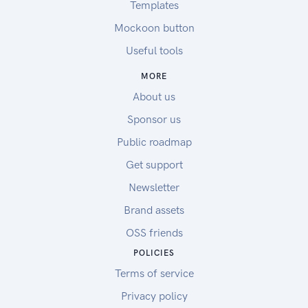
Templates
Mockoon button
Useful tools
MORE
About us
Sponsor us
Public roadmap
Get support
Newsletter
Brand assets
OSS friends
POLICIES
Terms of service
Privacy policy