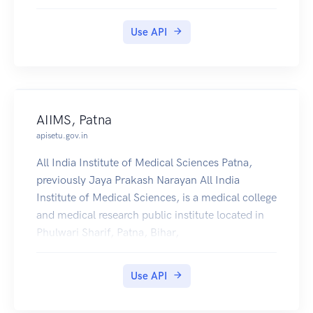
importer-exporter code.
Use API
AIIMS, Patna
apisetu.gov.in
All India Institute of Medical Sciences Patna,
previously Jaya Prakash Narayan All India
Institute of Medical Sciences, is a medical college
and medical research public institute located in
Phulwari Sharif, Patna, Bihar,
Use API