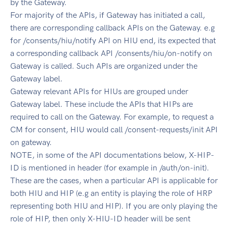
by the Gateway.
For majority of the APIs, if Gateway has initiated a call,
there are corresponding callback APIs on the Gateway. e.g
for /consents/hiu/notify API on HIU end, its expected that
a corresponding callback API /consents/hiu/on-notify on
Gateway is called. Such APIs are organized under the
Gateway label.
Gateway relevant APIs for HIUs are grouped under
Gateway label. These include the APIs that HIPs are
required to call on the Gateway. For example, to request a
CM for consent, HIU would call /consent-requests/init API
on gateway.
NOTE, in some of the API documentations below, X-HIP-
ID is mentioned in header (for example in /auth/on-init).
These are the cases, when a particular API is applicable for
both HIU and HIP (e.g an entity is playing the role of HRP
representing both HIU and HIP). If you are only playing the
role of HIP, then only X-HIU-ID header will be sent