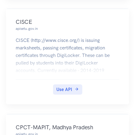
CISCE
apisetu.gov.in
CISCE (http://www.cisce.org/) is issuing
marksheets, passing certificates, migration
certificates through DigiLocker. These can be
pulled by students into their DigiLocker
accounts. Currently available - 2014-2019
(marksheets, passing certificates of ICSE & ISC
and migration certificates of ISC).
Use API
CPCT-MAPIT, Madhya Pradesh
apisetu.gov.in