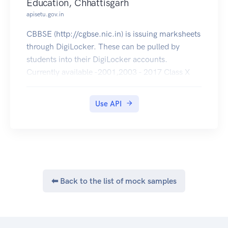
Education, Chhattisgarh
apisetu.gov.in
CBBSE (http://cgbse.nic.in) is issuing marksheets
through DigiLocker. These can be pulled by
students into their DigiLocker accounts.
Currently available -2001,2003 - 2017 Class X
and 2001 - 2017 Class XII .
Use API
⬅ Back to the list of mock samples