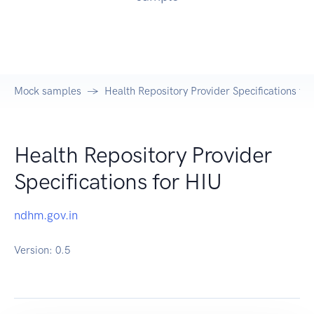
Mock samples
Health Repository Provider Specifications fo
Health Repository Provider
Specifications for HIU
ndhm.gov.in
Version:
0.5