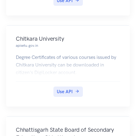
Use API
Chitkara University
apisetu.gov.in
Degree Certificates of various courses issued by
Chitkara University can be downloaded in
citizen's DigiLocker account.
Use API
Chhattisgarh State Board of Secondary