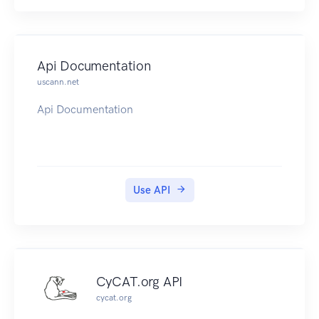
Api Documentation
uscann.net
Api Documentation
Use API
CyCAT.org API
cycat.org