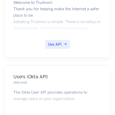
Welcome to TruAnon!
Thank you for helping make the Internet a safer
place to be.
Adopting TruAnon is simple. There is no setup or
dependencies, nothing to store or process.
Making identity part of your service is fun, and
you’ll be up and running in a matter of minutes.
Use API
TruAnon Private Token is used anytime you
request information from TruAnon and you must
edit this into the Variables section for this
collection.
This API contains two endpoints and both require
Users (Okta API)
these same two arguments, also found in the
okta.local
Variables section of this collection.
These two arguments are:
The Okta User API provides operations to
TruAnon Service Identifier
manage users in your organization.
and
Your Member Name