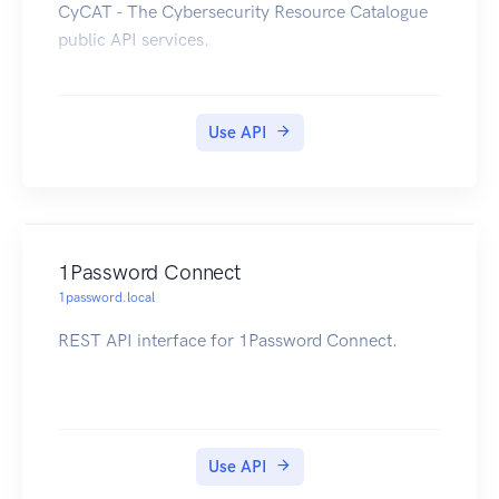
CyCAT - The Cybersecurity Resource Catalogue
public API services.
Use API
1Password Connect
1password.local
REST API interface for 1Password Connect.
Use API