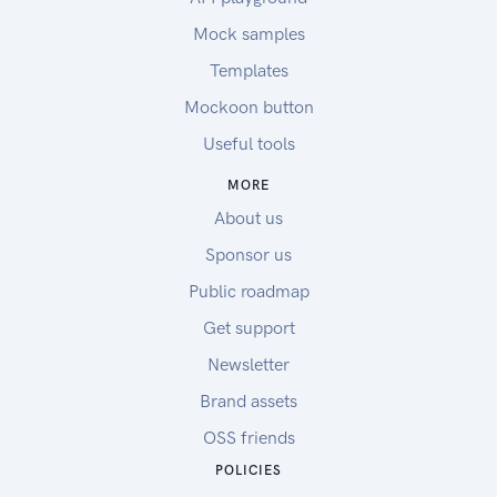
Mock samples
Templates
Mockoon button
Useful tools
MORE
About us
Sponsor us
Public roadmap
Get support
Newsletter
Brand assets
OSS friends
POLICIES