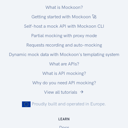
What is Mockoon?
Getting started with Mockoon 🚀
Self-host a mock API with Mockoon CLI
Partial mocking with proxy mode
Requests recording and auto-mocking
Dynamic mock data with Mockoon's templating system
What are APIs?
What is API mocking?
Why do you need API mocking?
View all tutorials
Proudly built and operated in Europe.
LEARN
Docs