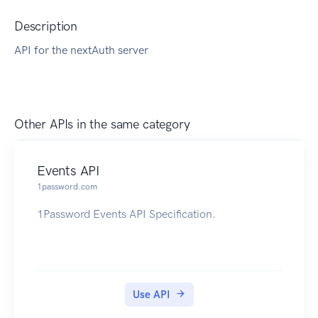
Description
API for the nextAuth server
Other APIs in the same category
Events API
1password.com
1Password Events API Specification.
Use API