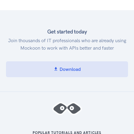
Get started today
Join thousands of IT professionals who are already using
Mockoon to work with APIs better and faster
Download
POPULAR TUTORIALS AND ARTICLES