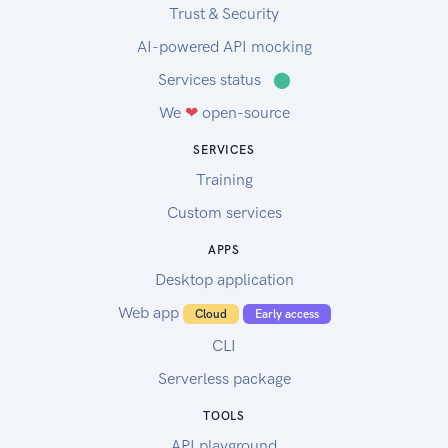
Trust & Security
AI-powered API mocking
Services status
⬤
We
❤
open-source
SERVICES
Training
Custom services
APPS
Desktop application
Web app
Cloud
Early access
CLI
Serverless package
TOOLS
API playground