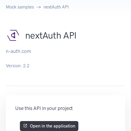
Mock samples
nextAuth API
nextAuth API
n-auth.com
Version:
2.2
Use this API in your project
Open in the application