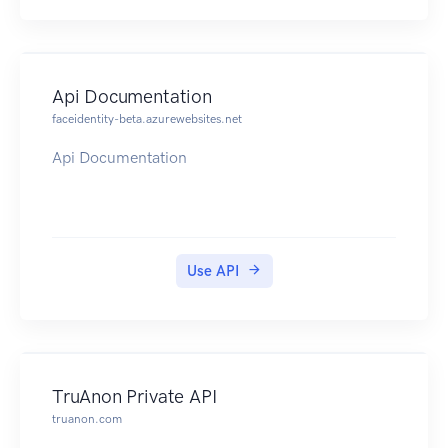
Api Documentation
faceidentity-beta.azurewebsites.net
Api Documentation
Use API
TruAnon Private API
truanon.com