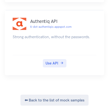
enter the text
"I7omWtBDAieSiUX3shOxNJfuy4J6" (which is
the token you received)
Authentiq API
then click on "Try this operation"
6-dot-authentiqio.appspot.com
Strong authentication, without the passwords.
Use API
⬅ Back to the list of mock samples