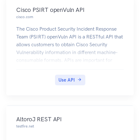
Cisco PSIRT openVuln API
cisco.com
The Cisco Product Security Incident Response
Team (PSIRT) openVuln API is a RESTful API that
allows customers to obtain Cisco Security
Vulnerability information in different machine-
consumable formats. APIs are important for
customers because they allow their technical
staff and programmers to build tools that help
Use API
them do their job more effectively (in this case, to
keep up with security vulnerability information).
For more information about the Cisco PSIRT
openVuln API visit
https://developer.cisco.com/site/PSIRT/discover
AltoroJ REST API
/overview
testfire.net
For detail steps on how to use the API go
to:https://developer.cisco.com/site/PSIRT/get-