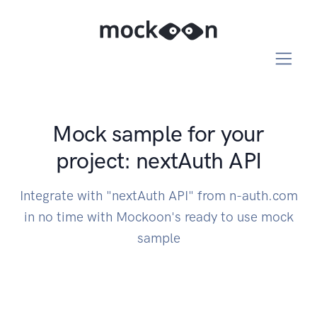
Mock sample for your
project: nextAuth API
Integrate with "nextAuth API" from n-auth.com
in no time with Mockoon's ready to use mock
sample