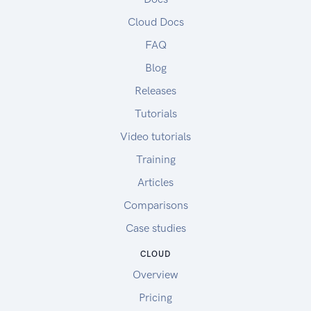
Cloud Docs
FAQ
Blog
Releases
Tutorials
Video tutorials
Training
Articles
Comparisons
Case studies
CLOUD
Overview
Pricing