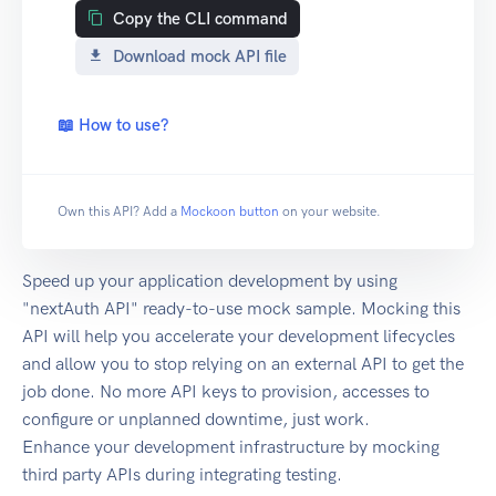
Copy the CLI command
Download mock API file
📖 How to use?
Own this API? Add a
Mockoon button
on your website.
Speed up your application development by using
"nextAuth API" ready-to-use mock sample. Mocking this
API will help you accelerate your development lifecycles
and allow you to stop relying on an external API to get the
job done. No more API keys to provision, accesses to
configure or unplanned downtime, just work.
Enhance your development infrastructure by mocking
third party APIs during integrating testing.