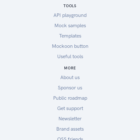
TOOLS
API playground
Mock samples
Templates
Mockoon button
Useful tools
MORE
About us
Sponsor us
Public roadmap
Get support
Newsletter
Brand assets
OSS friends