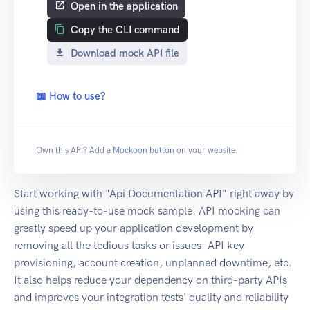
Open in the application
Copy the CLI command
Download mock API file
📖 How to use?
Own this API? Add a
Mockoon button
on your website.
Start working with "Api Documentation API" right away by
using this ready-to-use mock sample. API mocking can
greatly speed up your application development by
removing all the tedious tasks or issues: API key
provisioning, account creation, unplanned downtime, etc.
It also helps reduce your dependency on third-party APIs
and improves your integration tests' quality and reliability