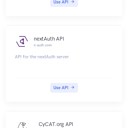
Use API
nextAuth API
n-auth.com
API for the nextAuth server
Use API
CyCAT.org API