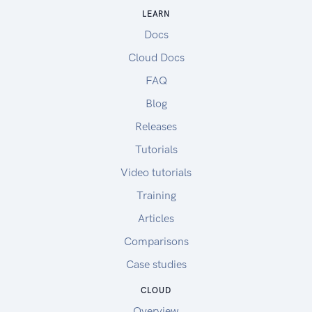
LEARN
Docs
Cloud Docs
FAQ
Blog
Releases
Tutorials
Video tutorials
Training
Articles
Comparisons
Case studies
CLOUD
Overview