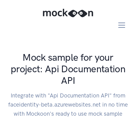
Mock sample for your
project: Api Documentation
API
Integrate with "Api Documentation API" from
faceidentity-beta.azurewebsites.net in no time
with Mockoon's ready to use mock sample