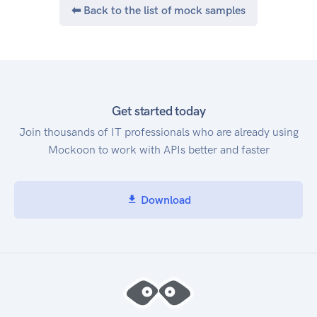
⬅ Back to the list of mock samples
Get started today
Join thousands of IT professionals who are already using
Mockoon to work with APIs better and faster
Download