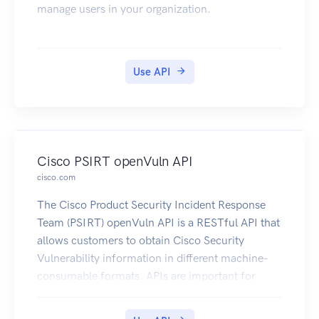
manage users in your organization.
Use API
Cisco PSIRT openVuln API
cisco.com
The Cisco Product Security Incident Response
Team (PSIRT) openVuln API is a RESTful API that
allows customers to obtain Cisco Security
Vulnerability information in different machine-
consumable formats. APIs are important for
customers because they allow their technical
staff and programmers to build tools that help