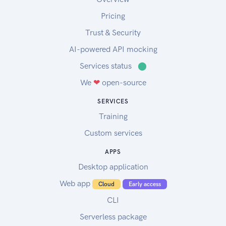
Pricing
Trust & Security
AI-powered API mocking
Services status
⬤
We
❤
open-source
SERVICES
Training
Custom services
APPS
Desktop application
Web app
Cloud
Early access
CLI
Serverless package