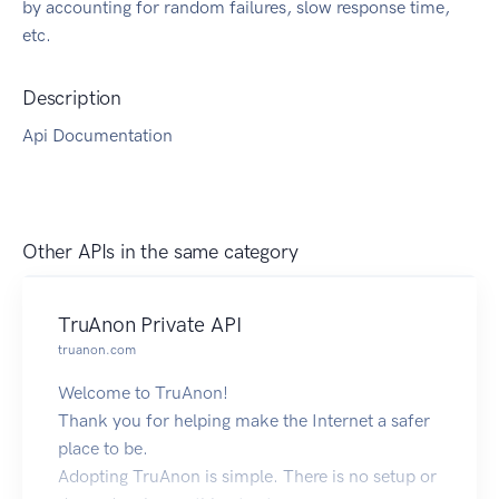
by accounting for random failures, slow response time,
etc.
Description
Api Documentation
Other APIs in the same category
TruAnon Private API
truanon.com
Welcome to TruAnon!
Thank you for helping make the Internet a safer
place to be.
Adopting TruAnon is simple. There is no setup or