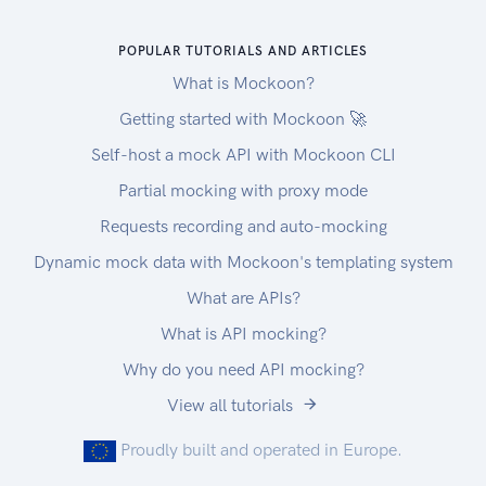
POPULAR TUTORIALS AND ARTICLES
What is Mockoon?
Getting started with Mockoon 🚀
Self-host a mock API with Mockoon CLI
Partial mocking with proxy mode
Requests recording and auto-mocking
Dynamic mock data with Mockoon's templating system
What are APIs?
What is API mocking?
Why do you need API mocking?
View all tutorials
Proudly built and operated in Europe.