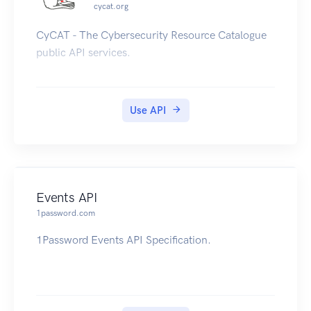
cycat.org
CyCAT - The Cybersecurity Resource Catalogue
public API services.
Use API
Events API
1password.com
1Password Events API Specification.