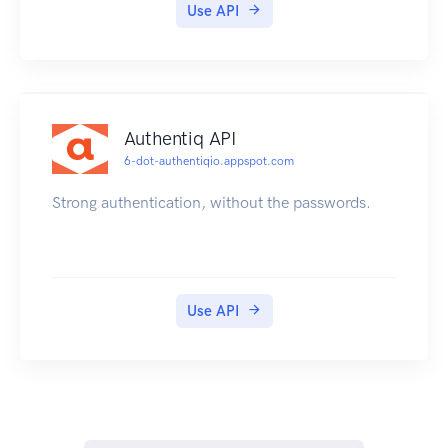
Use API
Authentiq API
6-dot-authentiqio.appspot.com
Strong authentication, without the passwords.
Use API