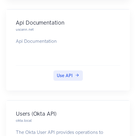
to query.
Information is continuously updated for display
purposes and aside from performance
Api Documentation
considerations, there should be no need to
uscann.net
capture or save anything from TruAnon.
Api Documentation
Use API
Users (Okta API)
okta.local
The Okta User API provides operations to