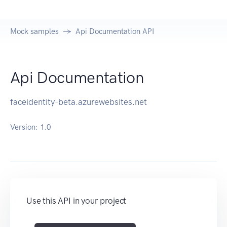
Mock samples
Api Documentation API
Api Documentation
faceidentity-beta.azurewebsites.net
Version:
1.0
Use this API in your project