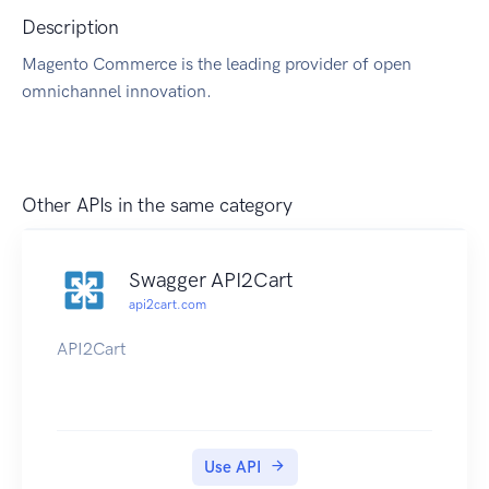
Description
Magento Commerce is the leading provider of open
omnichannel innovation.
Other APIs in the same category
Swagger API2Cart
api2cart.com
API2Cart
Use API