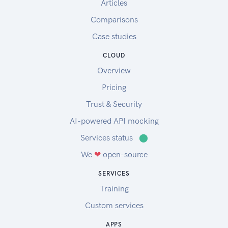
Articles
Comparisons
Case studies
CLOUD
Overview
Pricing
Trust & Security
AI-powered API mocking
Services status
⬤
We
❤
open-source
SERVICES
Training
Custom services
APPS