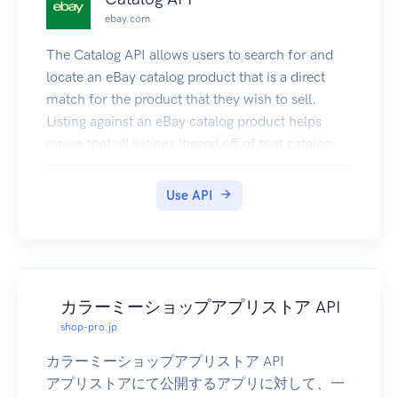
| 010407 | Processing Order | Address Problem |
ebay.com
Country Not Mapped |
| 010408 | Processing Order | Address Problem |
The Catalog API allows users to search for and
Invalid Recipient Name |
locate an eBay catalog product that is a direct
| 010409 | Processing Order | Address Problem |
match for the product that they wish to sell.
Bad UK Address |
Listing against an eBay catalog product helps
| 010410 | Processing Order | Address Problem |
insure that all listings (based off of that catalog
Invalid Address Line 1 or 2 |
product) have complete and accurate
| 010501 | Processing Order | Sku Problem |
information. In addition to helping to create
Use API
Invalid SKU |
high-quality listings, another benefit to the seller
| 010501 | Processing Order | Sku Problem |
of using catalog information to create listings is
Child Order has Invalid SKUs |
that much of the details of the listing will be
| 010601 | Processing Order | Facility Problem |
prefilled, including the listing title, the listing
Facility Not Mapped |
description, the item specifics, and a stock image
カラーミーショップアプリストア API
| 010701 | Processing Order | Ship Method
for the product (if available). Sellers will not have
shop-pro.jp
Problem | Unmapped Ship Method |
to enter item specifics themselves, and the
カラーミーショップアプリストア API
| 010702 | Processing Order | Ship Method
overall listing process is a lot faster and easier.
アプリストアにて公開するアプリに対して、一
Problem | Unmapped Ship Cost |