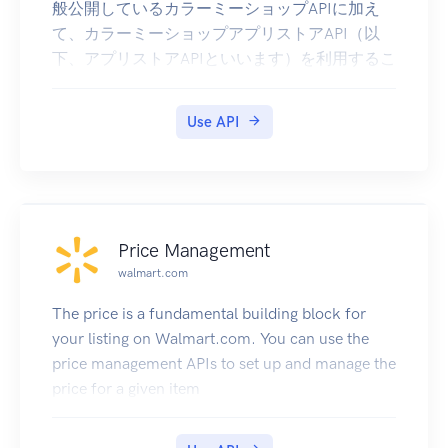
般公開しているカラーミーショップAPIに加え
| 010703 | Processing Order | Ship Method
て、カラーミーショップアプリストアAPI（以
Problem | Missing Ship Method |
下、アプリストアAPIといいます）を利用するこ
| 010704 | Processing Order | Ship Method
とが出来ます。アプリストアAPIでは以下のこと
Problem | Invalid Ship Method |
が行えます。
| 010705 | Processing Order | Ship Method
Use API
課金データ(アプリ内課金、従量課金)の作成
Problem | Order Weight Outside of Ship Method
インラインスクリプトタグの取得・作成・更
Weight |
新・削除
| 010801 | Processing Order | Inventory Problem
スクリプトタグの取得・作成・更新・削除
| Insufficient Inventory In Facility |
利用手順
| 010802 | Processing Order | Inventory Problem
Price Management
アプリストアAPIを利用するには、OAuth認証が
| Issue Encountered During Inventory Adjustment
walmart.com
必要です。OAuth認証の基本的な流れについて
|
はカラーミーショップAPIドキュメントを参照し
| 010901 | Processing Order | Released To WMS |
The price is a fundamental building block for
てください。
Released |
your listing on Walmart.com. You can use the
アプリストアAPIの利用のために、以下のscope
| 020101 | Fulfillment In Progress | Postage
price management APIs to set up and manage the
が追加で指定可能になります。カラーミーショ
Problem | Address Issue |
price for a given item
ップAPIドキュメントに掲載されているscopeと
| 020102 | Fulfillment In Progress | Postage
合わせてご利用ください。
Problem | Postage OK, OMS Issue Occurred |