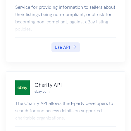
Codes are a concatenation of State, Stage, and
Service for providing information to sellers about
Detail.
their listings being non-compliant, or at risk for
^([0-9]{2})([0-9]{2})([0-9]{2})$
becoming non-compliant, against eBay listing
| Code | State | Stage | Detail |
policies.
| ---- | ------------------ | -------- | -------------
- |
| 010101 | Processing Order | Recieved |
Use API
Customer Order |
| 010102 | Processing Order | Recieved |
Recieved |
| 010201 | Processing Order | Approved | |
| 010301 | Processing Order | Hold | Merchant
Charity API
Stock |
ebay.com
| 010302 | Processing Order | Hold | Merchant
The Charity API allows third-party developers to
Funds |
search for and access details on supported
| 010303 | Processing Order | Hold | For
charitable organizations.
Merchant |
| 010304 | Processing Order | Hold | Oversized