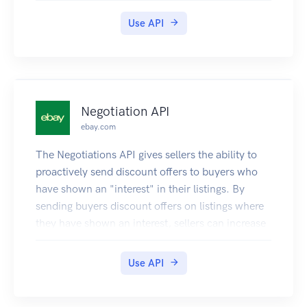
Use API
Negotiation API
ebay.com
The Negotiations API gives sellers the ability to
proactively send discount offers to buyers who
have shown an "interest" in their listings. By
sending buyers discount offers on listings where
they have shown an interest, sellers can increase
the velocity of their sales. There are various ways
for a buyer to show interest in a listing. For
Use API
example, if a buyer adds the listing to their
Watch list, or if they add the listing to their