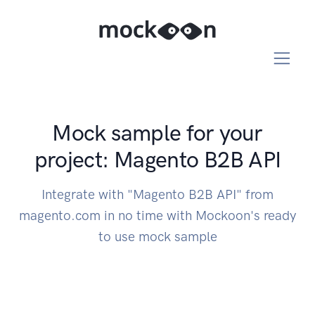
Mock sample for your
project: Magento B2B API
Integrate with "Magento B2B API" from
magento.com in no time with Mockoon's ready
to use mock sample