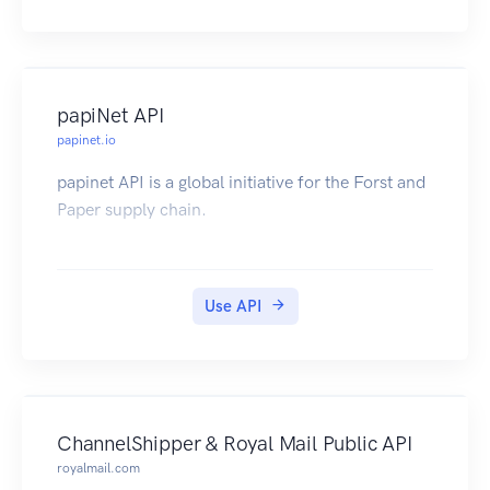
papiNet API
papinet.io
papinet API is a global initiative for the Forst and
Paper supply chain.
Use API
ChannelShipper & Royal Mail Public API
royalmail.com