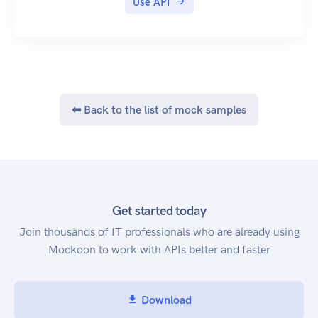
Use API
|スコープ|機能|
| 020103 | Fulfillment In Progress | Postage
|---|---|
Problem | Postage Void Failed |
|writeapplicationcharge|課金データの作成|
| 020201 | Fulfillment In Progress | Postage
|readshopscript_tags|ショップページのスクリプ
Acquired | |
トタグを参照|
| 020301 | Fulfillment In Progress | Postage
|writeshopscript_tags|ショップページへスクリ
Voided | Postage Void Failed Gracefully |
⬅ Back to the list of mock samples
プトタグを追加・更新|
| 020301 | Fulfillment In Progress | Hold |
|readinlinescript_tags|インラインスクリプトタ
Departure Hold Requested |
グを参照|
| 020401 | Fulfillment In Progress | 4PL
|writeinlinescript_tags|インラインスクリプトタ
Processing | |
グを追加・更新|
| 020501 | Fulfillment In Progress | 4PL Problem |
|readscripttags|スクリプトタグを参照
Order is Proccessable, Postage Issue Occurred |
Get started today
(deprecated)|
| 020601 | Fulfillment In Progress | Label Printed |
Join thousands of IT professionals who are already using
|writescripttags|スクリプトタグを追加・更新
|
Mockoon to work with APIs better and faster
(deprecated)|
| 020701 | Fulfillment In Progress | Shipment
(例) カラーミーショップアカウントの認証ペー
Cubed | |
ジを表示
| 020801 | Fulfillment In Progress | Picking
Download
Inventory | |