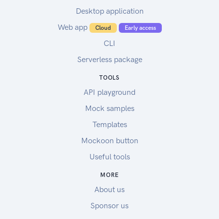
Desktop application
Web app
Cloud
Early access
CLI
Serverless package
TOOLS
API playground
Mock samples
Templates
Mockoon button
Useful tools
MORE
About us
Sponsor us