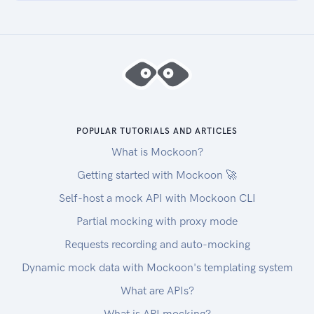
| 020901 | Fulfillment In Progress | Label Print
Verified | |
| 021001 | Fulfillment In Progress | Passed Final
Inspection | |
| 030101 | Shipped | Fulfilled By 4PL | |
| 030102 | Shipped | Fulfilled By 4PL |
Successfully Fulfilled, OMS Encountered Issue
During Processing |
POPULAR TUTORIALS AND ARTICLES
| 030201 | Shipped | Fulfilled By FDC | |
What is Mockoon?
| 040101 | Returned | Returned | |
Getting started with Mockoon 🚀
| 050101 | Cancelled | Cancelled | |
Self-host a mock API with Mockoon CLI
| 060101 | Test | Test | Test |
Partial mocking with proxy mode
Requests recording and auto-mocking
Dynamic mock data with Mockoon's templating system
What are APIs?
What is API mocking?