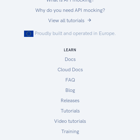
Why do you need API mocking?
View all tutorials
Proudly built and operated in Europe.
LEARN
Docs
Cloud Docs
FAQ
Blog
Releases
Tutorials
Video tutorials
Training