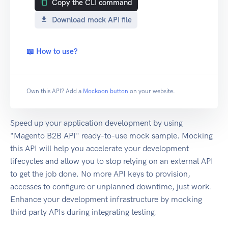
Copy the CLI command
Download mock API file
📖 How to use?
Own this API? Add a
Mockoon button
on your website.
Speed up your application development by using
"Magento B2B API" ready-to-use mock sample. Mocking
this API will help you accelerate your development
lifecycles and allow you to stop relying on an external API
to get the job done. No more API keys to provision,
accesses to configure or unplanned downtime, just work.
Enhance your development infrastructure by mocking
third party APIs during integrating testing.