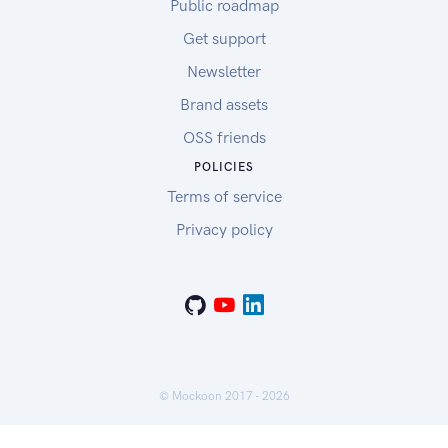
Public roadmap
Get support
Newsletter
Brand assets
OSS friends
POLICIES
Terms of service
Privacy policy
© Mockoon 2017 -
2026