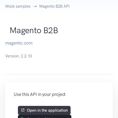
Mock samples
Magento B2B API
Magento B2B
magento.com
Version:
2.2.10
Use this API in your project
Open in the application