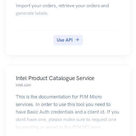
Import your orders, retrieve your orders and
generate labels.
Use API
Intel Product Catalogue Service
intel.com
This is the documentation for PIM Micro
services. In order to use this tool you need to
have Basic Auth credentials and a client id. If you
dont have one, please make sure to request one
by sending an email to the PIM MS team:
pim.360.team@intel.com