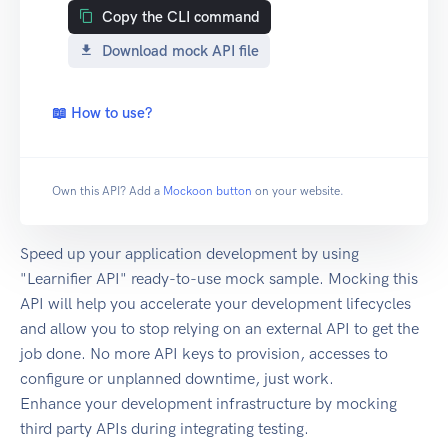
Copy the CLI command
Download mock API file
📖 How to use?
Own this API? Add a
Mockoon button
on your website.
Speed up your application development by using
"Learnifier API" ready-to-use mock sample. Mocking this
API will help you accelerate your development lifecycles
and allow you to stop relying on an external API to get the
job done. No more API keys to provision, accesses to
configure or unplanned downtime, just work.
Enhance your development infrastructure by mocking
third party APIs during integrating testing.