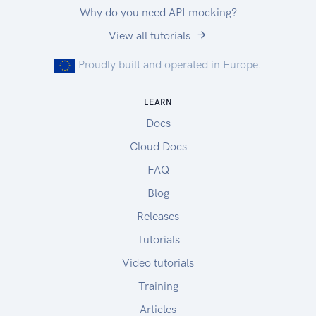
Why do you need API mocking?
View all tutorials
Proudly built and operated in Europe.
LEARN
Docs
Cloud Docs
FAQ
Blog
Releases
Tutorials
Video tutorials
Training
Articles