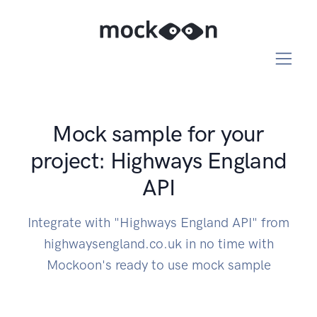
Mock sample for your
project: Highways England
API
Integrate with "Highways England API" from
highwaysengland.co.uk in no time with
Mockoon's ready to use mock sample