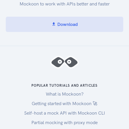
Mockoon to work with APIs better and faster
Download
POPULAR TUTORIALS AND ARTICLES
What is Mockoon?
Getting started with Mockoon 🚀
Self-host a mock API with Mockoon CLI
Partial mocking with proxy mode