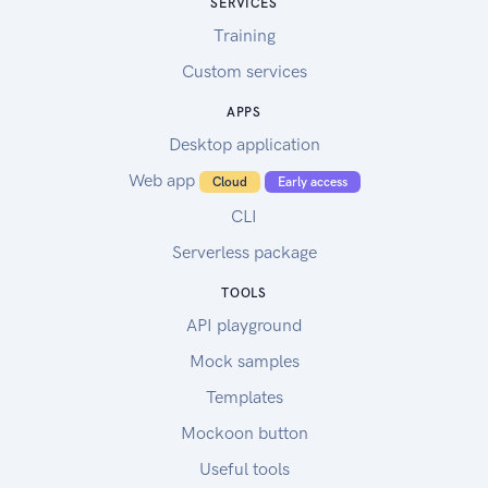
SERVICES
Training
Custom services
APPS
Desktop application
Web app
Cloud
Early access
CLI
Serverless package
TOOLS
API playground
Mock samples
Templates
Mockoon button
Useful tools