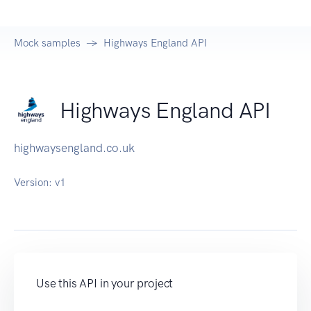
Mock samples
Highways England API
Highways England API
highwaysengland.co.uk
Version:
v1
Use this API in your project