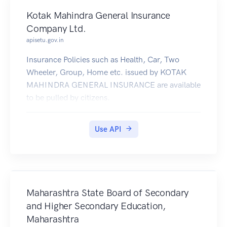
Kotak Mahindra General Insurance
Company Ltd.
apisetu.gov.in
Insurance Policies such as Health, Car, Two
Wheeler, Group, Home etc. issued by KOTAK
MAHINDRA GENERAL INSURANCE are available
to be pulled by citizens.
Use API
Maharashtra State Board of Secondary
and Higher Secondary Education,
Maharashtra