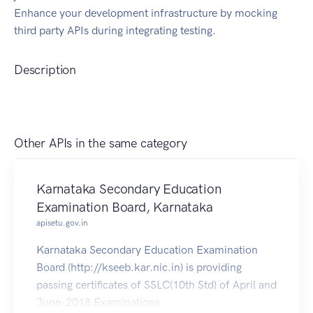
Enhance your development infrastructure by mocking
third party APIs during integrating testing.
Description
Other APIs in the same category
Karnataka Secondary Education
Examination Board, Karnataka
apisetu.gov.in
Karnataka Secondary Education Examination
Board (http://kseeb.kar.nic.in) is providing
passing certificates of SSLC(10th Std) of April and
June-2018 Examinations.