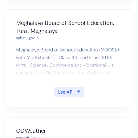
Meghalaya Board of School Education,
Tura, Meghalaya
apisetu.gov.in
Meghalaya Board of School Education (MBOSE)
with Marksheets of Class Xth and Class XIIth
(Arts , Science, Commerce and Vocational), is
availablke on DigiLocker for the students of
2015-2019.
Use API
ODWeather
oceandrivers.com