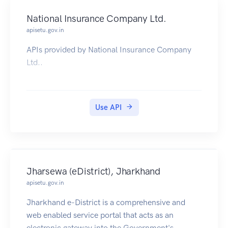
National Insurance Company Ltd.
apisetu.gov.in
APIs provided by National Insurance Company
Ltd..
Use API
Jharsewa (eDistrict), Jharkhand
apisetu.gov.in
Jharkhand e-District is a comprehensive and
web enabled service portal that acts as an
electronic gateway into the Government's