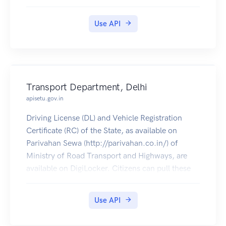
Use API
Transport Department, Delhi
apisetu.gov.in
Driving License (DL) and Vehicle Registration
Certificate (RC) of the State, as available on
Parivahan Sewa (http://parivahan.co.in/) of
Ministry of Road Transport and Highways, are
available on DigiLocker. Citizens can pull these
documents into their DigiLocker accounts.
Use API