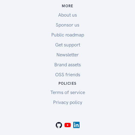
MORE
About us
Sponsor us
Public roadmap
Get support
Newsletter
Brand assets
OSS friends
POLICIES
Terms of service
Privacy policy