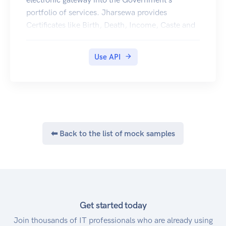
portfolio of services. Jharsewa provides
Certificates like Birth, Death, Income, Caste and
Residence Certificates in Digilocker.
Use API
⬅ Back to the list of mock samples
Get started today
Join thousands of IT professionals who are already using