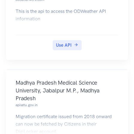
This is the api to access the ODWeather API
information
Use API
Madhya Pradesh Medical Science
University, Jabalpur M.P., Madhya
Pradesh
apisetu.gov.in
Migration certificate issued from 2018 onward
can now be fetched by Citizens in their
DigiLocker account.