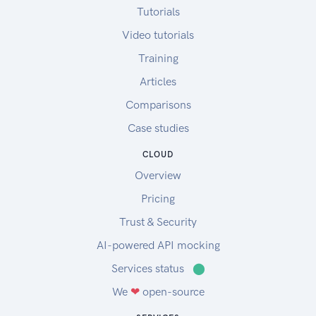
Tutorials
Video tutorials
Training
Articles
Comparisons
Case studies
CLOUD
Overview
Pricing
Trust & Security
AI-powered API mocking
Services status
⬤
We
❤
open-source