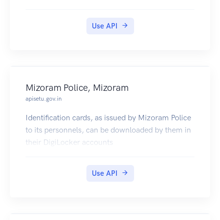
Use API
Mizoram Police, Mizoram
apisetu.gov.in
Identification cards, as issued by Mizoram Police
to its personnels, can be downloaded by them in
their DigiLocker accounts
Use API