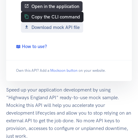
Open in the application
Copy the CLI command
Download mock API file
📖 How to use?
Own this API? Add a
Mockoon button
on your website.
Speed up your application development by using
"Highways England API" ready-to-use mock sample.
Mocking this API will help you accelerate your
development lifecycles and allow you to stop relying on an
external API to get the job done. No more API keys to
provision, accesses to configure or unplanned downtime,
just work.