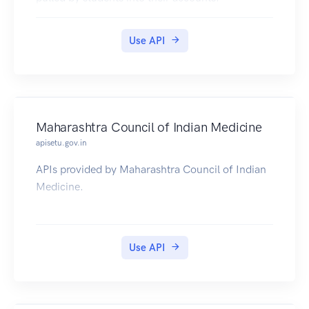
Use API
Maharashtra Council of Indian Medicine
apisetu.gov.in
APIs provided by Maharashtra Council of Indian
Medicine.
Use API