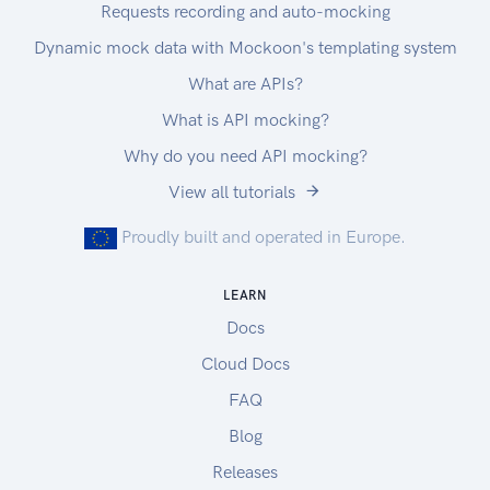
Requests recording and auto-mocking
Dynamic mock data with Mockoon's templating system
What are APIs?
What is API mocking?
Why do you need API mocking?
View all tutorials
Proudly built and operated in Europe.
LEARN
Docs
Cloud Docs
FAQ
Blog
Releases