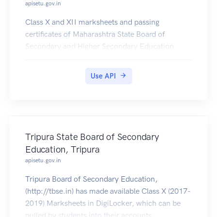
apisetu.gov.in
Class X and XII marksheets and passing
certificates of Maharashtra State Board of
Secondary and Higher Secondary Education
(https://mahahsscboard.maharashtra.gov.in/) are
available in DigiLocker for years 1990 to 2017.
Use API
Tripura State Board of Secondary
Education, Tripura
apisetu.gov.in
Tripura Board of Secondary Education,
(http://tbse.in) has made available Class X (2017-
2019) Marksheets in DigiLocker, which can be
pulled by students into their accounts.