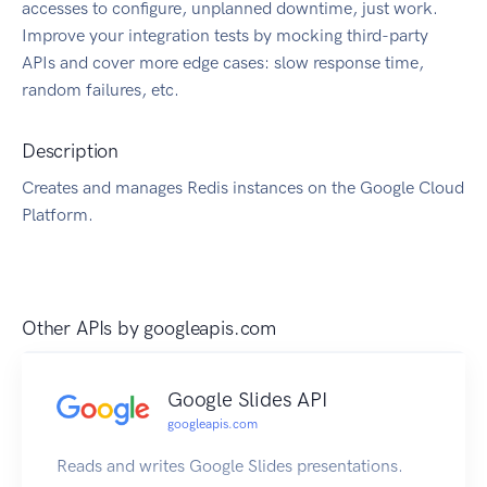
accesses to configure, unplanned downtime, just work.
Improve your integration tests by mocking third-party
APIs and cover more edge cases: slow response time,
random failures, etc.
Description
Creates and manages Redis instances on the Google Cloud
Platform.
Other APIs by
googleapis.com
Google Slides API
googleapis.com
Reads and writes Google Slides presentations.