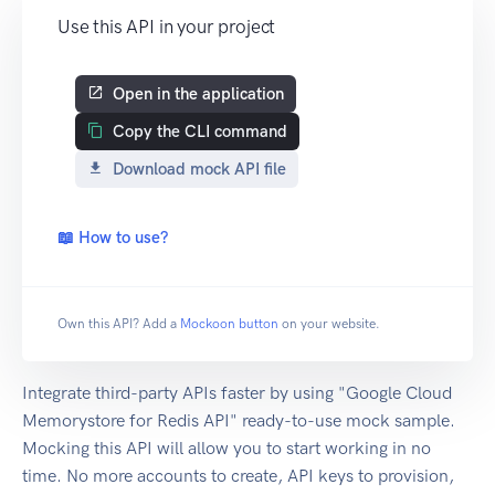
Use this API in your project
Open in the application
Copy the CLI command
Download mock API file
📖 How to use?
Own this API? Add a
Mockoon button
on your website.
Integrate third-party APIs faster by using "Google Cloud
Memorystore for Redis API" ready-to-use mock sample.
Mocking this API will allow you to start working in no
time. No more accounts to create, API keys to provision,