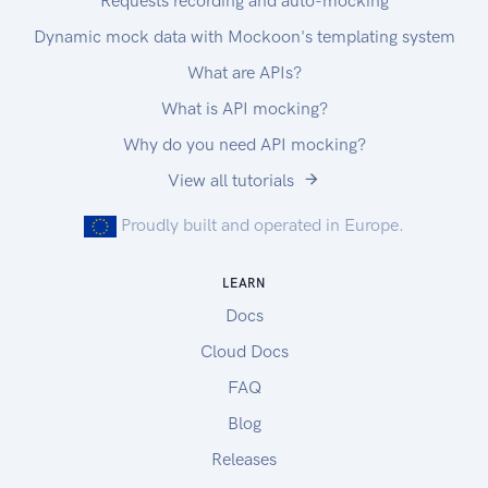
Requests recording and auto-mocking
Dynamic mock data with Mockoon's templating system
What are APIs?
What is API mocking?
Why do you need API mocking?
View all tutorials
Proudly built and operated in Europe.
LEARN
Docs
Cloud Docs
FAQ
Blog
Releases