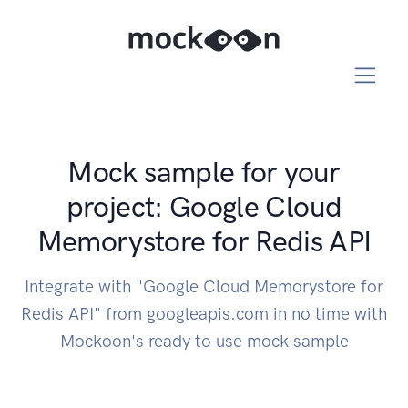
Mock sample for your
project: Google Cloud
Memorystore for Redis API
Integrate with "Google Cloud Memorystore for
Redis API" from googleapis.com in no time with
Mockoon's ready to use mock sample