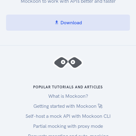
Mockoon to work with APIs better and faster
Download
POPULAR TUTORIALS AND ARTICLES
What is Mockoon?
Getting started with Mockoon 🚀
Self-host a mock API with Mockoon CLI
Partial mocking with proxy mode