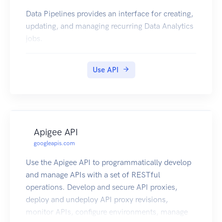
Data Pipelines provides an interface for creating,
updating, and managing recurring Data Analytics
jobs.
Use API
Apigee API
googleapis.com
Use the Apigee API to programmatically develop
and manage APIs with a set of RESTful
operations. Develop and secure API proxies,
deploy and undeploy API proxy revisions,
monitor APIs, configure environments, manage