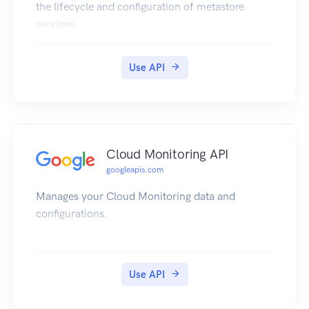
the lifecycle and configuration of metastore
services.
Use API
Cloud Monitoring API
googleapis.com
Manages your Cloud Monitoring data and
configurations.
Use API