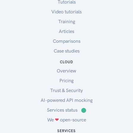
Tutorials
Video tutorials
Training
Articles
Comparisons
Case studies
CLOUD
Overview
Pricing
Trust & Security
AI-powered API mocking
Services status
⬤
We
❤
open-source
SERVICES