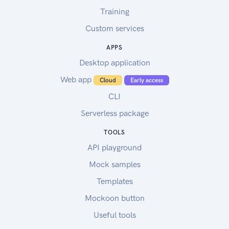
Training
Custom services
APPS
Desktop application
Web app
Cloud
Early access
CLI
Serverless package
TOOLS
API playground
Mock samples
Templates
Mockoon button
Useful tools