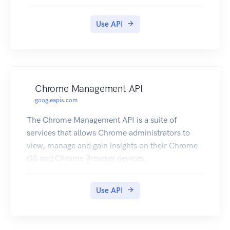
Use API
Chrome Management API
googleapis.com
The Chrome Management API is a suite of
services that allows Chrome administrators to
view, manage and gain insights on their Chrome
OS and Chrome Browser devices.
Use API