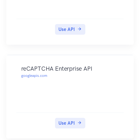
Use API
reCAPTCHA Enterprise API
googleapis.com
Use API