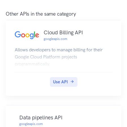
Other APIs in the same category
Cloud Billing API
googleapis.com
Allows developers to manage billing for their
Google Cloud Platform projects
programmatically.
Use API
Data pipelines API
googleapis.com