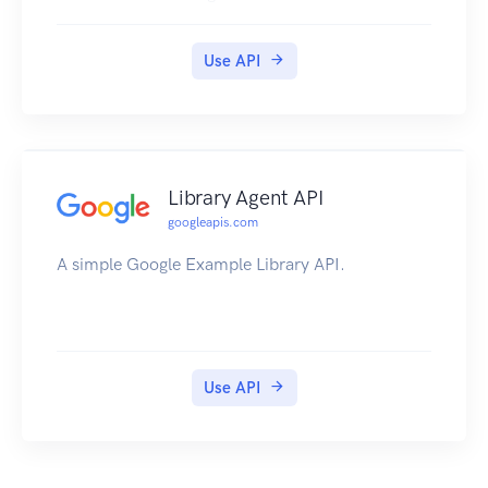
Use API
Library Agent API
googleapis.com
A simple Google Example Library API.
Use API