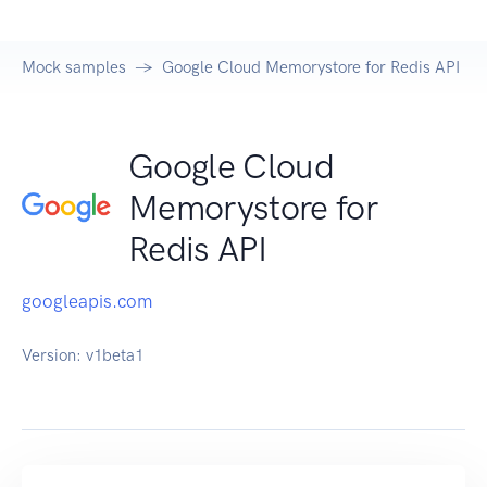
Mock samples
Google Cloud Memorystore for Redis API
Google Cloud
Memorystore for
Redis API
googleapis.com
Version:
v1beta1