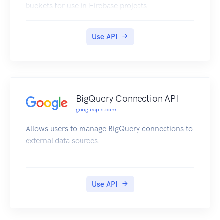
buckets for use in Firebase projects
Use API
BigQuery Connection API
googleapis.com
Allows users to manage BigQuery connections to
external data sources.
Use API