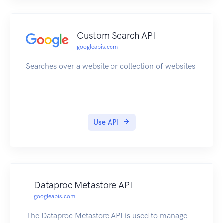
Custom Search API
googleapis.com
Searches over a website or collection of websites
Use API
Dataproc Metastore API
googleapis.com
The Dataproc Metastore API is used to manage