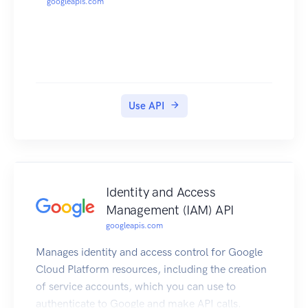
googleapis.com
Use API
Identity and Access
Management (IAM) API
googleapis.com
Manages identity and access control for Google
Cloud Platform resources, including the creation
of service accounts, which you can use to
authenticate to Google and make API calls.