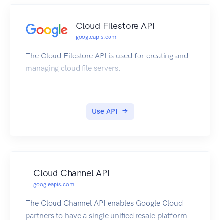
Cloud Filestore API
googleapis.com
The Cloud Filestore API is used for creating and
managing cloud file servers.
Use API
Cloud Channel API
googleapis.com
The Cloud Channel API enables Google Cloud
partners to have a single unified resale platform