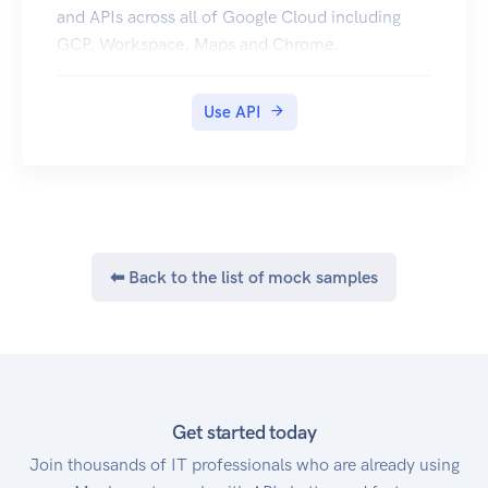
and APIs across all of Google Cloud including
GCP, Workspace, Maps and Chrome.
Use API
⬅ Back to the list of mock samples
Get started today
Join thousands of IT professionals who are already using