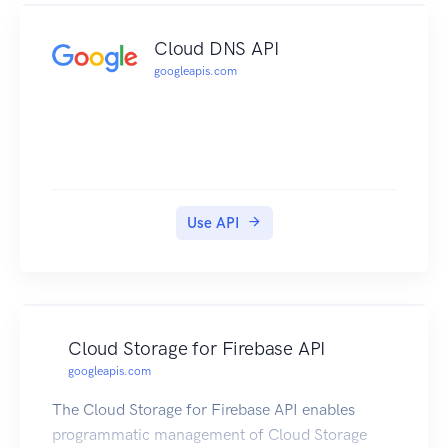
Cloud DNS API
googleapis.com
Use API
Cloud Storage for Firebase API
googleapis.com
The Cloud Storage for Firebase API enables
programmatic management of Cloud Storage