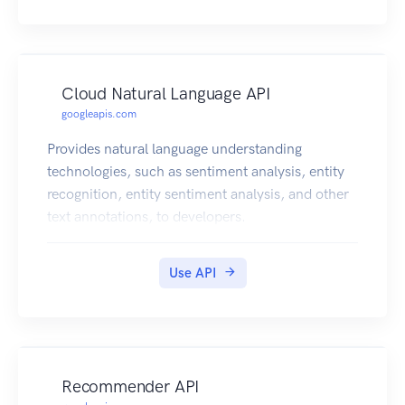
Cloud Natural Language API
googleapis.com
Provides natural language understanding
technologies, such as sentiment analysis, entity
recognition, entity sentiment analysis, and other
text annotations, to developers.
Use API
Recommender API