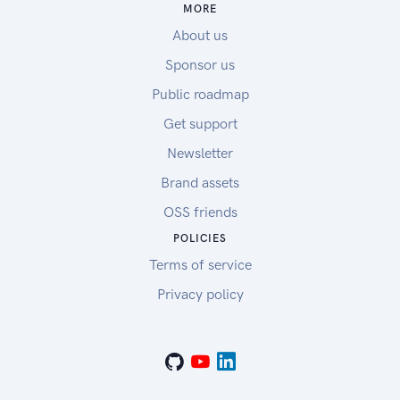
MORE
About us
Sponsor us
Public roadmap
Get support
Newsletter
Brand assets
OSS friends
POLICIES
Terms of service
Privacy policy