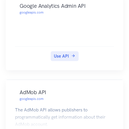
Google Analytics Admin API
googleapis.com
Use API
AdMob API
googleapis.com
The AdMob API allows publishers to
programmatically get information about their
AdMob account.