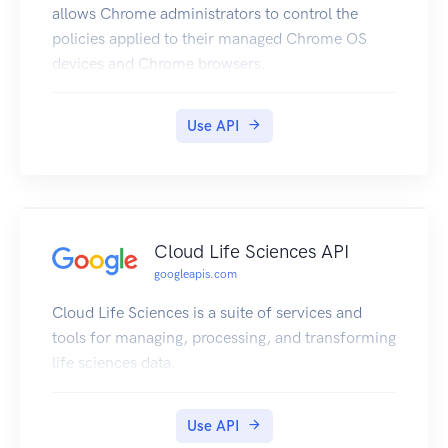
allows Chrome administrators to control the
policies applied to their managed Chrome OS
devices and Chrome browsers.
Use API
Cloud Life Sciences API
googleapis.com
Cloud Life Sciences is a suite of services and
tools for managing, processing, and transforming
life sciences data.
Use API