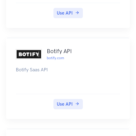
users, and more. Note: This product is available
as a free trial for a time period of 60 days.
Use API
Botify API
botify.com
Botify Saas API
Use API