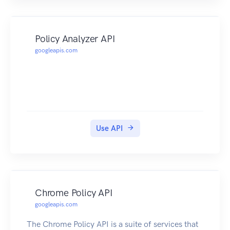
Policy Analyzer API
googleapis.com
Use API
Chrome Policy API
googleapis.com
The Chrome Policy API is a suite of services that