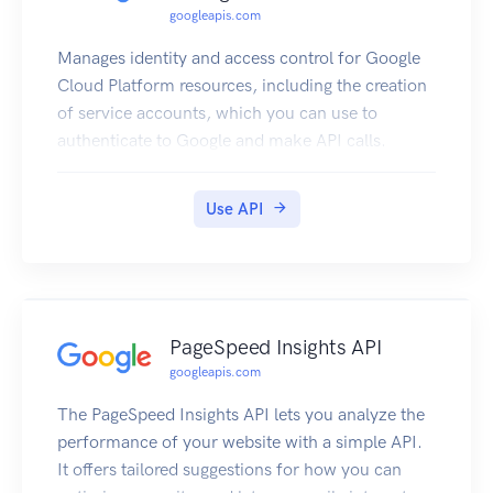
googleapis.com
Manages identity and access control for Google
Cloud Platform resources, including the creation
of service accounts, which you can use to
authenticate to Google and make API calls.
Use API
PageSpeed Insights API
googleapis.com
The PageSpeed Insights API lets you analyze the
performance of your website with a simple API.
It offers tailored suggestions for how you can