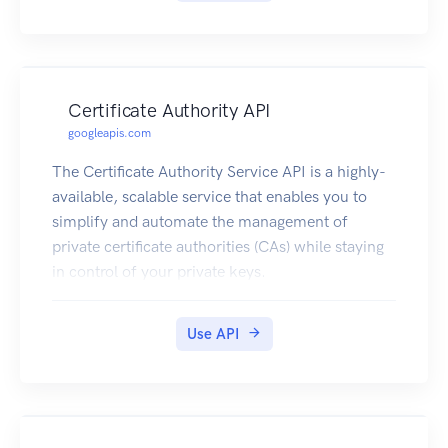
Certificate Authority API
googleapis.com
The Certificate Authority Service API is a highly-
available, scalable service that enables you to
simplify and automate the management of
private certificate authorities (CAs) while staying
in control of your private keys.
Use API