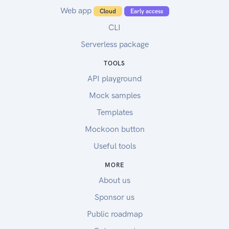
Web app
Cloud
Early access
CLI
Serverless package
TOOLS
API playground
Mock samples
Templates
Mockoon button
Useful tools
MORE
About us
Sponsor us
Public roadmap