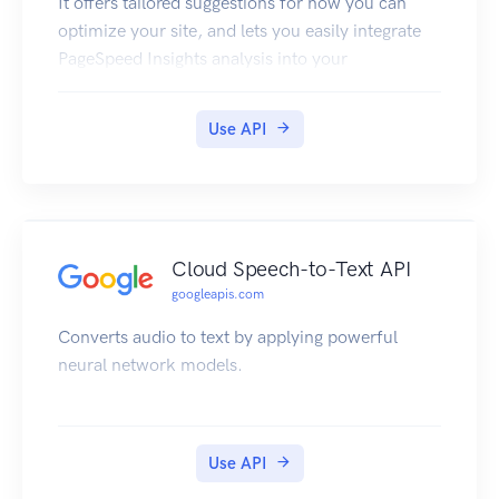
It offers tailored suggestions for how you can
optimize your site, and lets you easily integrate
PageSpeed Insights analysis into your
development tools and workflow.
Use API
Cloud Speech-to-Text API
googleapis.com
Converts audio to text by applying powerful
neural network models.
Use API