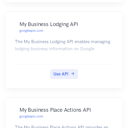
My Business Lodging API
googleapis.com
The My Business Lodging API enables managing
lodging business information on Google.
Use API
My Business Place Actions API
googleapis.com
The My Business Place Actions API provides an