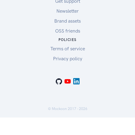
Get support
Newsletter
Brand assets
OSS friends
POLICIES
Terms of service
Privacy policy
© Mockoon 2017 -
2026