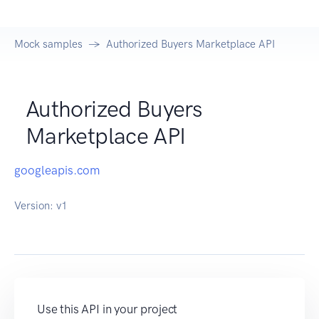
Mock samples
Authorized Buyers Marketplace API
Authorized Buyers
Marketplace API
googleapis.com
Version:
v1
Use this API in your project