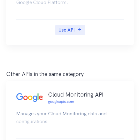
Google Cloud Platform.
Use API
Other APIs in the same category
Cloud Monitoring API
googleapis.com
Manages your Cloud Monitoring data and
configurations.