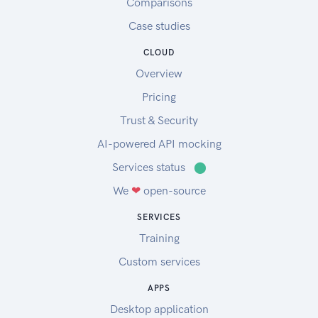
Comparisons
Case studies
CLOUD
Overview
Pricing
Trust & Security
AI-powered API mocking
Services status
⬤
We
❤
open-source
SERVICES
Training
Custom services
APPS
Desktop application