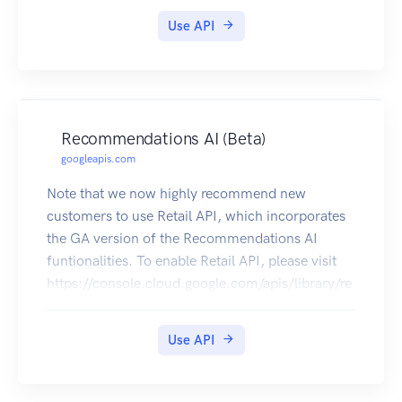
Use API
Recommendations AI (Beta)
googleapis.com
Note that we now highly recommend new
customers to use Retail API, which incorporates
the GA version of the Recommendations AI
funtionalities. To enable Retail API, please visit
https://console.cloud.google.com/apis/library/re
tail.googleapis.com. The Recommendations AI
service enables customers to build end-to-end
Use API
personalized recommendation systems without
requiring a high level of expertise in machine
learning, recommendation system, or Google