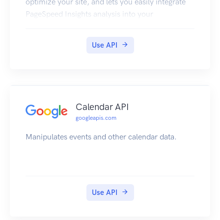
optimize your site, and lets you easily integrate
PageSpeed Insights analysis into your
development tools and workflow.
Use API
Calendar API
googleapis.com
Manipulates events and other calendar data.
Use API