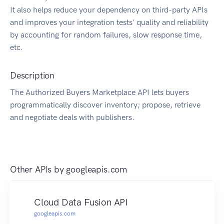
It also helps reduce your dependency on third-party APIs
and improves your integration tests' quality and reliability
by accounting for random failures, slow response time,
etc.
Description
The Authorized Buyers Marketplace API lets buyers
programmatically discover inventory; propose, retrieve
and negotiate deals with publishers.
Other APIs by
googleapis.com
Cloud Data Fusion API
googleapis.com