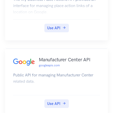
interface for managing place action links of a
location on Google.
Use API
Manufacturer Center API
googleapis.com
Public API for managing Manufacturer Center
related data.
Use API