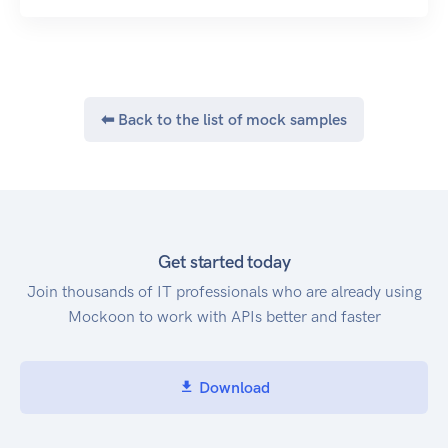
⬅ Back to the list of mock samples
Get started today
Join thousands of IT professionals who are already using
Mockoon to work with APIs better and faster
Download