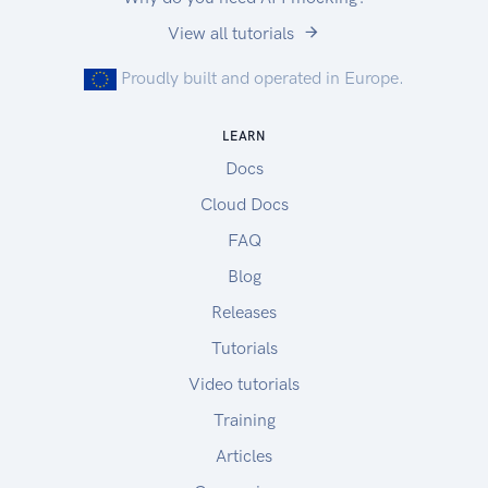
View all tutorials
Proudly built and operated in Europe.
LEARN
Docs
Cloud Docs
FAQ
Blog
Releases
Tutorials
Video tutorials
Training
Articles