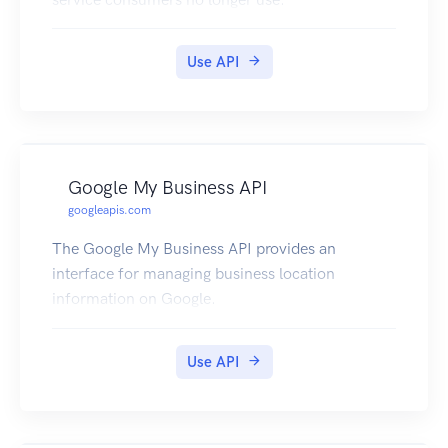
Use API
Google My Business API
googleapis.com
The Google My Business API provides an
interface for managing business location
information on Google.
Use API