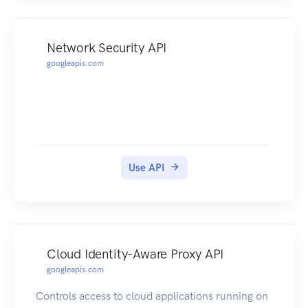
Network Security API
googleapis.com
Use API
Cloud Identity-Aware Proxy API
googleapis.com
Controls access to cloud applications running on