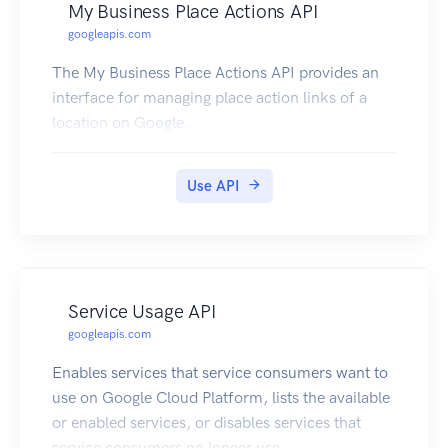
My Business Place Actions API
googleapis.com
The My Business Place Actions API provides an
interface for managing place action links of a
location on Google.
Use API
Service Usage API
googleapis.com
Enables services that service consumers want to
use on Google Cloud Platform, lists the available
or enabled services, or disables services that
service consumers no longer use.