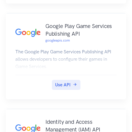
Google Play Game Services
Publishing API
googleapis.com
The Google Play Game Services Publishing API
allows developers to configure their games in
Game Services.
Use API
Identity and Access
Management (IAM) API