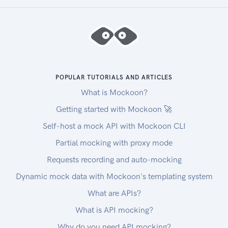
POPULAR TUTORIALS AND ARTICLES
What is Mockoon?
Getting started with Mockoon 🚀
Self-host a mock API with Mockoon CLI
Partial mocking with proxy mode
Requests recording and auto-mocking
Dynamic mock data with Mockoon's templating system
What are APIs?
What is API mocking?
Why do you need API mocking?