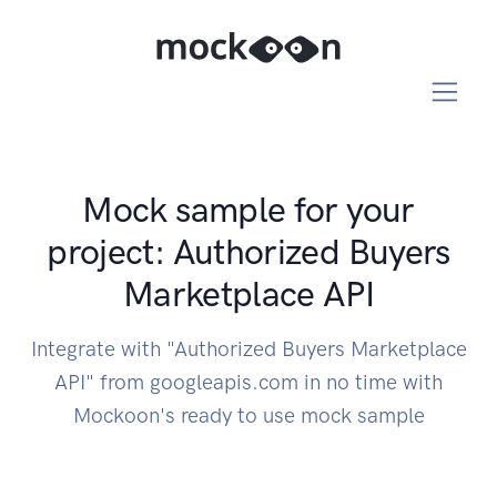
Mock sample for your
project: Authorized Buyers
Marketplace API
Integrate with "Authorized Buyers Marketplace
API" from googleapis.com in no time with
Mockoon's ready to use mock sample