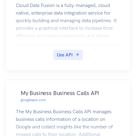
Cloud Data Fusion is a fully-managed, cloud
native, enterprise data integration service for
quickly building and managing data pipelines. It
provides a graphical interface to increase time
efficiency and reduce complexity, and allows
business users, developers, and data scientists to
easily and reliably build scalable data integration
Use API
solutions to cleanse, prepare, blend, transfer and
transform data without having to wrestle with
infrastructure.
My Business Business Calls API
googleapis.com
The My Business Business Calls API manages
business calls information of a location on
Google and collect insights like the number of
missed calls to their location. Additional