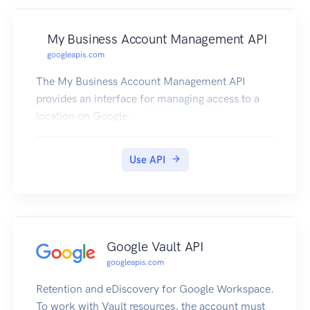
Cloud.
My Business Account Management API
googleapis.com
The My Business Account Management API
provides an interface for managing access to a
location on Google.
Use API
Google Vault API
googleapis.com
Retention and eDiscovery for Google Workspace.
To work with Vault resources, the account must