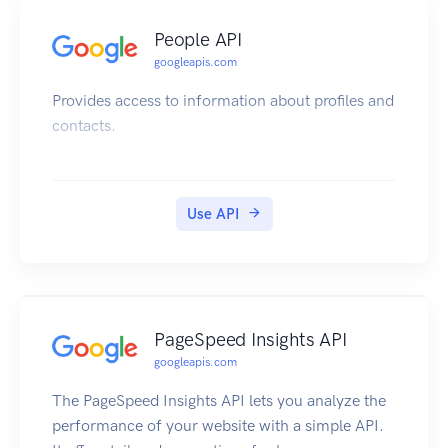
People API
googleapis.com
Provides access to information about profiles and
contacts.
Use API
PageSpeed Insights API
googleapis.com
The PageSpeed Insights API lets you analyze the
performance of your website with a simple API.