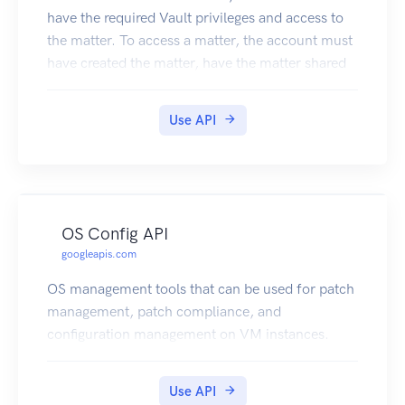
have the required Vault privileges and access to
the matter. To access a matter, the account must
have created the matter, have the matter shared
with them, or have the View All Matters privilege.
For example, to download an export, an account
Use API
needs the Manage Exports privilege and the
matter shared with them.
OS Config API
googleapis.com
OS management tools that can be used for patch
management, patch compliance, and
configuration management on VM instances.
Use API