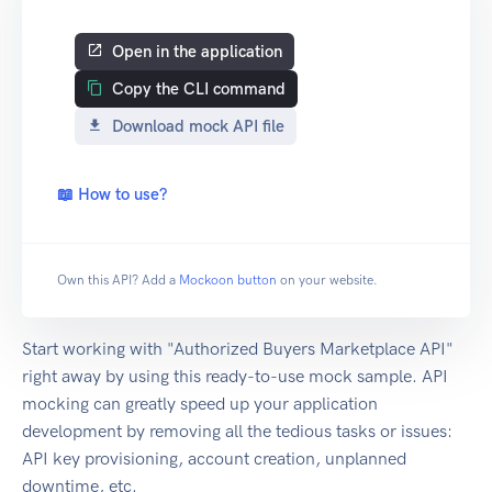
Open in the application
Copy the CLI command
Download mock API file
📖 How to use?
Own this API? Add a
Mockoon button
on your website.
Start working with "Authorized Buyers Marketplace API"
right away by using this ready-to-use mock sample. API
mocking can greatly speed up your application
development by removing all the tedious tasks or issues:
API key provisioning, account creation, unplanned
downtime, etc.