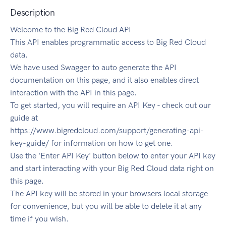
Description
Welcome to the Big Red Cloud API
This API enables programmatic access to Big Red Cloud
data.
We have used Swagger to auto generate the API
documentation on this page, and it also enables direct
interaction with the API in this page.
To get started, you will require an API Key - check out our
guide at
https://www.bigredcloud.com/support/generating-api-
key-guide/ for information on how to get one.
Use the 'Enter API Key' button below to enter your API key
and start interacting with your Big Red Cloud data right on
this page.
The API key will be stored in your browsers local storage
for convenience, but you will be able to delete it at any
time if you wish.