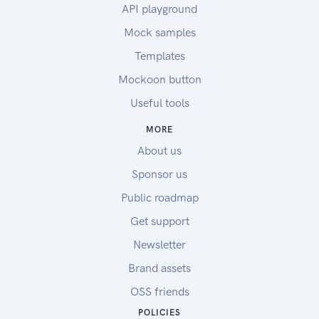
API playground
Mock samples
Templates
Mockoon button
Useful tools
MORE
About us
Sponsor us
Public roadmap
Get support
Newsletter
Brand assets
OSS friends
POLICIES