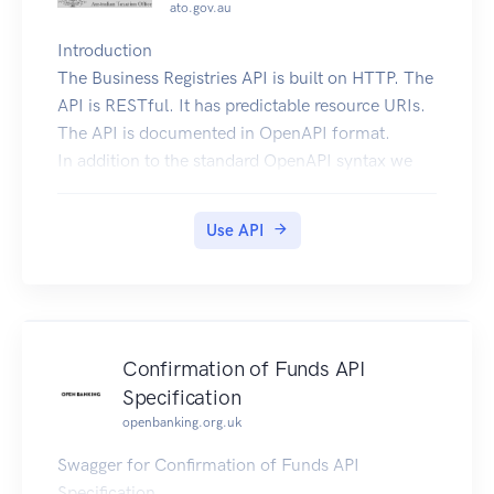
ato.gov.au
Introduction
The Business Registries API is built on HTTP. The
API is RESTful. It has predictable resource URIs.
The API is documented in OpenAPI format.
In addition to the standard OpenAPI syntax we
use a few
vendor extensions.
Use API
Overview
The following sections describe the resources
that make up the Business Registries REST API.
Current Version
By default, all requests to
Confirmation of Funds API
https://api.abr.ato.gov.au receive the v1 version
Specification
of the REST API. We encourage you to explicitly
openbanking.org.uk
request this version via the Accept header.
Accept: application/vnd.abr-ato.v1+json
Swagger for Confirmation of Funds API
Schema
Specification