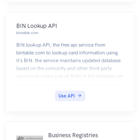
BIN Lookup API
bintable.com
BIN lookup API, the free api service from
bintable.com to lookup card information using
it's BIN. the service maintains updated database
based on the comunity and other third party
services to make sure all BINs in the database are
accurate and up to date.
Use API
Business Registries