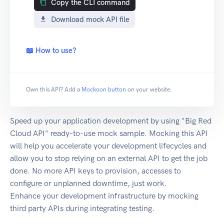
Copy the CLI command
Download mock API file
📖 How to use?
Own this API? Add a
Mockoon button
on your website.
Speed up your application development by using "Big Red
Cloud API" ready-to-use mock sample. Mocking this API
will help you accelerate your development lifecycles and
allow you to stop relying on an external API to get the job
done. No more API keys to provision, accesses to
configure or unplanned downtime, just work.
Enhance your development infrastructure by mocking
third party APIs during integrating testing.