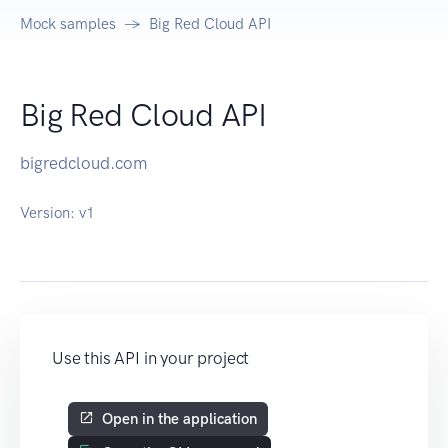
Mock samples
Big Red Cloud API
Big Red Cloud API
bigredcloud.com
Version:
v1
Use this API in your project
Open in the application