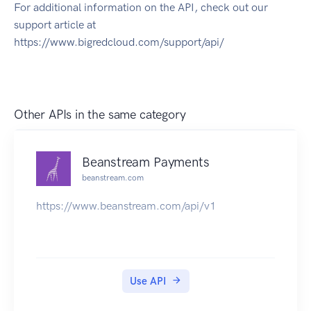
For additional information on the API, check out our
support article at
https://www.bigredcloud.com/support/api/
Other APIs in the same category
Beanstream Payments
beanstream.com
https://www.beanstream.com/api/v1
Use API