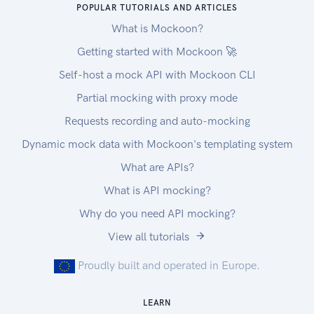
POPULAR TUTORIALS AND ARTICLES
serv.
What is Mockoon?
C022 Information services
C022 Data processing services
Getting started with Mockoon 🚀
C022 Mainframe computer access and
Self-host a mock API with Mockoon CLI
processing serv.
Partial mocking with proxy mode
C022 Online Data processing services
Filtering
Requests recording and auto-mocking
When calling the API endpoints you can use
Dynamic mock data with Mockoon's templating system
'filter' parameters to get tax rate for the selected
What are APIs?
type. You can get the following tax types (Each
tax rate will always have one of following types)
What is API mocking?
US Sales tax Rates
Why do you need API mocking?
CombinedRate
View all tutorials
StateRate
CountyRate
Proudly built and operated in Europe.
CityRate
SpecialRate
LEARN
We recommend using Postman when discovering