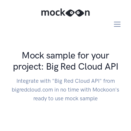
Mock sample for your
project: Big Red Cloud API
Integrate with "Big Red Cloud API" from
bigredcloud.com in no time with Mockoon's
ready to use mock sample