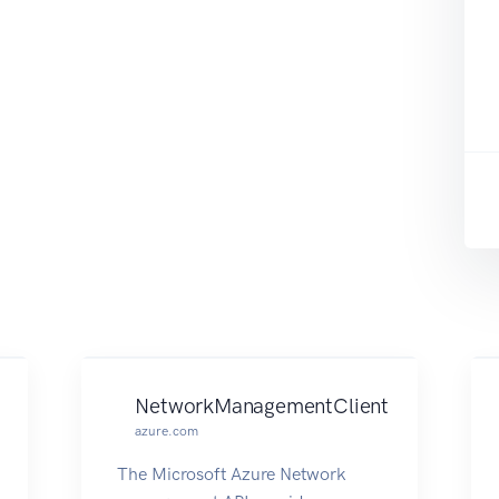
NetworkManagementClient
azure.com
The Microsoft Azure Network