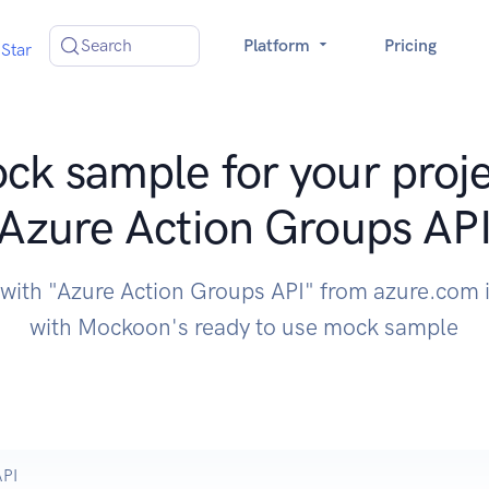
Search
Platform
Pricing
Star
ck sample for your proje
Azure Action Groups AP
 with "Azure Action Groups API" from azure.com 
with Mockoon's ready to use mock sample
API