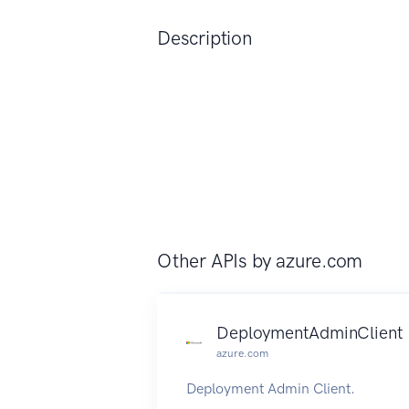
Description
Other APIs by
azure.com
DeploymentAdminClient
azure.com
Deployment Admin Client.