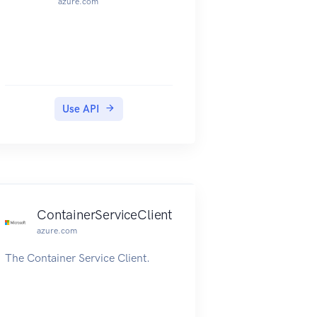
azure.com
Use API
ContainerServiceClient
azure.com
The Container Service Client.