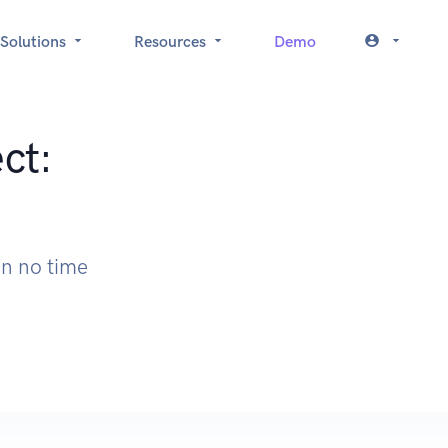
Solutions
Resources
Demo
ct:
I
in no time