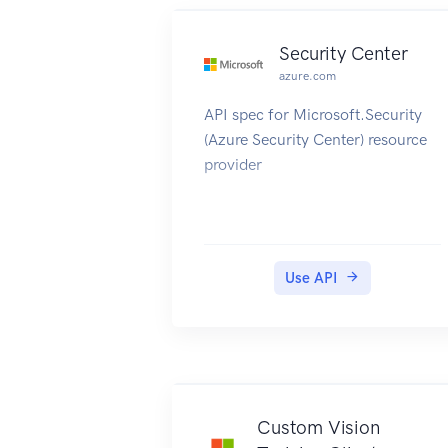
Security Center
azure.com
API spec for Microsoft.Security
(Azure Security Center) resource
provider
Use API
Custom Vision