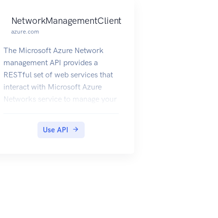
NetworkManagementClient
azure.com
The Microsoft Azure Network
management API provides a
RESTful set of web services that
interact with Microsoft Azure
Networks service to manage your
network resources. The API has
entities that capture the
Use API
relationship between an end user
and the Microsoft Azure
Networks service.