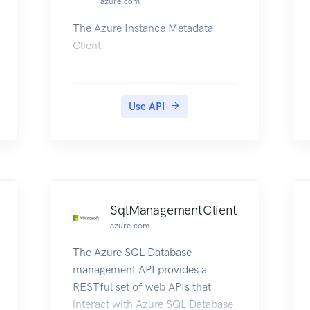
azure.com
The Azure Instance Metadata
Client
Use API
SqlManagementClient
azure.com
The Azure SQL Database
management API provides a
RESTful set of web APIs that
interact with Azure SQL Database