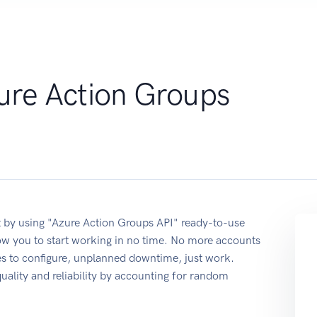
ure Action Groups
 by using "Azure Action Groups API" ready-to-use
ow you to start working in no time. No more accounts
ses to configure, unplanned downtime, just work.
quality and reliability by accounting for random