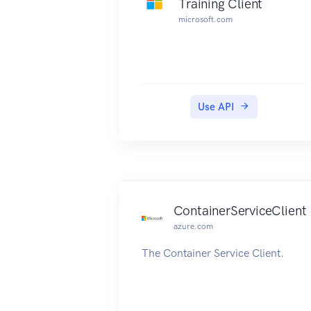
Training Client
microsoft.com
Use API
ContainerServiceClient
azure.com
The Container Service Client.