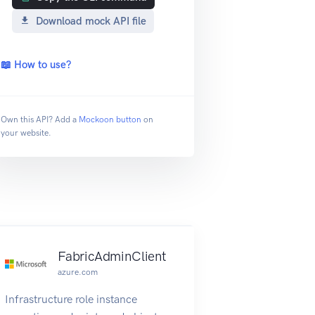
Download mock API file
📖 How to use?
Own this API? Add a
Mockoon button
on
your website.
FabricAdminClient
azure.com
Infrastructure role instance