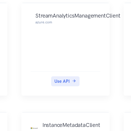
StreamAnalyticsManagementClient
azure.com
Use API
InstanceMetadataClient