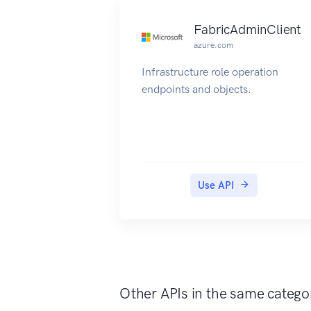
FabricAdminClient
azure.com
Infrastructure role operation
endpoints and objects.
Use API
Other APIs in the same catego