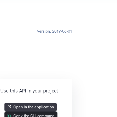
Version:
2019-06-01
Use this API in your project
Open in the application
Copy the CLI command