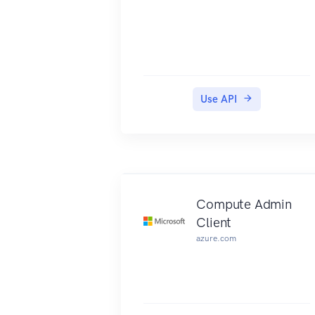
Use API
Compute Admin
Client
azure.com