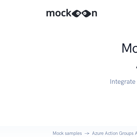
Mo
Integrate
Mock samples
Azure Action Groups 