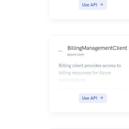
Use API
BillingManagementClient
azure.com
Billing client provides access to
billing resources for Azure
subscriptions.
Use API