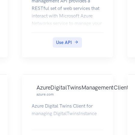
management API provides a
RESTful set of web services that
interact with Microsoft Azure
Networks service to manage your
network resources. The API has
entities that capture the
Use API
relationship between an end user
and the Microsoft Azure
Networks service.
AzureDigitalTwinsManagementClient
azure.com
Azure Digital Twins Client for
managing DigitalTwinsInstance