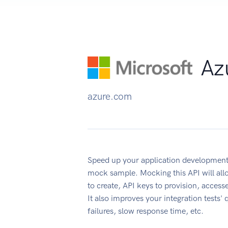
Az
azure.com
Speed up your application development
mock sample. Mocking this API will all
to create, API keys to provision, acces
It also improves your integration tests' 
failures, slow response time, etc.