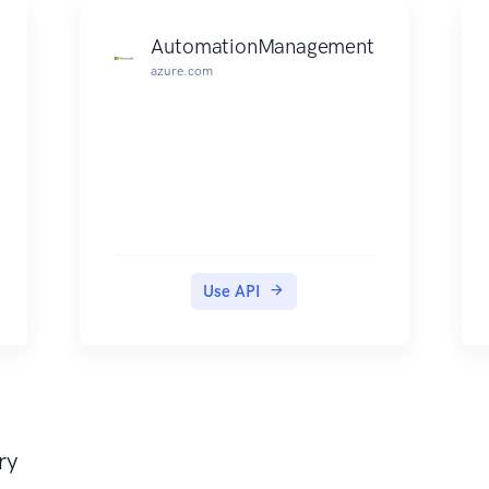
AutomationManagement
azure.com
Use API
ry