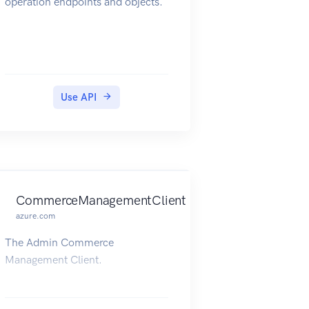
operation endpoints and objects.
Use API
CommerceManagementClient
azure.com
The Admin Commerce
Management Client.