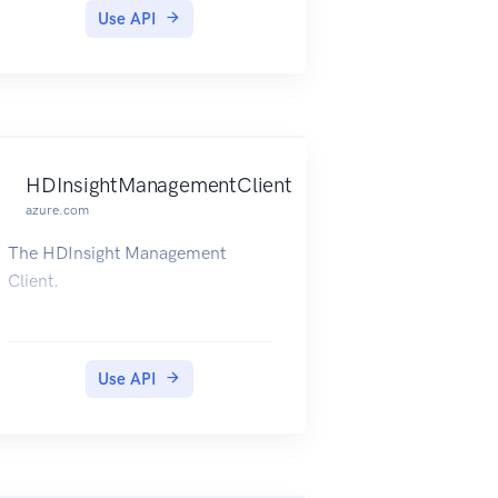
Use API
HDInsightManagementClient
azure.com
The HDInsight Management
Client.
Use API