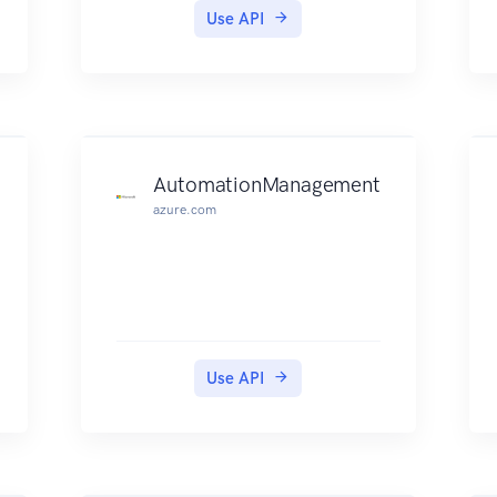
Use API
AutomationManagement
azure.com
Use API