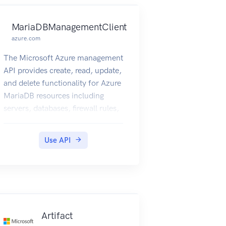
MariaDBManagementClient
azure.com
The Microsoft Azure management
API provides create, read, update,
and delete functionality for Azure
MariaDB resources including
servers, databases, firewall rules,
VNET rules, log files and
configurations with new business
Use API
model.
Artifact