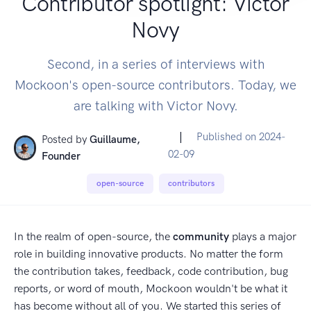
Contributor spotlight: Victor
Novy
Second, in a series of interviews with
Mockoon's open-source contributors. Today, we
are talking with Victor Novy.
|
Published on
2024-
Posted by
Guillaume,
02-09
Founder
open-source
contributors
In the realm of open-source, the
community
plays a major
role in building innovative products. No matter the form
the contribution takes, feedback, code contribution, bug
reports, or word of mouth, Mockoon wouldn't be what it
has become without all of you. We started this series of