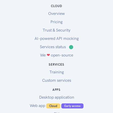
CLOUD
Overview
Pricing
Trust & Security
AI-powered API mocking
Services status
⬤
We
❤
open-source
SERVICES
Training
Custom services
APPS
Desktop application
Web app
Cloud
Early access