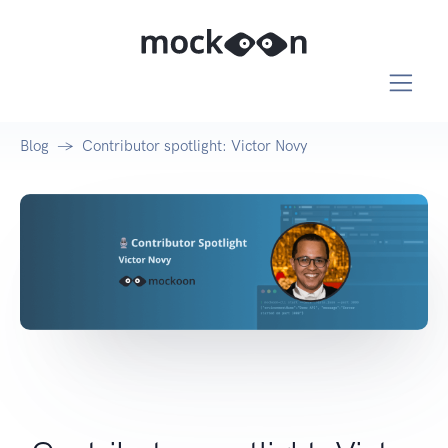
Blog
Contributor spotlight: Victor Novy