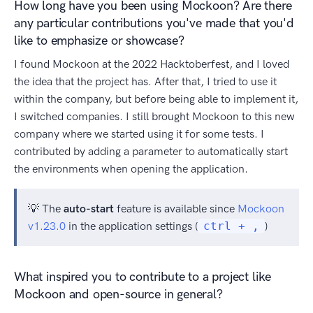
How long have you been using Mockoon? Are there
any particular contributions you've made that you'd
like to emphasize or showcase?
I found Mockoon at the 2022 Hacktoberfest, and I loved
the idea that the project has. After that, I tried to use it
within the company, but before being able to implement it,
I switched companies. I still brought Mockoon to this new
company where we started using it for some tests. I
contributed by adding a parameter to automatically start
the environments when opening the application.
💡 The
auto-start
feature is available since
Mockoon
v1.23.0
in the application settings (
ctrl + ,
)
What inspired you to contribute to a project like
Mockoon and open-source in general?