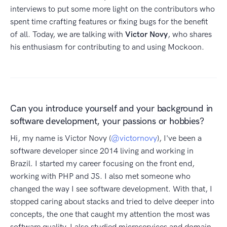
interviews to put some more light on the contributors who
spent time crafting features or fixing bugs for the benefit
of all. Today, we are talking with
Victor Novy
, who shares
his enthusiasm for contributing to and using Mockoon.
Can you introduce yourself and your background in
software development, your passions or hobbies?
Hi, my name is Victor Novy (
@victornovy
), I've been a
software developer since 2014 living and working in
Brazil. I started my career focusing on the front end,
working with PHP and JS. I also met someone who
changed the way I see software development. With that, I
stopped caring about stacks and tried to delve deeper into
concepts, the one that caught my attention the most was
software quality. I also studied microservices and domain-