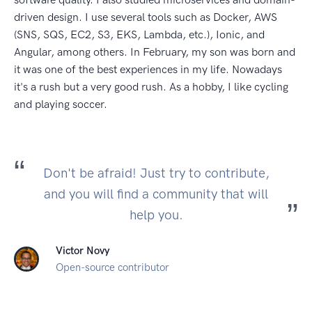
driven design. I use several tools such as Docker, AWS
(SNS, SQS, EC2, S3, EKS, Lambda, etc.), Ionic, and
Angular, among others. In February, my son was born and
it was one of the best experiences in my life. Nowadays
it's a rush but a very good rush. As a hobby, I like cycling
and playing soccer.
Don't be afraid! Just try to contribute,
and you will find a community that will
help you.
Victor Novy
Open-source contributor