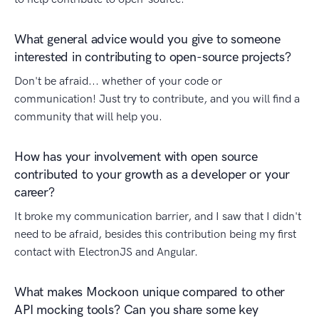
What general advice would you give to someone
interested in contributing to open-source projects?
Don't be afraid... whether of your code or
communication! Just try to contribute, and you will find a
community that will help you.
How has your involvement with open source
contributed to your growth as a developer or your
career?
It broke my communication barrier, and I saw that I didn't
need to be afraid, besides this contribution being my first
contact with ElectronJS and Angular.
What makes Mockoon unique compared to other
API mocking tools? Can you share some key