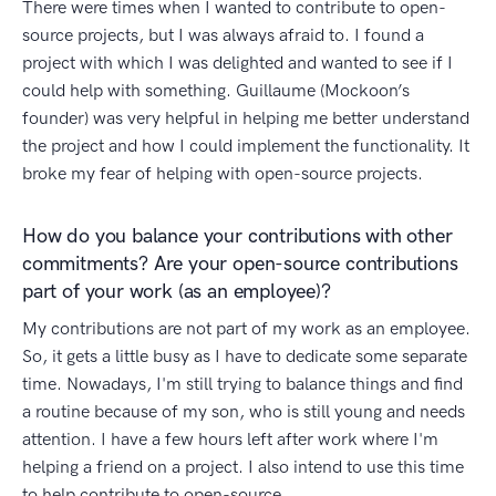
There were times when I wanted to contribute to open-
source projects, but I was always afraid to. I found a
project with which I was delighted and wanted to see if I
could help with something. Guillaume (Mockoon’s
founder) was very helpful in helping me better understand
the project and how I could implement the functionality. It
broke my fear of helping with open-source projects.
How do you balance your contributions with other
commitments? Are your open-source contributions
part of your work (as an employee)?
My contributions are not part of my work as an employee.
So, it gets a little busy as I have to dedicate some separate
time. Nowadays, I'm still trying to balance things and find
a routine because of my son, who is still young and needs
attention. I have a few hours left after work where I'm
helping a friend on a project. I also intend to use this time
to help contribute to open-source.