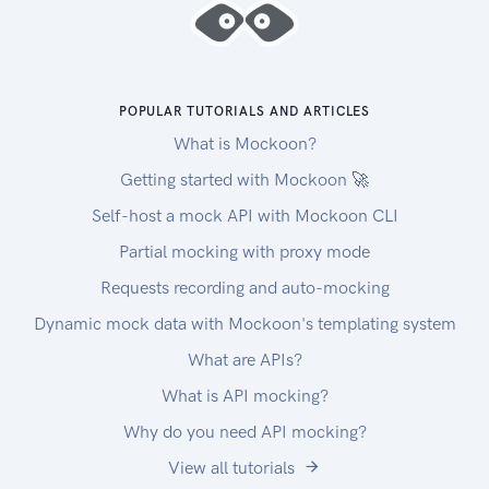
POPULAR TUTORIALS AND ARTICLES
What is Mockoon?
Getting started with Mockoon 🚀
Self-host a mock API with Mockoon CLI
Partial mocking with proxy mode
Requests recording and auto-mocking
Dynamic mock data with Mockoon's templating system
What are APIs?
What is API mocking?
Why do you need API mocking?
View all tutorials