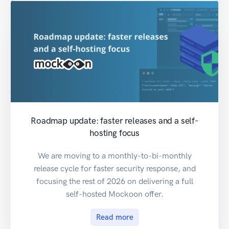
Roadmap update: faster releases and a self-
hosting focus
We are moving to a monthly-to-bi-monthly
release cycle for faster security response, and
focusing the rest of 2026 on delivering a full
self-hosted Mockoon offer.
Read more