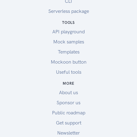
CLI
Serverless package
TOOLS
API playground
Mock samples
Templates
Mockoon button
Useful tools
MORE
About us
Sponsor us
Public roadmap
Get support
Newsletter