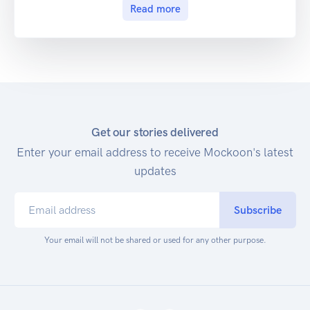
Read more
Get our stories delivered
Enter your email address to receive Mockoon's latest
updates
Subscribe
Your email will not be shared or used for any other purpose.