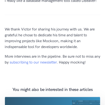
I really like a database management tool called DBeaver!
We thank Victor for sharing his journey with us. We are
grateful he chose to dedicate his time and talent to
improving projects like Mockoon, making it an
indispensable tool for developers worldwide.
More interviews are in the pipeline. Be sure not to miss any
by
subscribing to our newsletter
. Happy mocking!
You might also be interested in these articles