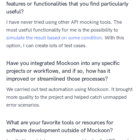
features or functionalities that you find particularly
useful?
I have never tried using other API mocking tools. The
most useful functionality for me is the possibility to
simulate the result based on some condition
. With this
option, I can create lots of test cases.
Have you integrated Mockoon into any specific
projects or workflows, and if so, how has it
improved or streamlined those processes?
We carried out test automation using Mockoon. It brought
more quality to the project and helped catch unmapped
error scenarios.
What are your favorite tools or resources for
software development outside of Mockoon?