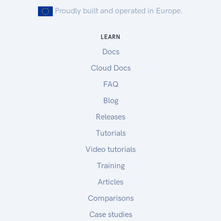
Proudly built and operated in Europe.
LEARN
Docs
Cloud Docs
FAQ
Blog
Releases
Tutorials
Video tutorials
Training
Articles
Comparisons
Case studies