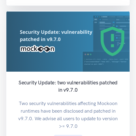
Security Update: two vulnerabilities patched
in v9.7.0
Two security vulnerabilities affecting Mockoon
runtimes have been disclosed and patched in
v9.7.0. We advise all users to update to version
>= 9.7.0