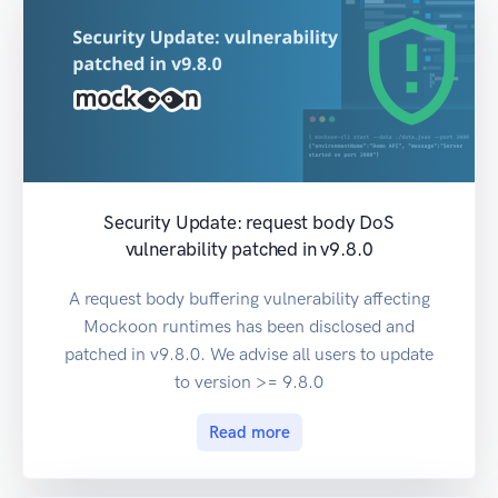
Security Update: request body DoS
vulnerability patched in v9.8.0
A request body buffering vulnerability affecting
Mockoon runtimes has been disclosed and
patched in v9.8.0. We advise all users to update
to version >= 9.8.0
Read more