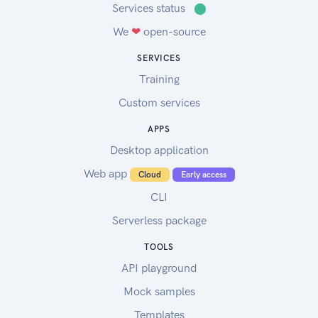
Services status
⬤
We
❤
open-source
SERVICES
Training
Custom services
APPS
Desktop application
Web app
Cloud
Early access
CLI
Serverless package
TOOLS
API playground
Mock samples
Templates