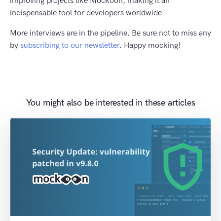
improving projects like Mockoon, making it an
indispensable tool for developers worldwide.
More interviews are in the pipeline. Be sure not to miss any
by
subscribing to our newsletter
. Happy mocking!
You might also be interested in these articles