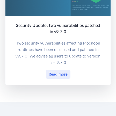
Security Update: two vulnerabilities patched
in v9.7.0
Two security vulnerabilities affecting Mockoon
runtimes have been disclosed and patched in
v9.7.0. We advise all users to update to version
>= 9.7.0
Read more