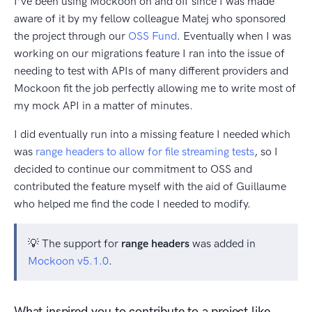
I’ve been using Mockoon on and off since I was made
aware of it by my fellow colleague Matej who sponsored
the project through our
OSS Fund
. Eventually when I was
working on our migrations feature I ran into the issue of
needing to test with APIs of many different providers and
Mockoon fit the job perfectly allowing me to write most of
my mock API in a matter of minutes.
I did eventually run into a missing feature I needed which
was
range headers to allow for file streaming tests
, so I
decided to continue our commitment to OSS and
contributed the feature myself with the aid of Guillaume
who helped me find the code I needed to modify.
💡 The support for
range headers
was added in
Mockoon v5.1.0
.
What inspired you to contribute to a project like