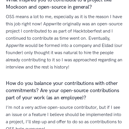
Mockoon and open-source in general?
OSS means a lot to me, especially as it is the reason I have
this job right now! Appwrite originally was an open-source
project I contributed to as part of Hacktoberfest and I
continued to contribute as time went on. Eventually,
Appwrite would be formed into a company and Eldad (our
founder) only thought it was natural to hire the people
already contributing to it so I was approached regarding an
interview and the rest is history!
How do you balance your contributions with other
commitments? Are your open-source contributions
part of your work (as an employee)?
I’m not a very active open-source contributor, but if I see
an issue or a feature I believe should be implemented into
a project, I’ll step up and offer to do so as contributions to
OSS help everyone!