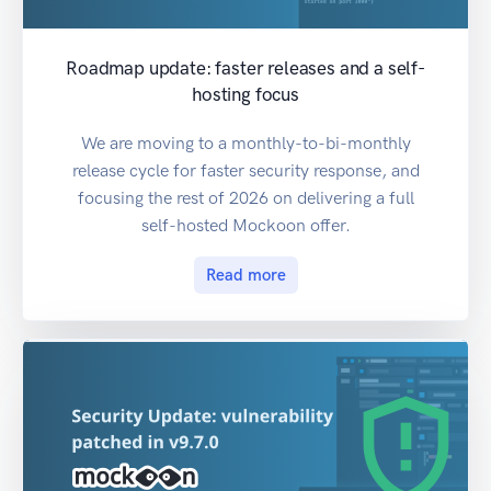
Roadmap update: faster releases and a self-
hosting focus
We are moving to a monthly-to-bi-monthly
release cycle for faster security response, and
focusing the rest of 2026 on delivering a full
self-hosted Mockoon offer.
Read more