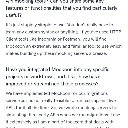
API mocking tools? Can you share some key
features or functionalities that you find particularly
useful?
It’s just stupidly simple to use. You don’t really have to
learn any custom syntax or anything. If you’ve used HTTP
Client tools like Insomnia or Postman, you will find
Mockoon an extremely easy and familiar tool to use which
makes building up these mocking servers a breeze.
Have you integrated Mockoon into any specific
projects or workflows, and if so, how has it
improved or streamlined those processes?
We have implemented Mockoon for our migrations
service as it is not really feasible to run tests against live
APIs for it all the time. So, we wrote mocking servers for
simulating third-party APIs when we run migrations. I use
it extensively as I am a part of the team that deals with