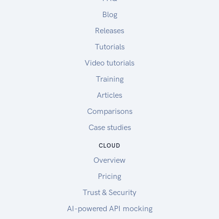
Blog
Releases
Tutorials
Video tutorials
Training
Articles
Comparisons
Case studies
CLOUD
Overview
Pricing
Trust & Security
AI-powered API mocking