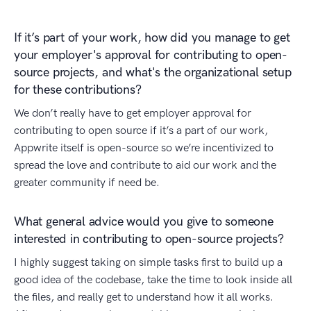
If it’s part of your work, how did you manage to get
your employer's approval for contributing to open-
source projects, and what's the organizational setup
for these contributions?
We don’t really have to get employer approval for
contributing to open source if it’s a part of our work,
Appwrite itself is open-source so we’re incentivized to
spread the love and contribute to aid our work and the
greater community if need be.
What general advice would you give to someone
interested in contributing to open-source projects?
I highly suggest taking on simple tasks first to build up a
good idea of the codebase, take the time to look inside all
the files, and really get to understand how it all works.