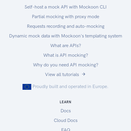
Self-host a mock API with Mockoon CLI
Partial mocking with proxy mode
Requests recording and auto-mocking
Dynamic mock data with Mockoon's templating system
What are APIs?
What is API mocking?
Why do you need API mocking?
View all tutorials
Proudly built and operated in Europe.
LEARN
Docs
Cloud Docs
FAQ