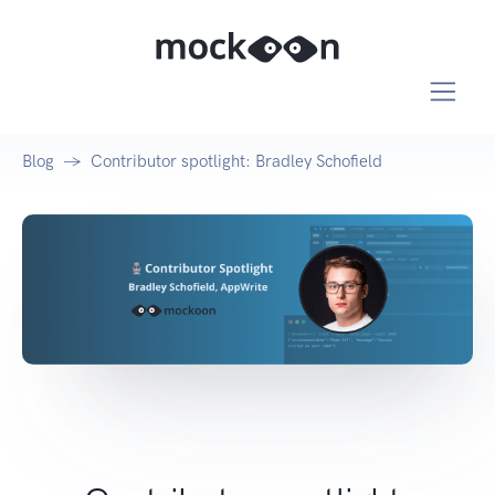
Blog
Contributor spotlight: Bradley Schofield