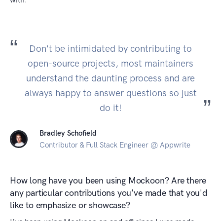
Don't be intimidated by contributing to
open-source projects, most maintainers
understand the daunting process and are
always happy to answer questions so just
do it!
Bradley Schofield
Contributor & Full Stack Engineer @ Appwrite
How long have you been using Mockoon? Are there
any particular contributions you've made that you'd
like to emphasize or showcase?