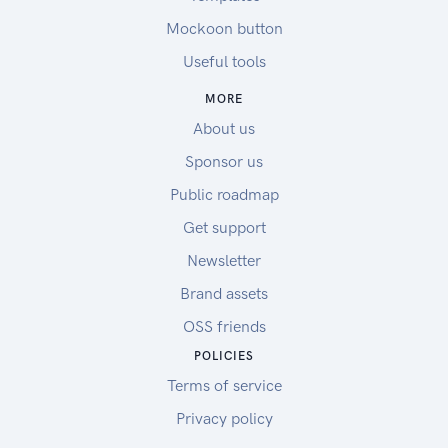
Mockoon button
Useful tools
MORE
About us
Sponsor us
Public roadmap
Get support
Newsletter
Brand assets
OSS friends
POLICIES
Terms of service
Privacy policy