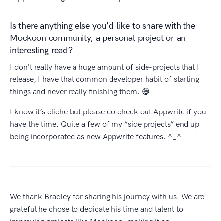
Is there anything else you'd like to share with the
Mockoon community, a personal project or an
interesting read?
I don’t really have a huge amount of side-projects that I
release, I have that common developer habit of starting
things and never really finishing them. 😅
I know it’s cliche but please do check out Appwrite if you
have the time. Quite a few of my “side projects” end up
being incorporated as new Appwrite features. ^_^
We thank Bradley for sharing his journey with us. We are
grateful he chose to dedicate his time and talent to