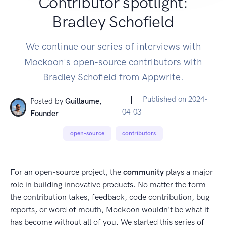
Contributor spotlight:
Bradley Schofield
We continue our series of interviews with
Mockoon's open-source contributors with
Bradley Schofield from Appwrite.
|
Published on
2024-
Posted by
Guillaume,
04-03
Founder
open-source
contributors
For an open-source project, the
community
plays a major
role in building innovative products. No matter the form
the contribution takes, feedback, code contribution, bug
reports, or word of mouth, Mockoon wouldn't be what it
has become without all of you. We started this series of