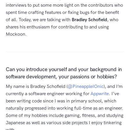
interviews to put some more light on the contributors who
spent time crafting features or fixing bugs for the benefit
of all. Today, we are talking with
Bradley Schofield
, who
shares his enthusiasm for contributing to and using
Mockoon.
Can you introduce yourself and your background in
software development, your passions or hobbies?
My name is Bradley Schofield (
@PineappleIOnic
), and I’m
currently a software engineer working for
Appwrite
. I’ve
been writing code since I was in primary school, which
naturally progressed into working full-time as an engineer.
Some of my hobbies include gaming, fitness, and studying
Japanese as well as various side projects I enjoy tinkering
with.