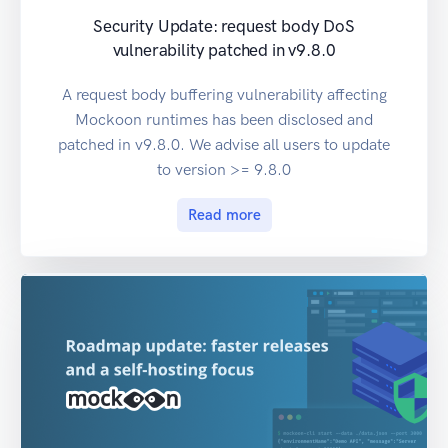
Security Update: request body DoS
vulnerability patched in v9.8.0
A request body buffering vulnerability affecting
Mockoon runtimes has been disclosed and
patched in v9.8.0. We advise all users to update
to version >= 9.8.0
Read more