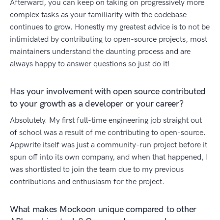
Afterward, you can keep on taking on progressively more
complex tasks as your familiarity with the codebase
continues to grow. Honestly my greatest advice is to not be
intimidated by contributing to open-source projects, most
maintainers understand the daunting process and are
always happy to answer questions so just do it!
Has your involvement with open source contributed
to your growth as a developer or your career?
Absolutely. My first full-time engineering job straight out
of school was a result of me contributing to open-source.
Appwrite itself was just a community-run project before it
spun off into its own company, and when that happened, I
was shortlisted to join the team due to my previous
contributions and enthusiasm for the project.
What makes Mockoon unique compared to other