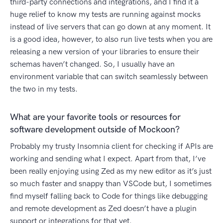
third-party connections and integrations, and I find it a
huge relief to know my tests are running against mocks
instead of live servers that can go down at any moment. It
is a good idea, however, to also run live tests when you are
releasing a new version of your libraries to ensure their
schemas haven’t changed. So, I usually have an
environment variable that can switch seamlessly between
the two in my tests.
What are your favorite tools or resources for
software development outside of Mockoon?
Probably my trusty Insomnia client for checking if APIs are
working and sending what I expect. Apart from that, I’ve
been really enjoying using Zed as my new editor as it’s just
so much faster and snappy than VSCode but, I sometimes
find myself falling back to Code for things like debugging
and remote development as Zed doesn’t have a plugin
support or integrations for that yet.