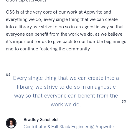
OSS is at the very core of our work at Appwrite and
everything we do, every single thing that we can create
into a library, we strive to do so in an agnostic way so that
everyone can benefit from the work we do, as we believe
it’s important for us to give back to our humble beginnings
and to continue fostering the community.
Every single thing that we can create into a
library, we strive to do so in an agnostic
way so that everyone can benefit from the
work we do.
Bradley Schofield
Contributor & Full Stack Engineer @ Appwrite