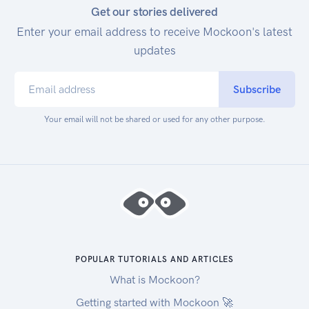
Get our stories delivered
Enter your email address to receive Mockoon's latest
updates
Subscribe
Your email will not be shared or used for any other purpose.
POPULAR TUTORIALS AND ARTICLES
What is Mockoon?
Getting started with Mockoon 🚀