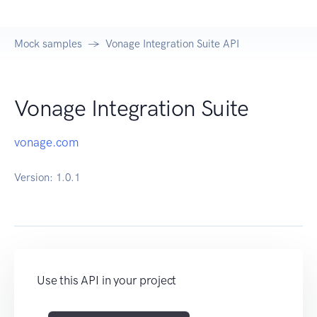
Mock samples
Vonage Integration Suite API
Vonage Integration Suite
vonage.com
Version:
1.0.1
Use this API in your project