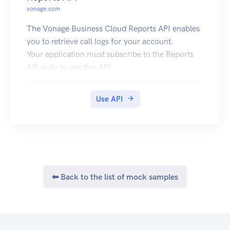
vonage.com
The Vonage Business Cloud Reports API enables
you to retrieve call logs for your account.
Your application must subscribe to the Reports
API suite to use this API.
Use API
⬅ Back to the list of mock samples