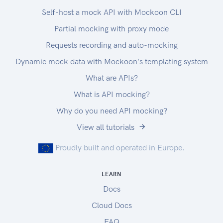
Self-host a mock API with Mockoon CLI
Partial mocking with proxy mode
Requests recording and auto-mocking
Dynamic mock data with Mockoon's templating system
What are APIs?
What is API mocking?
Why do you need API mocking?
View all tutorials
Proudly built and operated in Europe.
LEARN
Docs
Cloud Docs
FAQ