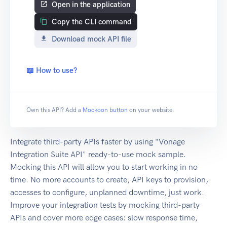
Open in the application
Copy the CLI command
Download mock API file
📖 How to use?
Own this API? Add a
Mockoon button
on your website.
Integrate third-party APIs faster by using "Vonage
Integration Suite API" ready-to-use mock sample.
Mocking this API will allow you to start working in no
time. No more accounts to create, API keys to provision,
accesses to configure, unplanned downtime, just work.
Improve your integration tests by mocking third-party
APIs and cover more edge cases: slow response time,