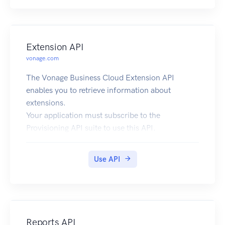
Extension API
vonage.com
The Vonage Business Cloud Extension API
enables you to retrieve information about
extensions.
Your application must subscribe to the
Provisioning API suite to use this API.
Use API
Reports API