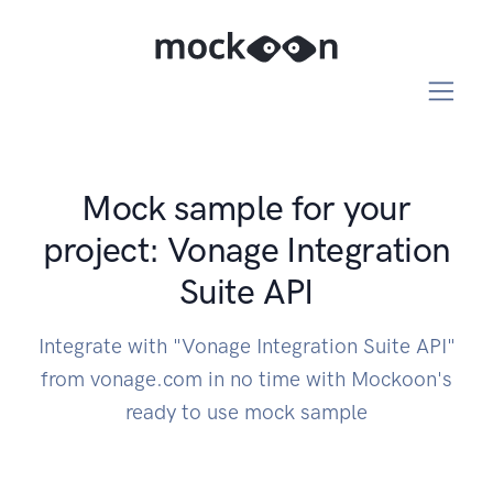
Mock sample for your
project: Vonage Integration
Suite API
Integrate with "Vonage Integration Suite API"
from vonage.com in no time with Mockoon's
ready to use mock sample