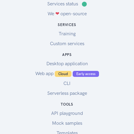
Services status
⬤
We
❤
open-source
SERVICES
Training
Custom services
APPS
Desktop application
Web app
Cloud
Early access
CLI
Serverless package
TOOLS
API playground
Mock samples
Templates