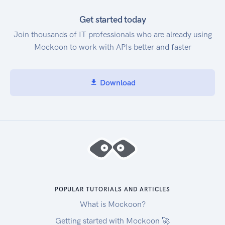
Get started today
Join thousands of IT professionals who are already using
Mockoon to work with APIs better and faster
Download
POPULAR TUTORIALS AND ARTICLES
What is Mockoon?
Getting started with Mockoon 🚀