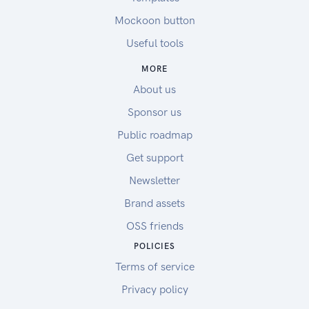
Mockoon button
Useful tools
MORE
About us
Sponsor us
Public roadmap
Get support
Newsletter
Brand assets
OSS friends
POLICIES
Terms of service
Privacy policy