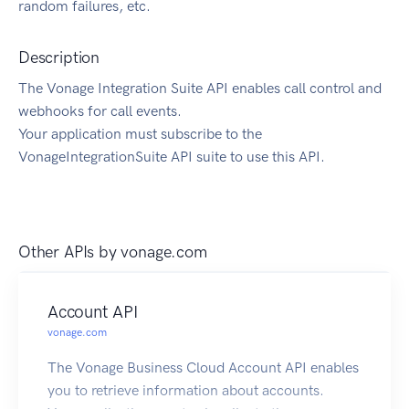
random failures, etc.
Description
The Vonage Integration Suite API enables call control and
webhooks for call events.
Your application must subscribe to the
VonageIntegrationSuite API suite to use this API.
Other APIs by
vonage.com
Account API
vonage.com
The Vonage Business Cloud Account API enables
you to retrieve information about accounts.