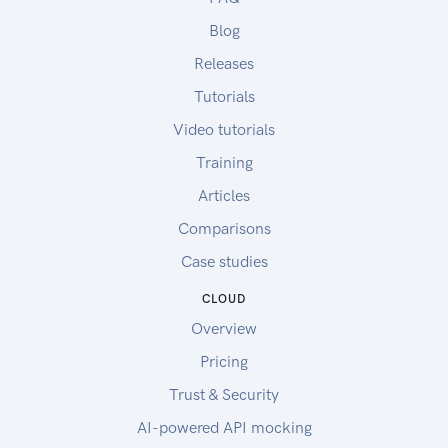
Blog
Releases
Tutorials
Video tutorials
Training
Articles
Comparisons
Case studies
CLOUD
Overview
Pricing
Trust & Security
AI-powered API mocking