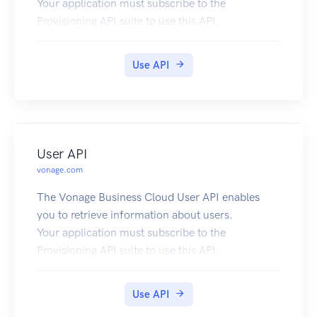
Your application must subscribe to the
Provisioning API suite to use this API.
Use API
User API
vonage.com
The Vonage Business Cloud User API enables
you to retrieve information about users.
Your application must subscribe to the
Provisioning API suite to use this API.
Use API