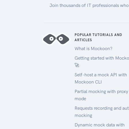
Join thousands of IT professionals who
POPULAR TUTORIALS AND
ARTICLES
What is Mockoon?
Getting started with Mock
🚀
Self-host a mock API with
Mockoon CLI
Partial mocking with proxy
mode
Requests recording and au
mocking
Dynamic mock data with