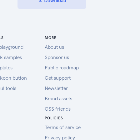
Download
LS
MORE
playground
About us
k samples
Sponsor us
plates
Public roadmap
koon button
Get support
ul tools
Newsletter
Brand assets
OSS friends
POLICIES
Terms of service
Privacy policy