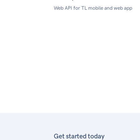
Web API for TL mobile and web app
Get started today