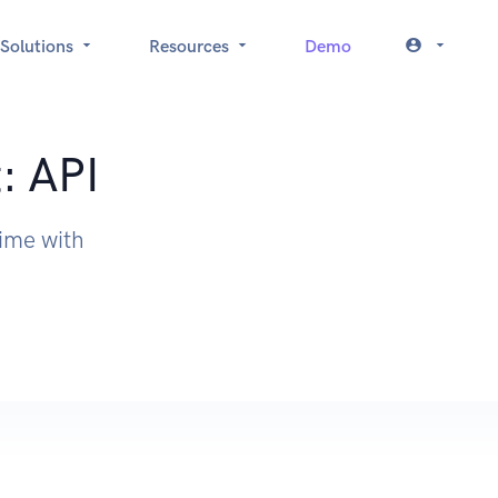
Solutions
Resources
Demo
: API
time with