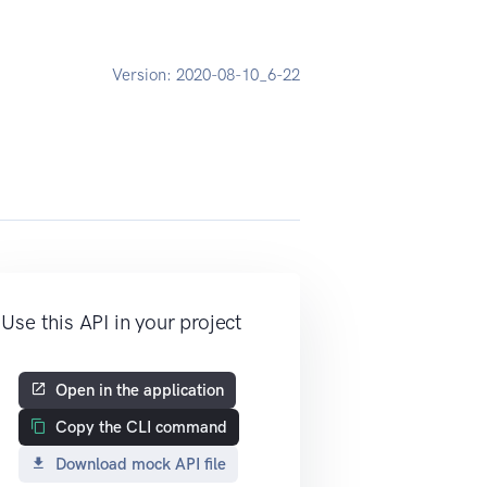
Version:
2020-08-10_6-22
Use this API in your project
Open in the application
Copy the CLI command
Download mock API file