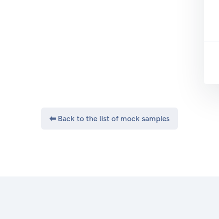
⬅ Back to the list of mock samples