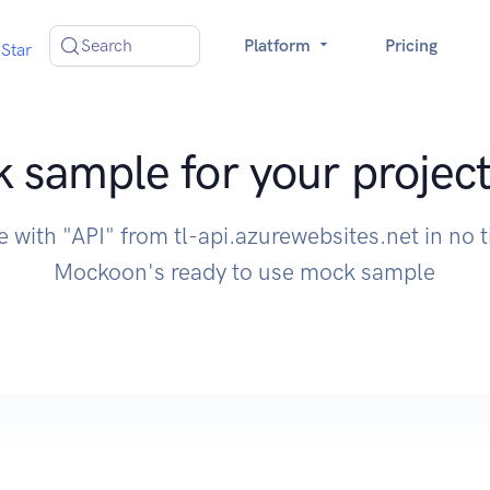
Search
Platform
Pricing
Star
 sample for your project
e with "API" from tl-api.azurewebsites.net in no 
Mockoon's ready to use mock sample