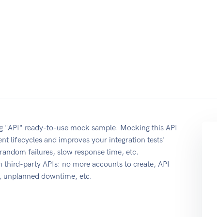
ing "API" ready-to-use mock sample. Mocking this API
nt lifecycles and improves your integration tests'
r random failures, slow response time, etc.
 third-party APIs: no more accounts to create, API
e, unplanned downtime, etc.