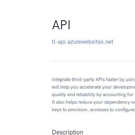
API
tl-api.azurewebsites.net
Integrate third-party APIs faster by us
will help you accelerate your developme
quality and reliability by accounting fo
It also helps reduce your dependency on
keys to provision, accesses to configur
Description