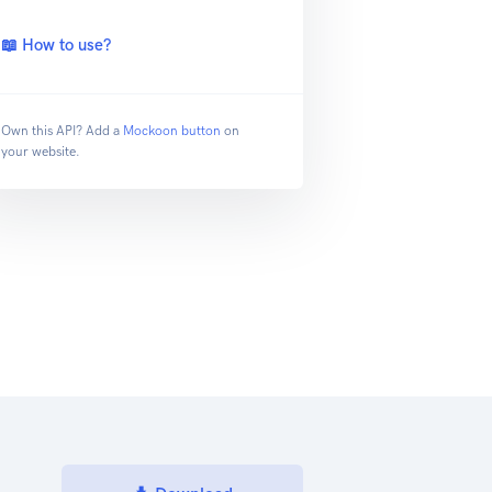
📖 How to use?
Own this API? Add a
Mockoon button
on
your website.