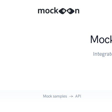
Mock
Integrat
Mock samples
API