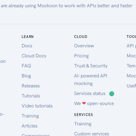
 are already using Mockoon to work with APIs better and faster
LEARN
CLOUD
TOO
Docs
Overview
API 
Cloud Docs
Pricing
Moc
oon
FAQ
Trust & Security
Tem
Blog
AI-powered API
Moc
mocking
Releases
Usef
Services status
⬤
Tutorials
We
❤
open-source
Video tutorials
to-
SERVICES
Training
Training
Articles
Custom services
Comparisons