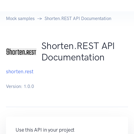
Mock samples
Shorten.REST API Documentation
Shorten.REST API
Documentation
shorten.rest
Version:
1.0.0
Use this API in your project