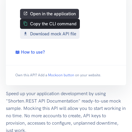
Open in the application
Copy the CLI command
Download mock API file
📖 How to use?
Own this API? Add a
Mockoon button
on your website.
Speed up your application development by using
"Shorten.REST API Documentation" ready-to-use mock
sample. Mocking this API will allow you to start working in
no time. No more accounts to create, API keys to
provision, accesses to configure, unplanned downtime,
just work.