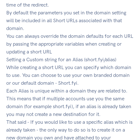
time of the redirect.
By default the parameters you set in the domain setting
will be included in all Short URLs associated with that
domain.
You can always override the domain defaults for each URL
by passing the appropriate variables when creating or
updating a short URL
Setting a Custom string for an Alias (short.fyi/alias)
While creating a short URL you can specify which domain
to use. You can choose to use your own branded domain
or our default domain - Short.fyi.
Each Alias is unique within a domain they are related to.
This means that if multiple accounts use you the same
domain (for example short.fyi), if an alias is already taken
you may not create a new destination for it.
That said - If you would like to use a specific alias which is
already taken - the only way to do so is to create it on a
new domain you own and have attached to your