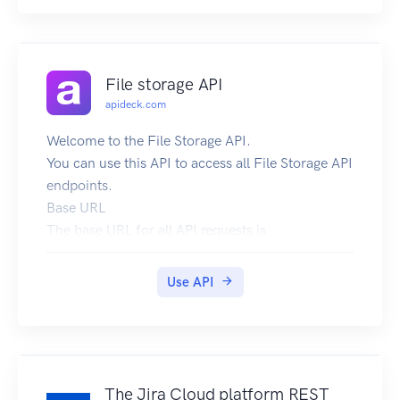
If you have problems, questions or improvement
advice please send us an email to
api@link.fish
File storage API
apideck.com
Welcome to the File Storage API.
You can use this API to access all File Storage API
endpoints.
Base URL
The base URL for all API requests is
https://unify.apideck.com
We also provide a Mock API that can be used for
Use API
testing purposes: https://mock-api.apideck.com
GraphQL
Use the GraphQL playground to test out the
GraphQL API.
Headers
The Jira Cloud platform REST