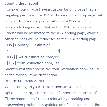
country destination!
For example - if you have a custom landing page that is
targeting people in the USA and a second landing page that
is hyper focused for people who use iOS devices - a
person clicking on your link in the USA that is on an
iPhone will be redirected to the iOS landing page, while all
other devices will be redirected to the USA landing page.
| OS | Country | Destination |
| :------------: |:---------------:| -----|
| iOS | | YourDestination.com/ios |
| | US | YourDestination.com/usa |
Shorten.rest will choose the YourDestination.com/ios url
as the most suitable destination.
Branded Domain Attributes
When setting up your custom domain you can include
optional metatags and snippets (Supported snippets list).
These parameters (such as retargeting, tracking and
conversion pixels) are populated and fired on click - at the