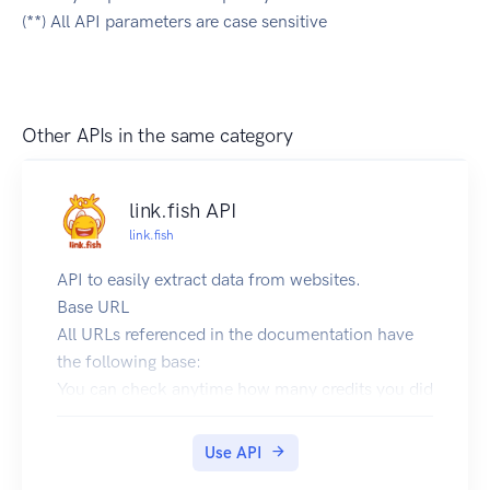
(**) All API parameters are case sensitive
Other APIs in the same category
link.fish API
link.fish
API to easily extract data from websites.
Base URL
All URLs referenced in the documentation have
the following base:
You can check anytime how many credits you did
use already by logging into your link.fish account
at https://app.link.fish and checking under:
Use API
"Plugins" -> "API Dashboard"