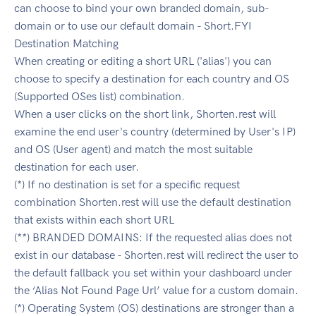
can choose to bind your own branded domain, sub-
domain or to use our default domain - Short.FYI
Destination Matching
When creating or editing a short URL ('alias') you can
choose to specify a destination for each country and OS
(Supported OSes list) combination.
When a user clicks on the short link, Shorten.rest will
examine the end user's country (determined by User's IP)
and OS (User agent) and match the most suitable
destination for each user.
(*) If no destination is set for a specific request
combination Shorten.rest will use the default destination
that exists within each short URL
(**) BRANDED DOMAINS: If the requested alias does not
exist in our database - Shorten.rest will redirect the user to
the default fallback you set within your dashboard under
the ‘Alias Not Found Page Url’ value for a custom domain.
(*) Operating System (OS) destinations are stronger than a