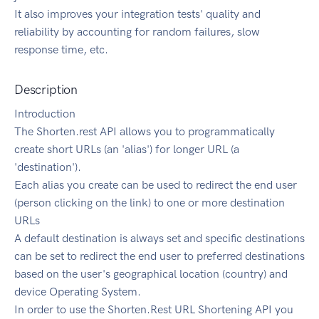
It also improves your integration tests' quality and
reliability by accounting for random failures, slow
response time, etc.
Description
Introduction
The Shorten.rest API allows you to programmatically
create short URLs (an 'alias') for longer URL (a
'destination').
Each alias you create can be used to redirect the end user
(person clicking on the link) to one or more destination
URLs
A default destination is always set and specific destinations
can be set to redirect the end user to preferred destinations
based on the user's geographical location (country) and
device Operating System.
In order to use the Shorten.Rest URL Shortening API you