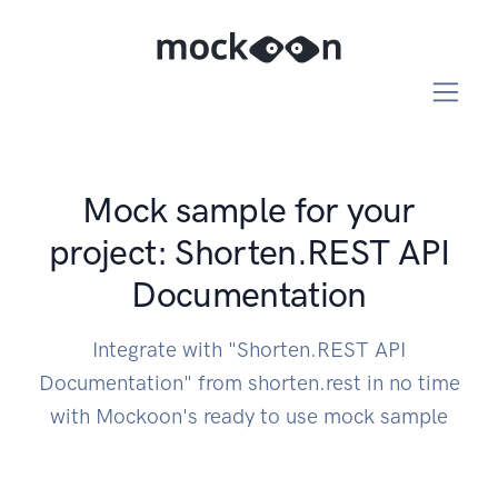
Mock sample for your
project: Shorten.REST API
Documentation
Integrate with "Shorten.REST API
Documentation" from shorten.rest in no time
with Mockoon's ready to use mock sample