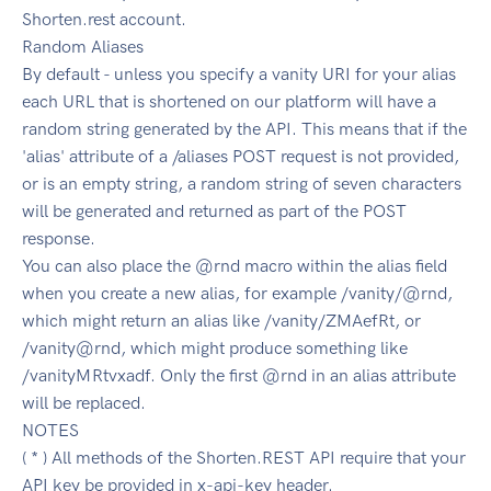
Shorten.rest account.
Random Aliases
By default - unless you specify a vanity URI for your alias
each URL that is shortened on our platform will have a
random string generated by the API. This means that if the
'alias' attribute of a /aliases POST request is not provided,
or is an empty string, a random string of seven characters
will be generated and returned as part of the POST
response.
You can also place the @rnd macro within the alias field
when you create a new alias, for example /vanity/@rnd,
which might return an alias like /vanity/ZMAefRt, or
/vanity@rnd, which might produce something like
/vanityMRtvxadf. Only the first @rnd in an alias attribute
will be replaced.
NOTES
( * ) All methods of the Shorten.REST API require that your
API key be provided in x-api-key header.