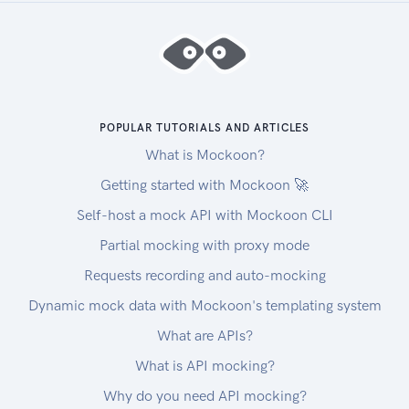
Handling errors
The Unify API and SDKs can produce errors for
many reasons, such as a failed requests due to
misconfigured integrations, invalid parameters,
authentication errors, and network unavailability.
Error Types
POPULAR TUTORIALS AND ARTICLES
RequestValidationError
What is Mockoon?
Request is not valid for the current endpoint. The
response body will include details on the
Getting started with Mockoon 🚀
validation error. Check the spelling and types of
Self-host a mock API with Mockoon CLI
your attributes, and ensure you are not passing
Partial mocking with proxy mode
data that is outside of the specification.
UnsupportedFiltersError
Requests recording and auto-mocking
Filters in the request are valid, but not supported
Dynamic mock data with Mockoon's templating system
by the connector. Remove the unsupported
What are APIs?
filter(s) to get a successful response.
UnsupportedSortFieldError
What is API mocking?
Sort field (sort[by]) in the request is valid, but not
Why do you need API mocking?