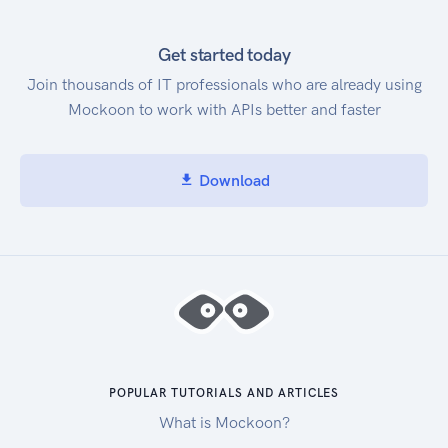
Get started today
Join thousands of IT professionals who are already using
Mockoon to work with APIs better and faster
Download
POPULAR TUTORIALS AND ARTICLES
What is Mockoon?