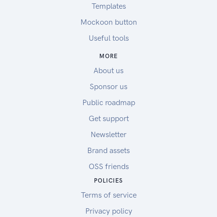
Templates
Mockoon button
Useful tools
MORE
About us
Sponsor us
Public roadmap
Get support
Newsletter
Brand assets
OSS friends
POLICIES
Terms of service
Privacy policy