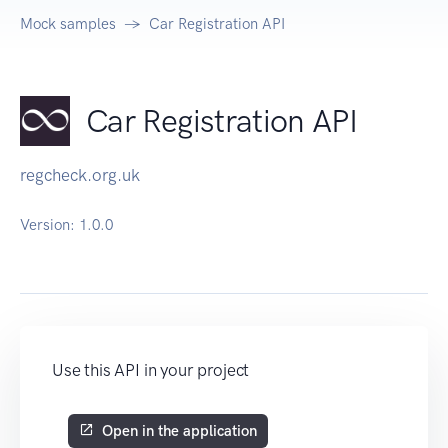
Mock samples
Car Registration API
Car Registration API
regcheck.org.uk
Version:
1.0.0
Use this API in your project
Open in the application