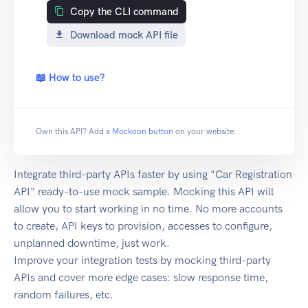
Copy the CLI command
Download mock API file
📖 How to use?
Own this API? Add a
Mockoon button
on your website.
Integrate third-party APIs faster by using "Car Registration
API" ready-to-use mock sample. Mocking this API will
allow you to start working in no time. No more accounts
to create, API keys to provision, accesses to configure,
unplanned downtime, just work.
Improve your integration tests by mocking third-party
APIs and cover more edge cases: slow response time,
random failures, etc.