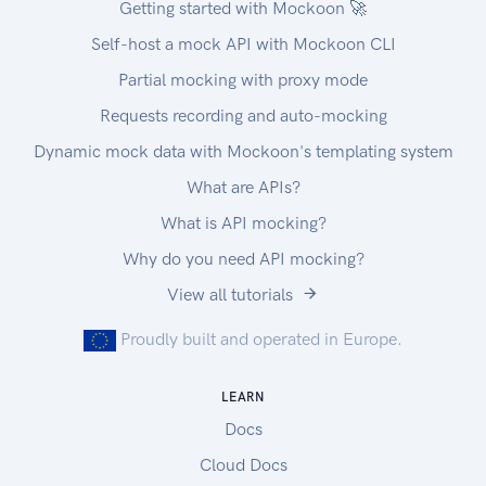
Getting started with Mockoon 🚀
Self-host a mock API with Mockoon CLI
Partial mocking with proxy mode
Requests recording and auto-mocking
Dynamic mock data with Mockoon's templating system
What are APIs?
What is API mocking?
Why do you need API mocking?
View all tutorials
Proudly built and operated in Europe.
LEARN
Docs
Cloud Docs