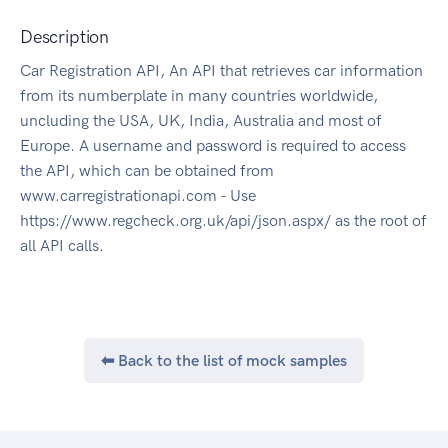
Description
Car Registration API, An API that retrieves car information
from its numberplate in many countries worldwide,
uncluding the USA, UK, India, Australia and most of
Europe. A username and password is required to access
the API, which can be obtained from
www.carregistrationapi.com - Use
https://www.regcheck.org.uk/api/json.aspx/ as the root of
all API calls.
⬅ Back to the list of mock samples