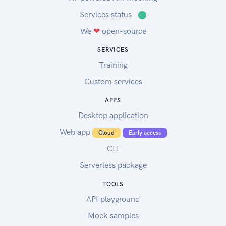
Services status
⬤
We
❤
open-source
SERVICES
Training
Custom services
APPS
Desktop application
Web app
Cloud
Early access
CLI
Serverless package
TOOLS
API playground
Mock samples