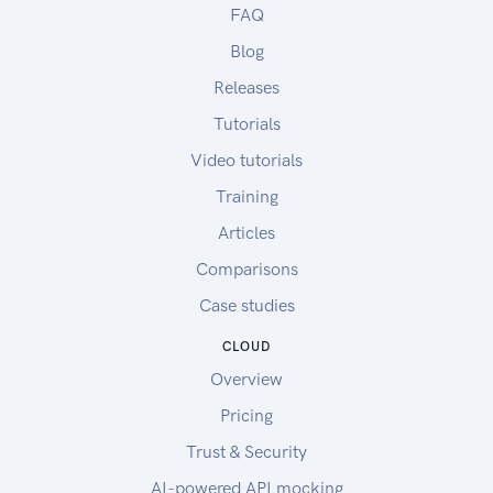
FAQ
Blog
Releases
Tutorials
Video tutorials
Training
Articles
Comparisons
Case studies
CLOUD
Overview
Pricing
Trust & Security
AI-powered API mocking