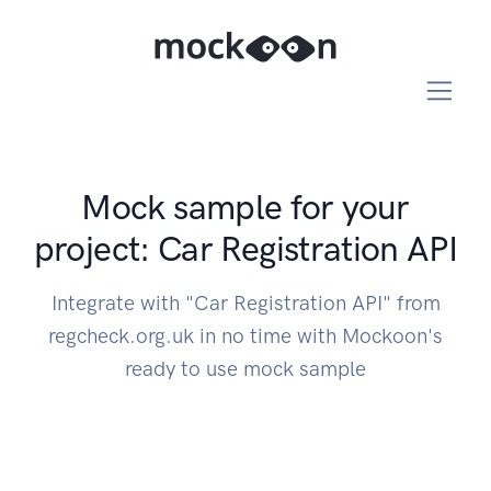
Mock sample for your
project: Car Registration API
Integrate with "Car Registration API" from
regcheck.org.uk in no time with Mockoon's
ready to use mock sample