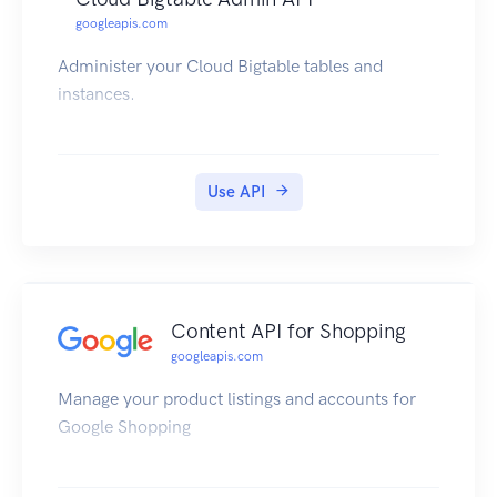
googleapis.com
Administer your Cloud Bigtable tables and
instances.
Use API
Content API for Shopping
googleapis.com
Manage your product listings and accounts for
Google Shopping