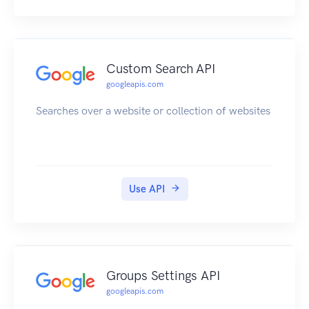
Custom Search API
googleapis.com
Searches over a website or collection of websites
Use API
Groups Settings API
googleapis.com