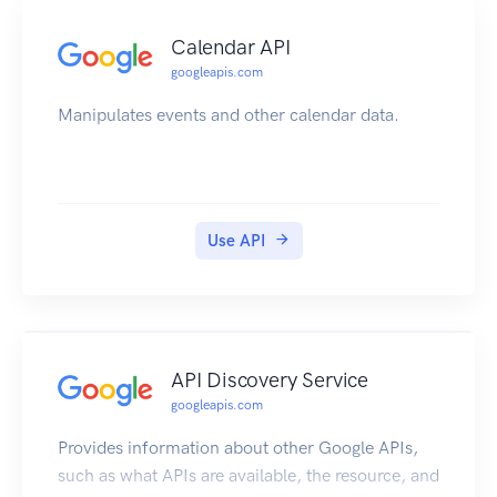
Calendar API
googleapis.com
Manipulates events and other calendar data.
Use API
API Discovery Service
googleapis.com
Provides information about other Google APIs,
such as what APIs are available, the resource, and