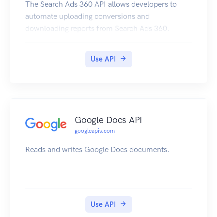
The Search Ads 360 API allows developers to
automate uploading conversions and
downloading reports from Search Ads 360.
Use API
Google Docs API
googleapis.com
Reads and writes Google Docs documents.
Use API