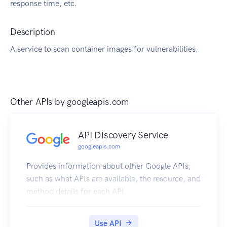
response time, etc.
Description
A service to scan container images for vulnerabilities.
Other APIs by
googleapis.com
API Discovery Service
googleapis.com
Provides information about other Google APIs,
such as what APIs are available, the resource, and
method details for each API.
Use API