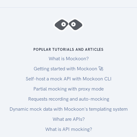
POPULAR TUTORIALS AND ARTICLES
What is Mockoon?
Getting started with Mockoon 🚀
Self-host a mock API with Mockoon CLI
Partial mocking with proxy mode
Requests recording and auto-mocking
Dynamic mock data with Mockoon's templating system
What are APIs?
What is API mocking?