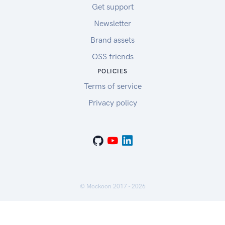
Get support
Newsletter
Brand assets
OSS friends
POLICIES
Terms of service
Privacy policy
© Mockoon 2017 -
2026