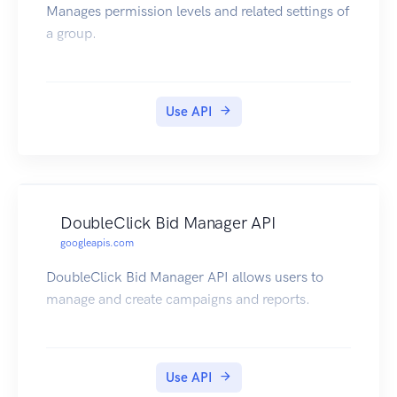
Manages permission levels and related settings of
a group.
Use API
DoubleClick Bid Manager API
googleapis.com
DoubleClick Bid Manager API allows users to
manage and create campaigns and reports.
Use API