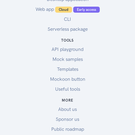
Web app
Cloud
Early access
CLI
Serverless package
TOOLS
API playground
Mock samples
Templates
Mockoon button
Useful tools
MORE
About us
Sponsor us
Public roadmap