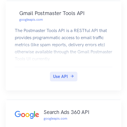
Gmail Postmaster Tools API
googleapis.com
The Postmaster Tools API is a RESTful API that
provides programmatic access to email traffic
metrics (like spam reports, delivery errors etc)
otherwise available through the Gmail Postmaster
Tools UI currently.
Use API
Search Ads 360 API
googleapis.com