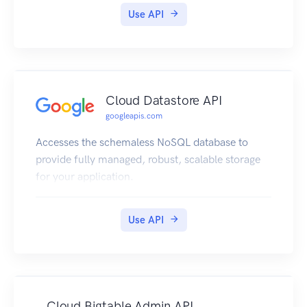
Use API
Cloud Datastore API
googleapis.com
Accesses the schemaless NoSQL database to
provide fully managed, robust, scalable storage
for your application.
Use API
Cloud Bigtable Admin API