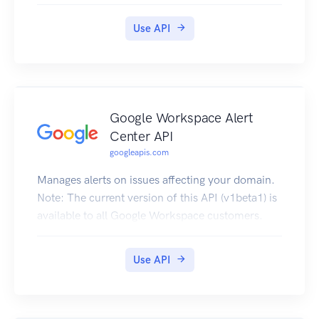
Use API
Google Workspace Alert
Center API
googleapis.com
Manages alerts on issues affecting your domain.
Note: The current version of this API (v1beta1) is
available to all Google Workspace customers.
Use API