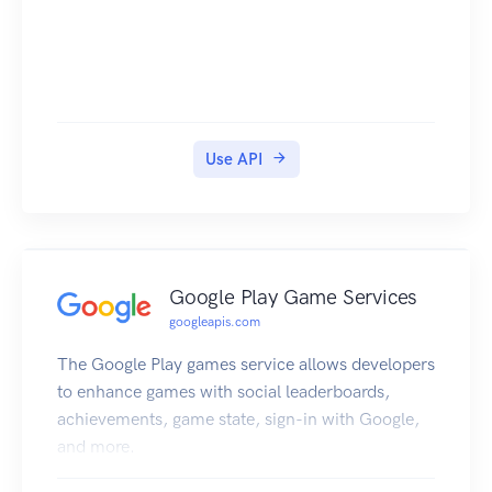
Use API
Google Play Game Services
googleapis.com
The Google Play games service allows developers
to enhance games with social leaderboards,
achievements, game state, sign-in with Google,
and more.