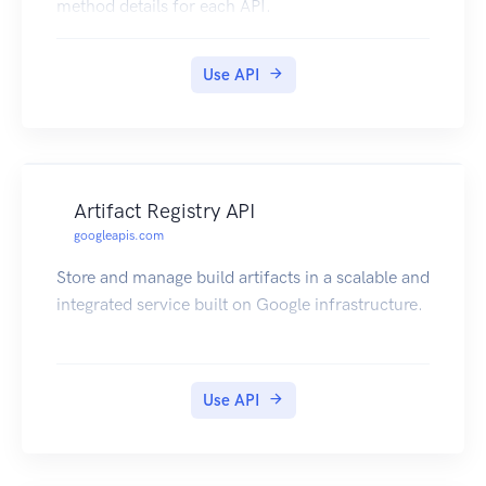
method details for each API.
Use API
Artifact Registry API
googleapis.com
Store and manage build artifacts in a scalable and
integrated service built on Google infrastructure.
Use API