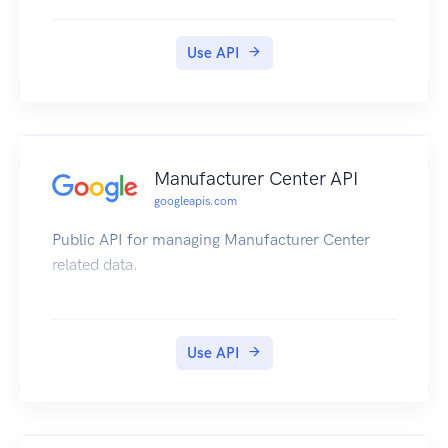
Use API
Manufacturer Center API
googleapis.com
Public API for managing Manufacturer Center
related data.
Use API