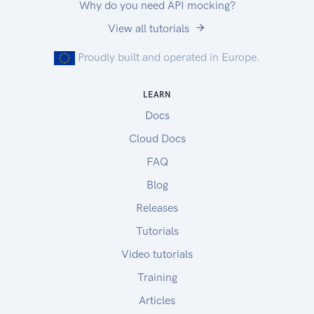
Why do you need API mocking?
View all tutorials
Proudly built and operated in Europe.
LEARN
Docs
Cloud Docs
FAQ
Blog
Releases
Tutorials
Video tutorials
Training
Articles