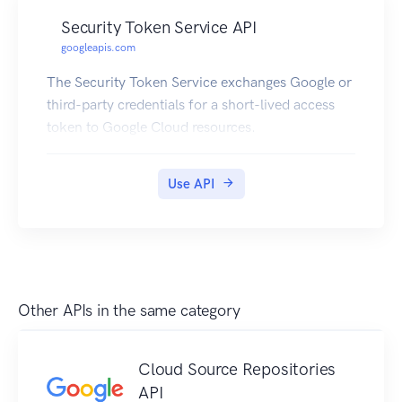
Security Token Service API
googleapis.com
The Security Token Service exchanges Google or
third-party credentials for a short-lived access
token to Google Cloud resources.
Use API
Other APIs in the same category
Cloud Source Repositories
API