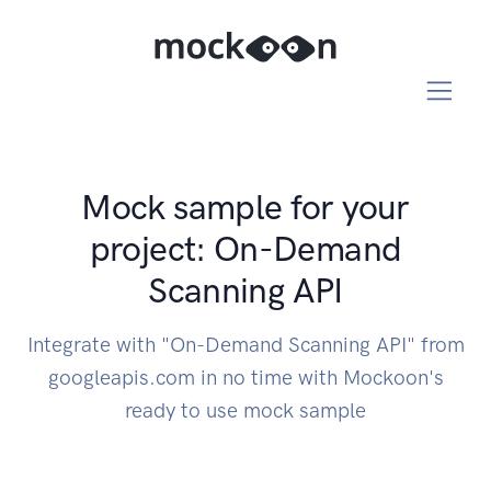
Mock sample for your
project: On-Demand
Scanning API
Integrate with "On-Demand Scanning API" from
googleapis.com in no time with Mockoon's
ready to use mock sample