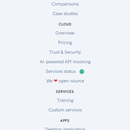
Comparisons
Case studies
CLOUD
Overview
Pricing
Trust & Security
AI-powered API mocking
Services status
⬤
We
❤
open-source
SERVICES
Training
Custom services
APPS
Desktop application