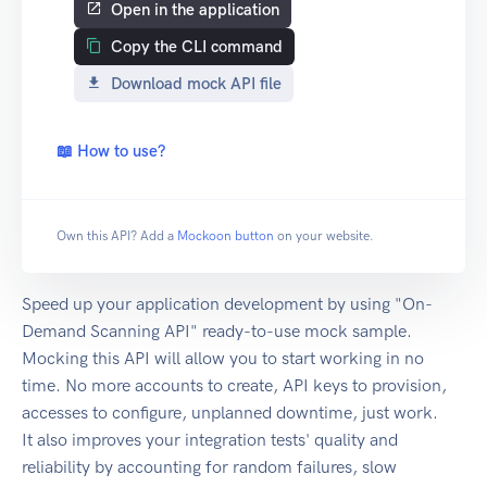
Open in the application
Copy the CLI command
Download mock API file
📖 How to use?
Own this API? Add a
Mockoon button
on your website.
Speed up your application development by using "On-
Demand Scanning API" ready-to-use mock sample.
Mocking this API will allow you to start working in no
time. No more accounts to create, API keys to provision,
accesses to configure, unplanned downtime, just work.
It also improves your integration tests' quality and
reliability by accounting for random failures, slow