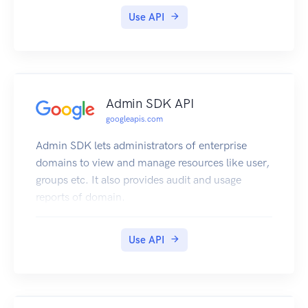
Use API
Admin SDK API
googleapis.com
Admin SDK lets administrators of enterprise
domains to view and manage resources like user,
groups etc. It also provides audit and usage
reports of domain.
Use API