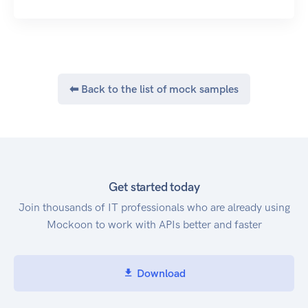
⬅ Back to the list of mock samples
Get started today
Join thousands of IT professionals who are already using
Mockoon to work with APIs better and faster
Download