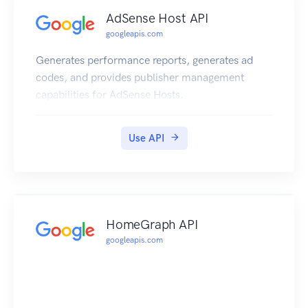
AdSense Host API
googleapis.com
Generates performance reports, generates ad
codes, and provides publisher management
capabilities for AdSense Hosts.
Use API
HomeGraph API
googleapis.com