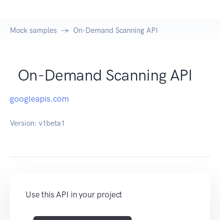
Mock samples
On-Demand Scanning API
On-Demand Scanning API
googleapis.com
Version:
v1beta1
Use this API in your project