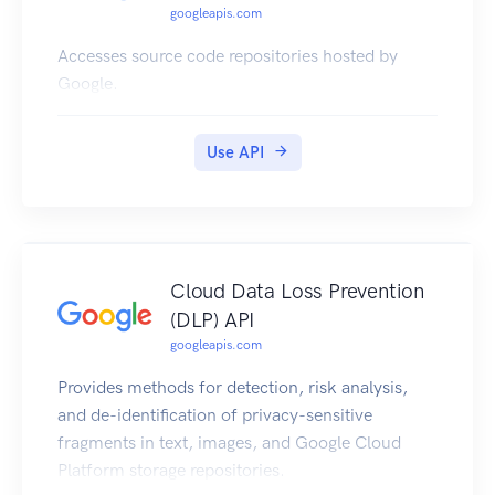
googleapis.com
Accesses source code repositories hosted by
Google.
Use API
Cloud Data Loss Prevention
(DLP) API
googleapis.com
Provides methods for detection, risk analysis,
and de-identification of privacy-sensitive
fragments in text, images, and Google Cloud
Platform storage repositories.