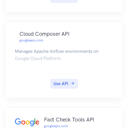
Cloud Composer API
googleapis.com
Manages Apache Airflow environments on
Google Cloud Platform.
Use API
Fact Check Tools API
googleapis.com