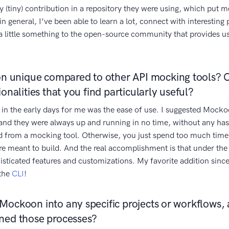
(tiny) contribution in a repository they were using, which put m
 in general, I’ve been able to learn a lot, connect with interesting
k a little something to the open-source community that provides 
 unique compared to other API mocking tools? 
ionalities that you find particularly useful?
 in the early days for me was the ease of use. I suggested Mocko
and they were always up and running in no time, without any has
d from a mocking tool. Otherwise, you just spend too much time
re meant to build. And the real accomplishment is that under the 
histicated features and customizations. My favorite addition sin
 the
CLI
!
Mockoon into any specific projects or workflows, a
ined those processes?