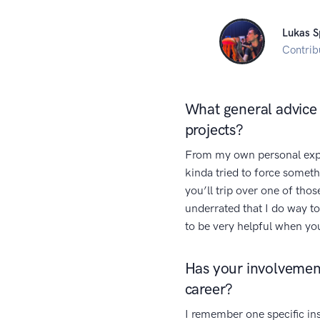
Lukas S
Contrib
What general advice 
projects?
From my own personal expe
kinda tried to force somet
you’ll trip over one of tho
underrated that I do way to
to be very helpful when yo
Has your involvement
career?
I remember one specific in