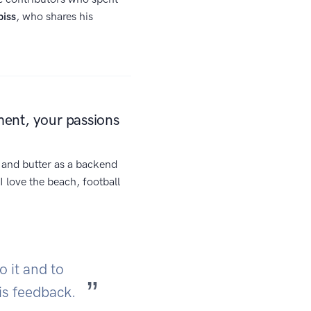
piss
, who shares his
ment, your passions
d and butter as a backend
I love the beach, football
o it and to
 is feedback.