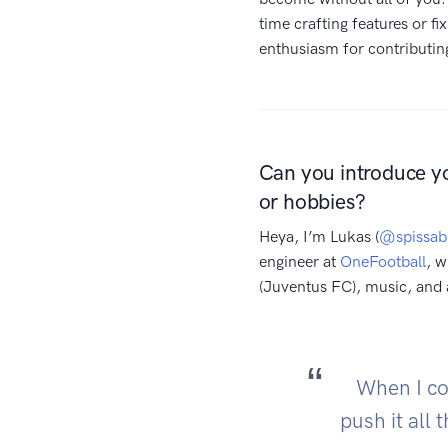
time crafting features or fi
enthusiasm for contributi
Can you introduce y
or hobbies?
Heya, I’m Lukas (
@spissab
engineer at
OneFootball
, w
(Juventus FC), music, an
When I con
push it all 