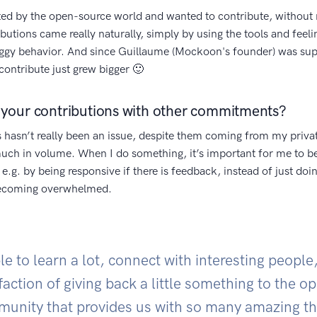
ted by the open-source world and wanted to contribute, without 
ibutions came really naturally, simply by using the tools and feel
uggy behavior. And since Guillaume (Mockoon's founder) was su
contribute just grew bigger 🙂
your contributions with other commitments?
 hasn’t really been an issue, despite them coming from my privat
 much in volume. When I do something, it’s important for me to b
 e.g. by being responsive if there is feedback, instead of just doing
becoming overwhelmed.
le to learn a lot, connect with interesting people
faction of giving back a little something to the 
unity that provides us with so many amazing th