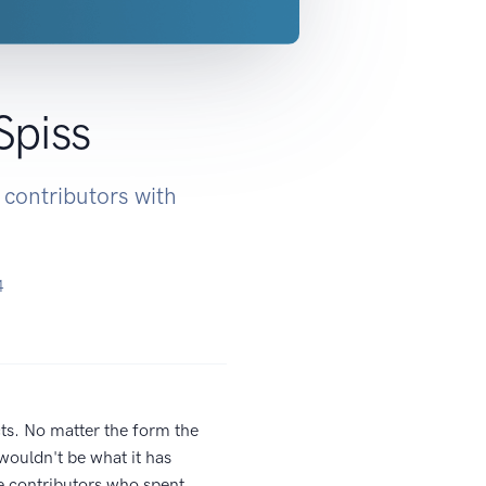
Spiss
 contributors with
4
cts. No matter the form the
wouldn't be what it has
he contributors who spent