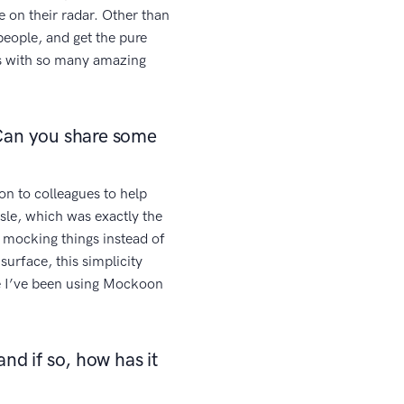
e on their radar. Other than
 people, and get the pure
us with so many amazing
Can you share some
on to colleagues to help
sle, which was exactly the
 mocking things instead of
surface, this simplicity
ce I’ve been using Mockoon
nd if so, how has it