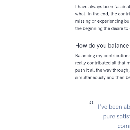
I have always been fascina
what. In the end, the contr
missing or experiencing b
the beginning the desire to 
How do you balance 
Balancing my contributions
really contributed all that
push it all the way through,
simultaneously and then 
I’ve been ab
pure satis
comm