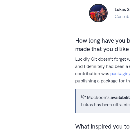
Lukas S
Contrib
How long have you be
made that you'd lik
Luckily Git doesn’t forget 
and I definitely had been a 
contribution was
packaging
publishing a package for th
💡 Mockoon's
availabili
Lukas has been ultra ni
What inspired you to