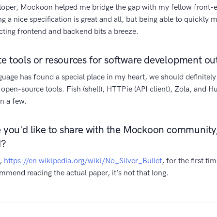
loper, Mockoon helped me bridge the gap with my fellow front-
 a nice specification is great and all, but being able to quickl
ting frontend and backend bits a breeze.
te tools or resources for software development o
age has found a special place in my heart, we should definitel
 open-source tools. Fish (shell), HTTPie (API client), Zola, and Hu
n a few.
se you'd like to share with the Mockoon community,
d?
r,
https://en.wikipedia.org/wiki/No_Silver_Bullet
, for the first t
commend reading the actual paper, it’s not that long.