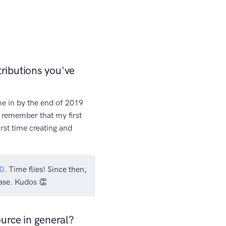
ributions you've
me in by the end of 2019
nd remember that my first
rst time creating and
0
. Time flies! Since then,
ase. Kudos 👏
urce in general?