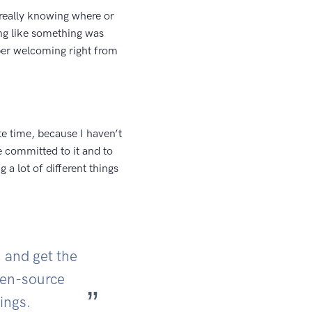
really knowing where or
ing like something was
per welcoming right from
e time, because I haven’t
e committed to it and to
 a lot of different things
, and get the
open-source
ings.