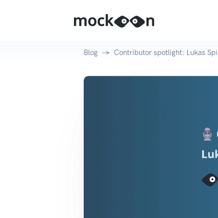
Blog
Contributor spotlight: Lukas Spi