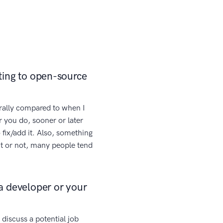
ting to open-source
rally compared to when I
 you do, sooner or later
 fix/add it. Also, something
 it or not, many people tend
a developer or your
discuss a potential job