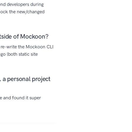
end developers during
y mock the new/changed
utside of Mockoon?
y re-write the Mockoon CLI
go (both static site
 a personal project
ime and found it super