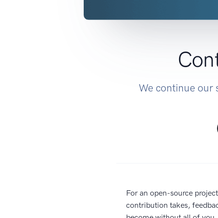
Cont
We continue our s
For an open-source project
contribution takes, feedba
become without all of you. 