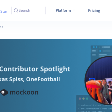
Search
Platform
Pricing
Star
ss