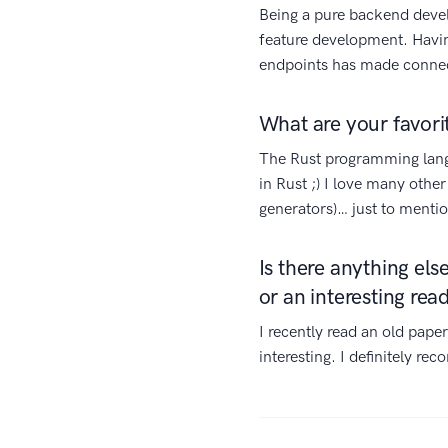
Being a pure backend deve
feature development. Having
endpoints has made connec
What are your favori
The Rust programming langu
in Rust ;) I love many other
generators)… just to mentio
Is there anything el
or an interesting rea
I recently read an old pape
interesting. I definitely re