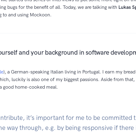
xing bugs for the benefit of all. Today, we are talking with
Lukas S
ng to and using Mockoon.
ourself and your background in software develop
le
), a German-speaking Italian living in Portugal. I earn my brea
hich, luckily is also one of my biggest passions. Aside from that, 
d a good home-cooked meal.
tribute, it’s important for me to be committed t
the way through, e.g. by being responsive if there