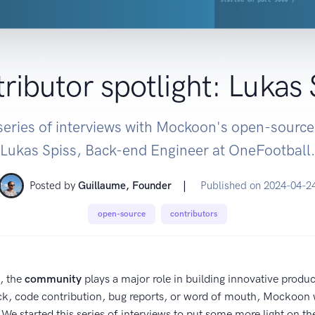
ributor spotlight: Lukas 
eries of interviews with Mockoon's open-source
Lukas Spiss, Back-end Engineer at OneFootball.
|
Posted by
Guillaume, Founder
Published on
2024-04-2
open-source
contributors
, the
community
plays a major role in building innovative produ
ck, code contribution, bug reports, or word of mouth, Mockoon 
We started this series of interviews to put some more light on t