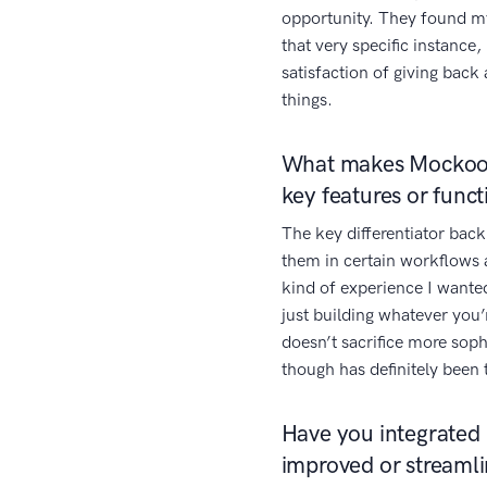
opportunity. They found my 
that very specific instance,
satisfaction of giving bac
things.
What makes Mockoon
key features or funct
The key differentiator back
them in certain workflows 
kind of experience I wante
just building whatever you’
doesn’t sacrifice more sop
though has definitely been
Have you integrated 
improved or streaml