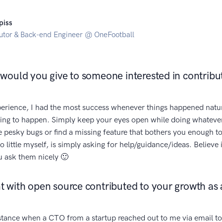
piss
utor & Back-end Engineer @ OneFootball
would you give to someone interested in contribu
rience, I had the most success whenever things happened natu
hing to happen. Simply keep your eyes open while doing whatever
se pesky bugs or find a missing feature that bothers you enough to
o little myself, is simply asking for help/guidance/ideas. Believe
u ask them nicely 🙂
 with open source contributed to your growth as 
stance when a CTO from a startup reached out to me via email to 