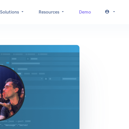
Solutions
Resources
Demo