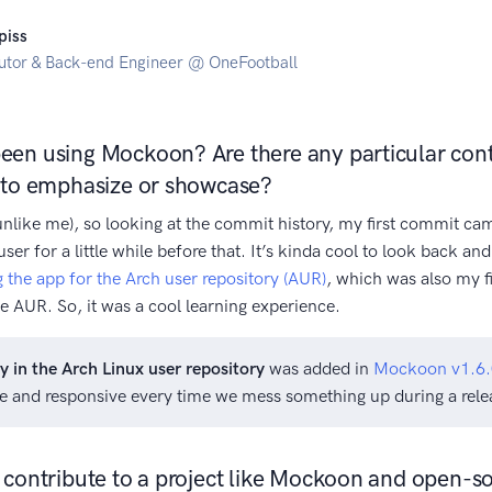
piss
utor & Back-end Engineer @ OneFootball
en using Mockoon? Are there any particular cont
e to emphasize or showcase?
(unlike me), so looking at the commit history, my first commit ca
user for a little while before that. It’s kinda cool to look back a
 the app for the Arch user repository (AUR)
, which was also my fi
e AUR. So, it was a cool learning experience.
ty in the Arch Linux user repository
was added in
Mockoon v1.6.
ce and responsive every time we mess something up during a rele
 contribute to a project like Mockoon and open-so